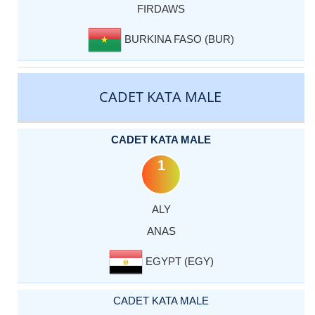
FIRDAWS
BURKINA FASO (BUR)
CADET KATA MALE
CADET KATA MALE
1
ALY
ANAS
EGYPT (EGY)
CADET KATA MALE