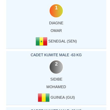
1
DIAGNE
OMAR
SENEGAL (SEN)
CADET KUMITE MALE -63 KG
2
SIDIBE
MOHAMED
GUINEA (GUI)