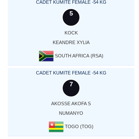
CADET KUMITE FEMALE -54 KG
5
KOCK
KEANDRE XYLIA
SOUTH AFRICA (RSA)
CADET KUMITE FEMALE -54 KG
7
AKOSSE AKOFA S
NUMANYO
TOGO (TOG)