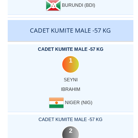
BURUNDI (BDI)
CADET KUMITE MALE -57 KG
CADET KUMITE MALE -57 KG
1
SEYNI
IBRAHIM
NIGER (NIG)
CADET KUMITE MALE -57 KG
2