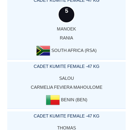
CADET KUMITE FEMALE -47 KG
5
MANOEK
RANIA
SOUTH AFRICA (RSA)
CADET KUMITE FEMALE -47 KG
SALOU
CARMELIA FEVIERA MAHOULOME
BENIN (BEN)
CADET KUMITE FEMALE -47 KG
THOMAS