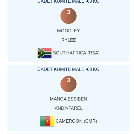
CADET KUMITE MALE -63 KG
3
MOODLEY
RYLEE
SOUTH AFRICA (RSA)
CADET KUMITE MALE -63 KG
3
MANGA ESSIBEN
ANDY-FAREL
CAMEROON (CMR)