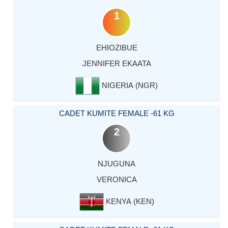
1
EHIOZIBUE
JENNIFER EKAATA
NIGERIA (NGR)
CADET KUMITE FEMALE -61 KG
2
NJUGUNA
VERONICA
KENYA (KEN)