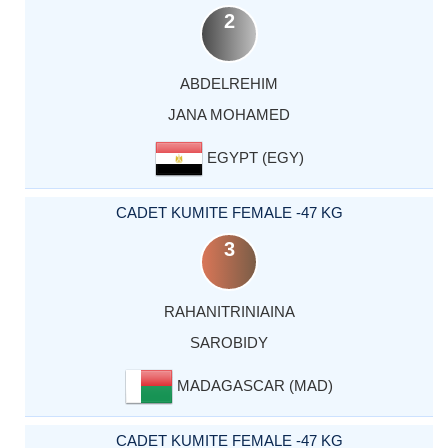
2
ABDELREHIM
JANA MOHAMED
EGYPT (EGY)
CADET KUMITE FEMALE -47 KG
3
RAHANITRINIAINA
SAROBIDY
MADAGASCAR (MAD)
CADET KUMITE FEMALE -47 KG