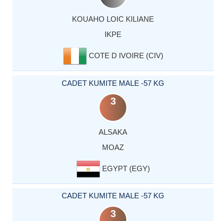
KOUAHO LOIC KILIANE
IKPE
COTE D IVOIRE (CIV)
CADET KUMITE MALE -57 KG
3
ALSAKA
MOAZ
EGYPT (EGY)
CADET KUMITE MALE -57 KG
3