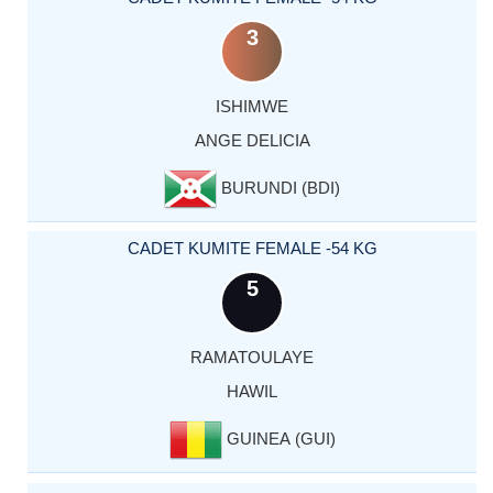
3
ISHIMWE
ANGE DELICIA
BURUNDI (BDI)
CADET KUMITE FEMALE -54 KG
5
RAMATOULAYE
HAWIL
GUINEA (GUI)