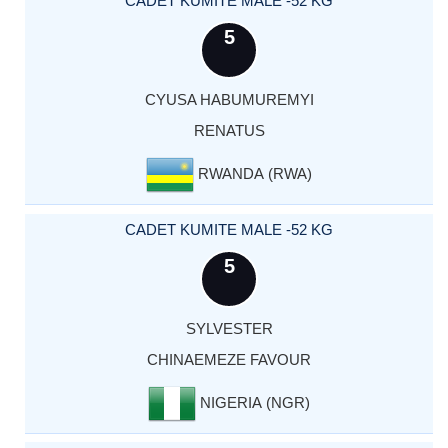
CADET KUMITE MALE -52 KG
5
CYUSA HABUMUREMYI
RENATUS
RWANDA (RWA)
CADET KUMITE MALE -52 KG
5
SYLVESTER
CHINAEMEZE FAVOUR
NIGERIA (NGR)