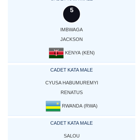
5
IMBWAGA
JACKSON
KENYA (KEN)
CADET KATA MALE
CYUSA HABUMUREMYI
RENATUS
RWANDA (RWA)
CADET KATA MALE
SALOU