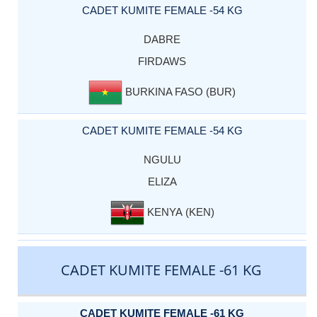
CADET KUMITE FEMALE -54 KG
DABRE
FIRDAWS
BURKINA FASO (BUR)
CADET KUMITE FEMALE -54 KG
NGULU
ELIZA
KENYA (KEN)
CADET KUMITE FEMALE -61 KG
CADET KUMITE FEMALE -61 KG