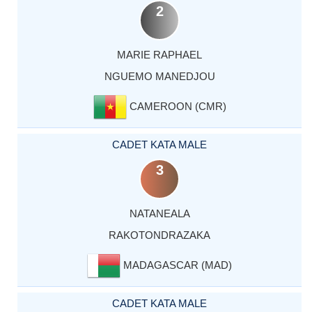
2
MARIE RAPHAEL
NGUEMO MANEDJOU
CAMEROON (CMR)
CADET KATA MALE
3
NATANEALA
RAKOTONDRAZAKA
MADAGASCAR (MAD)
CADET KATA MALE