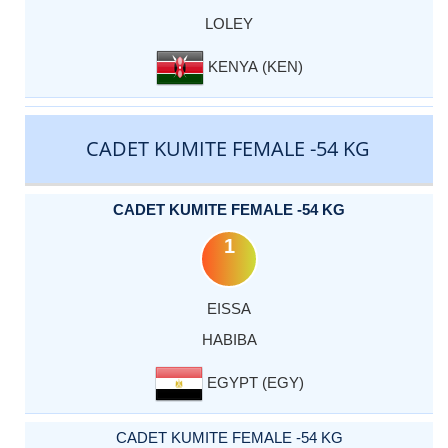
LOLEY
KENYA (KEN)
CADET KUMITE FEMALE -54 KG
CADET KUMITE FEMALE -54 KG
1
EISSA
HABIBA
EGYPT (EGY)
CADET KUMITE FEMALE -54 KG