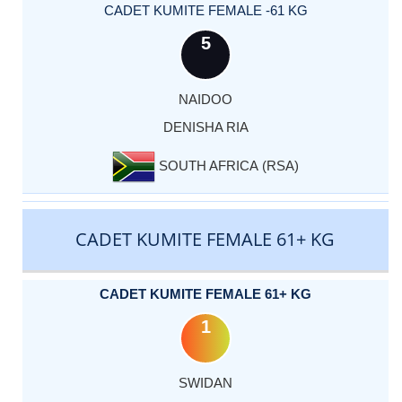
CADET KUMITE FEMALE -61 KG
5
NAIDOO
DENISHA RIA
SOUTH AFRICA (RSA)
CADET KUMITE FEMALE 61+ KG
CADET KUMITE FEMALE 61+ KG
1
SWIDAN