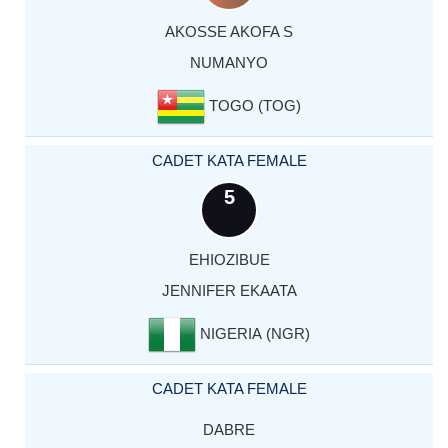
AKOSSE AKOFA S
NUMANYO
TOGO (TOG)
CADET KATA FEMALE
5
EHIOZIBUE
JENNIFER EKAATA
NIGERIA (NGR)
CADET KATA FEMALE
DABRE