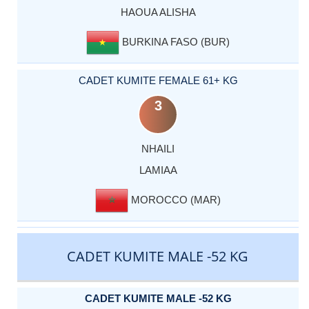
HAOUA ALISHA
BURKINA FASO (BUR)
CADET KUMITE FEMALE 61+ KG
3
NHAILI
LAMIAA
MOROCCO (MAR)
CADET KUMITE MALE -52 KG
CADET KUMITE MALE -52 KG