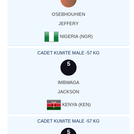
OSEBHOUHIEN
JEFFERY
NIGERIA (NGR)
CADET KUMITE MALE -57 KG
5
IMBWAGA
JACKSON
KENYA (KEN)
CADET KUMITE MALE -57 KG
5