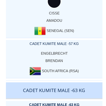
CISSE
AMADOU
SENEGAL (SEN)
CADET KUMITE MALE -57 KG
ENGELBRECHT
BRENDAN
SOUTH AFRICA (RSA)
CADET KUMITE MALE -63 KG
CADET KUMITE MALE -63 KG