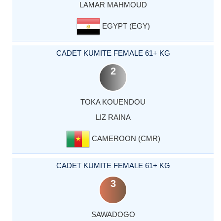
LAMAR MAHMOUD
EGYPT (EGY)
CADET KUMITE FEMALE 61+ KG
2
TOKA KOUENDOU
LIZ RAINA
CAMEROON (CMR)
CADET KUMITE FEMALE 61+ KG
3
SAWADOGO