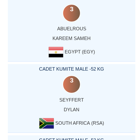
3
ABUELROUS
KAREEM SAMEH
EGYPT (EGY)
CADET KUMITE MALE -52 KG
3
SEYFFERT
DYLAN
SOUTH AFRICA (RSA)