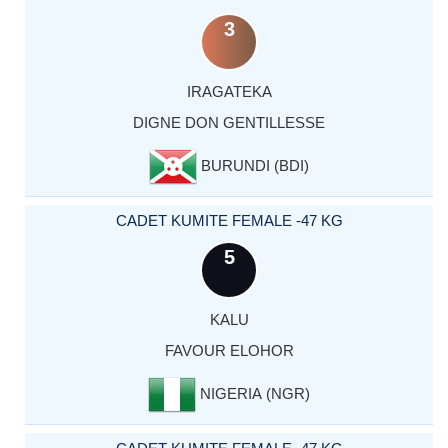
3
IRAGATEKA
DIGNE DON GENTILLESSE
BURUNDI (BDI)
CADET KUMITE FEMALE -47 KG
5
KALU
FAVOUR ELOHOR
NIGERIA (NGR)