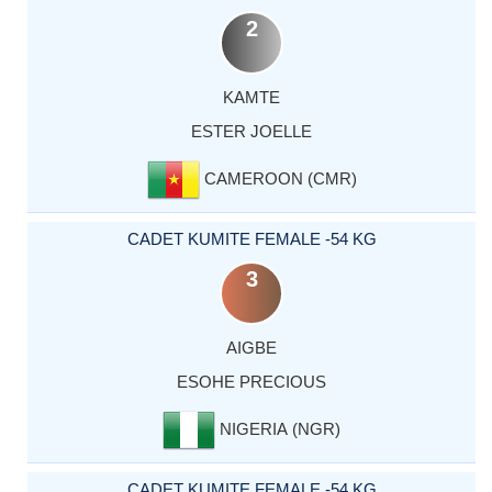
2
KAMTE
ESTER JOELLE
CAMEROON (CMR)
CADET KUMITE FEMALE -54 KG
3
AIGBE
ESOHE PRECIOUS
NIGERIA (NGR)
CADET KUMITE FEMALE -54 KG