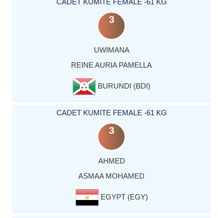
CADET KUMITE FEMALE -61 KG
3
UWIMANA
REINE AURIA PAMELLA
BURUNDI (BDI)
CADET KUMITE FEMALE -61 KG
3
AHMED
ASMAA MOHAMED
EGYPT (EGY)