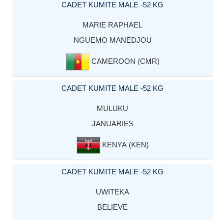
CADET KUMITE MALE -52 KG
MARIE RAPHAEL
NGUEMO MANEDJOU
CAMEROON (CMR)
CADET KUMITE MALE -52 KG
MULUKU
JANUARIES
KENYA (KEN)
CADET KUMITE MALE -52 KG
UWITEKA
BELIEVE