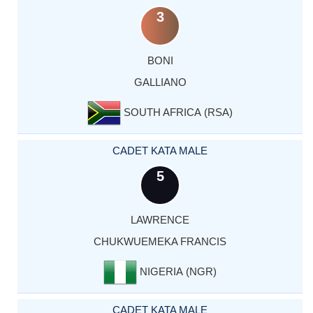
3
BONI
GALLIANO
SOUTH AFRICA (RSA)
CADET KATA MALE
5
LAWRENCE
CHUKWUEMEKA FRANCIS
NIGERIA (NGR)
CADET KATA MALE