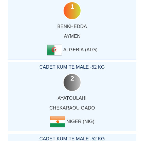
1
BENKHEDDA
AYMEN
ALGERIA (ALG)
CADET KUMITE MALE -52 KG
2
AYATOULAHI
CHEKARAOU GADO
NIGER (NIG)
CADET KUMITE MALE -52 KG