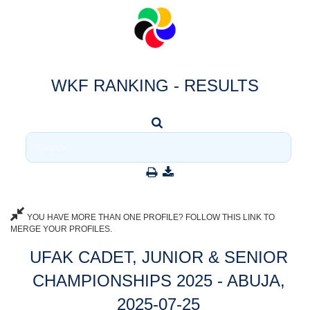
WKF RANKING - RESULTS
YOU HAVE MORE THAN ONE PROFILE? FOLLOW THIS LINK TO
MERGE YOUR PROFILES.
UFAK CADET, JUNIOR & SENIOR
CHAMPIONSHIPS 2025 - ABUJA,
2025-07-25