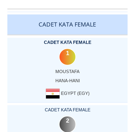
CATEGORY
RANK
LASTNAME
FIRSTNAME
COUNTRY
CADET KATA FEMALE
CADET KATA FEMALE
1
MOUSTAFA
HANA-HANI
EGYPT (EGY)
CADET KATA FEMALE
2