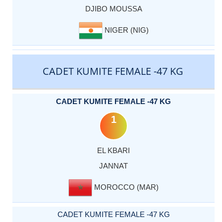
DJIBO MOUSSA
NIGER (NIG)
CADET KUMITE FEMALE -47 KG
CADET KUMITE FEMALE -47 KG
1
EL KBARI
JANNAT
MOROCCO (MAR)
CADET KUMITE FEMALE -47 KG