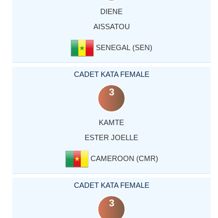
DIENE
AISSATOU
SENEGAL (SEN)
CADET KATA FEMALE
3
KAMTE
ESTER JOELLE
CAMEROON (CMR)
CADET KATA FEMALE
3