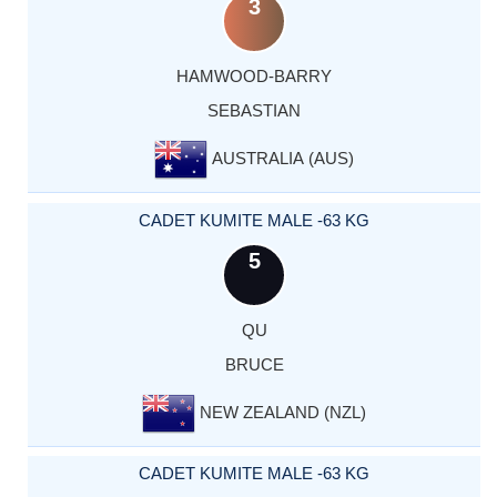
3
HAMWOOD-BARRY
SEBASTIAN
AUSTRALIA (AUS)
CADET KUMITE MALE -63 KG
5
QU
BRUCE
NEW ZEALAND (NZL)
CADET KUMITE MALE -63 KG