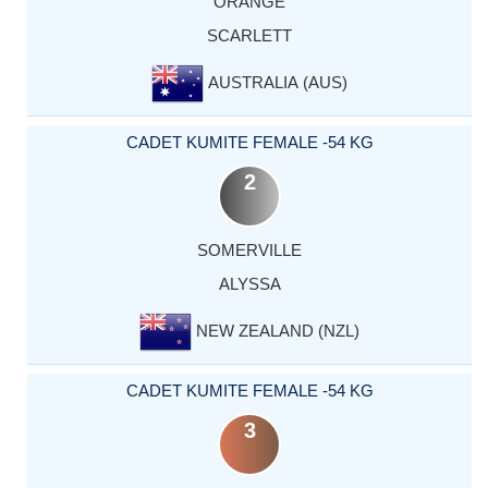
ORANGE
SCARLETT
AUSTRALIA (AUS)
CADET KUMITE FEMALE -54 KG
2
SOMERVILLE
ALYSSA
NEW ZEALAND (NZL)
CADET KUMITE FEMALE -54 KG
3