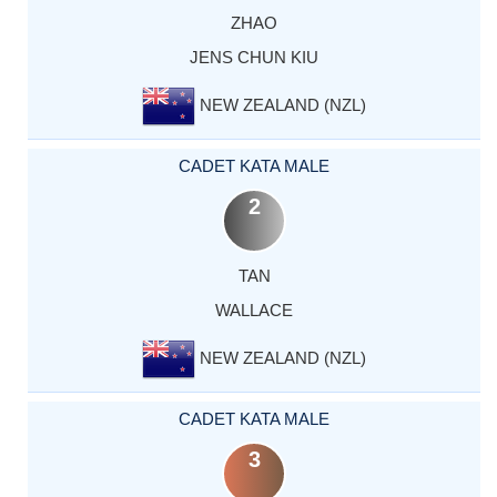
ZHAO
JENS CHUN KIU
NEW ZEALAND (NZL)
CADET KATA MALE
2
TAN
WALLACE
NEW ZEALAND (NZL)
CADET KATA MALE
3