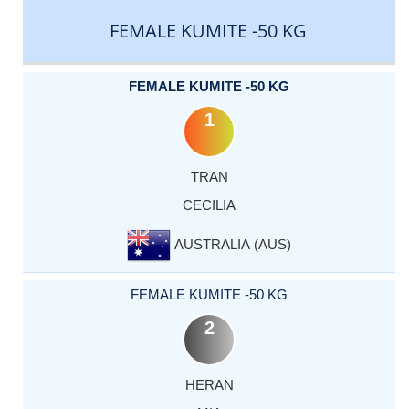
FEMALE KUMITE -50 KG
FEMALE KUMITE -50 KG
1
TRAN
CECILIA
AUSTRALIA (AUS)
FEMALE KUMITE -50 KG
2
HERAN