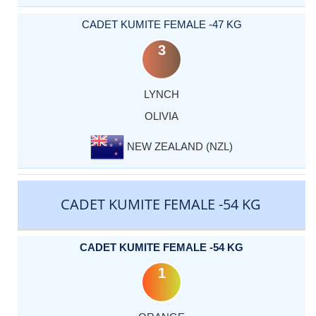
CADET KUMITE FEMALE -47 KG
3
LYNCH
OLIVIA
NEW ZEALAND (NZL)
CADET KUMITE FEMALE -54 KG
CADET KUMITE FEMALE -54 KG
1