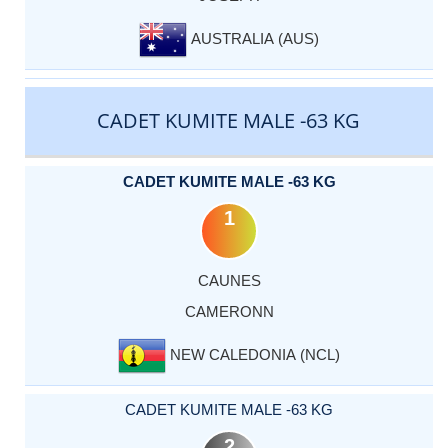
AUSTRALIA (AUS)
CADET KUMITE MALE -63 KG
CADET KUMITE MALE -63 KG
1
CAUNES
CAMERONN
NEW CALEDONIA (NCL)
CADET KUMITE MALE -63 KG
2