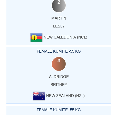
2
MARTIN
LESLY
NEW CALEDONIA (NCL)
FEMALE KUMITE -55 KG
3
ALDRIDGE
BRITNEY
NEW ZEALAND (NZL)
FEMALE KUMITE -55 KG