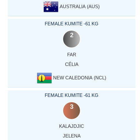
AUSTRALIA (AUS)
FEMALE KUMITE -61 KG
2
FAR
CÉLIA
NEW CALEDONIA (NCL)
FEMALE KUMITE -61 KG
3
KALAJDJIC
JELENA