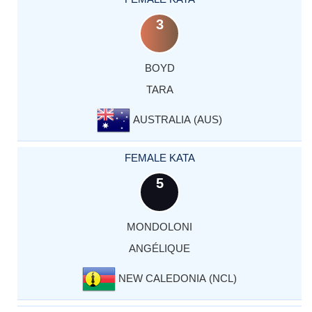
3
BOYD
TARA
AUSTRALIA (AUS)
FEMALE KATA
5
MONDOLONI
ANGÉLIQUE
NEW CALEDONIA (NCL)