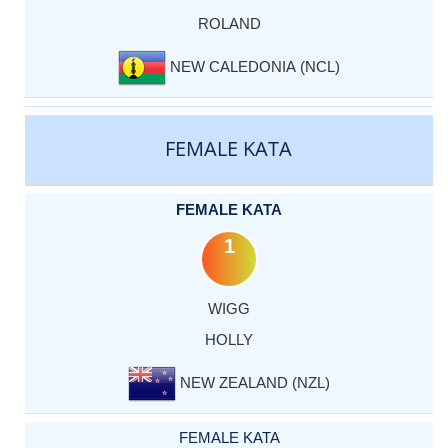
ROLAND
NEW CALEDONIA (NCL)
FEMALE KATA
FEMALE KATA
1
WIGG
HOLLY
NEW ZEALAND (NZL)
FEMALE KATA