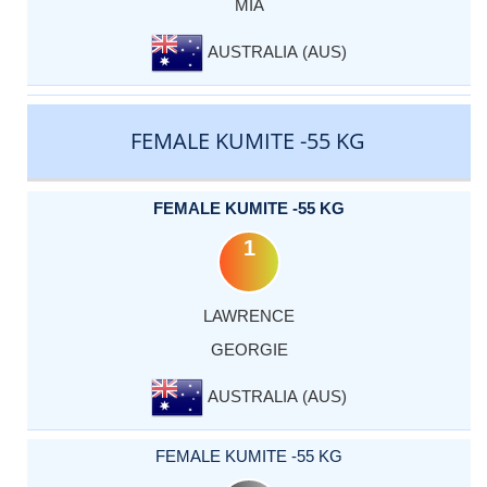
MIA
AUSTRALIA (AUS)
FEMALE KUMITE -55 KG
FEMALE KUMITE -55 KG
1
LAWRENCE
GEORGIE
AUSTRALIA (AUS)
FEMALE KUMITE -55 KG