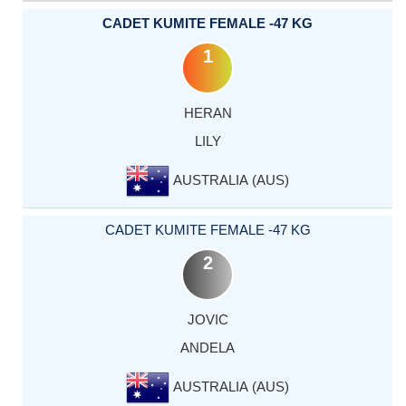
CADET KUMITE FEMALE -47 KG
1
HERAN
LILY
AUSTRALIA (AUS)
CADET KUMITE FEMALE -47 KG
2
JOVIC
ANDELA
AUSTRALIA (AUS)