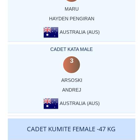
MARU
HAYDEN PENGIRAN
AUSTRALIA (AUS)
CADET KATA MALE
3
ARSOSKI
ANDREJ
AUSTRALIA (AUS)
CADET KUMITE FEMALE -47 KG