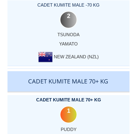
CADET KUMITE MALE -70 KG
2
TSUNODA
YAMATO
NEW ZEALAND (NZL)
CADET KUMITE MALE 70+ KG
CADET KUMITE MALE 70+ KG
1
PUDDY