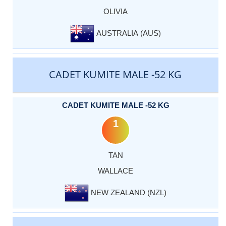
OLIVIA
AUSTRALIA (AUS)
CADET KUMITE MALE -52 KG
CADET KUMITE MALE -52 KG
1
TAN
WALLACE
NEW ZEALAND (NZL)