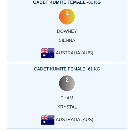
CADET KUMITE FEMALE -61 KG
1
DOWNEY
SIENNA
AUSTRALIA (AUS)
CADET KUMITE FEMALE -61 KG
2
PHAM
KRYSTAL
AUSTRALIA (AUS)