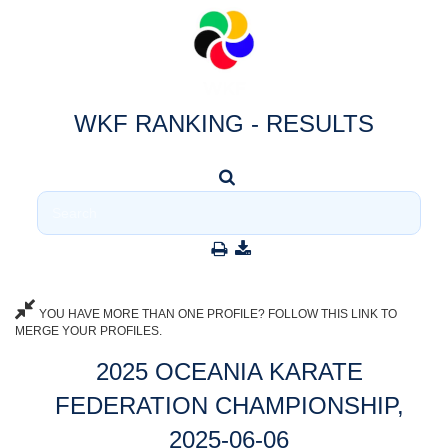
WKF RANKING - RESULTS
YOU HAVE MORE THAN ONE PROFILE? FOLLOW THIS LINK TO
MERGE YOUR PROFILES.
2025 OCEANIA KARATE
FEDERATION CHAMPIONSHIP,
2025-06-06