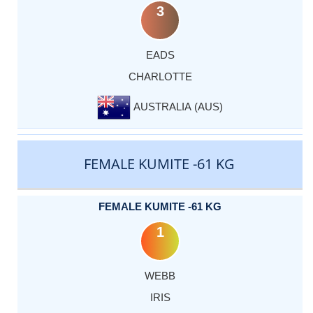
3
EADS
CHARLOTTE
AUSTRALIA (AUS)
FEMALE KUMITE -61 KG
FEMALE KUMITE -61 KG
1
WEBB
IRIS