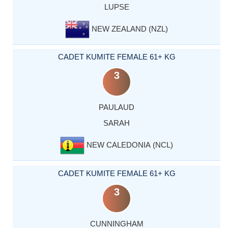
LUPSE
NEW ZEALAND (NZL)
CADET KUMITE FEMALE 61+ KG
3
PAULAUD
SARAH
NEW CALEDONIA (NCL)
CADET KUMITE FEMALE 61+ KG
3
CUNNINGHAM