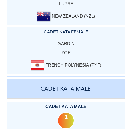
LUPSE
NEW ZEALAND (NZL)
CADET KATA FEMALE
GARDIN
ZOE
FRENCH POLYNESIA (PYF)
CADET KATA MALE
CADET KATA MALE
1