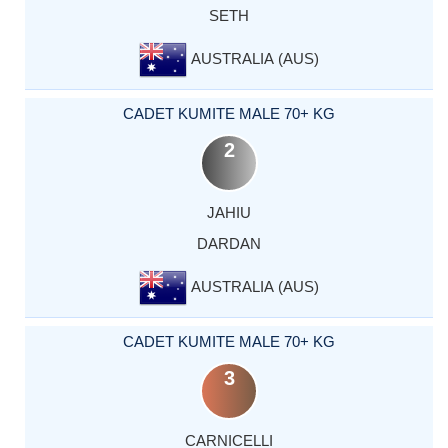
SETH
AUSTRALIA (AUS)
CADET KUMITE MALE 70+ KG
2
JAHIU
DARDAN
AUSTRALIA (AUS)
CADET KUMITE MALE 70+ KG
3
CARNICELLI