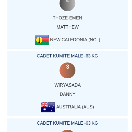
THOZE-EMEN
MATTHEW
NEW CALEDONIA (NCL)
CADET KUMITE MALE -63 KG
3
WIRYASADA
DANNY
AUSTRALIA (AUS)
CADET KUMITE MALE -63 KG