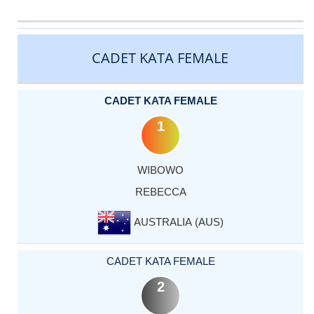
CATEGORY
RANK
LASTNAME
FIRSTNAME
COUNTRY
CADET KATA FEMALE
CADET KATA FEMALE
1
WIBOWO
REBECCA
AUSTRALIA (AUS)
CADET KATA FEMALE
2