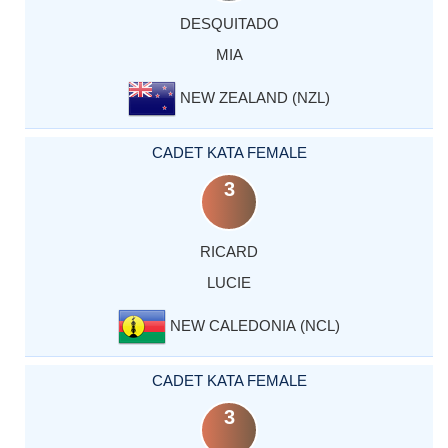
DESQUITADO
MIA
NEW ZEALAND (NZL)
CADET KATA FEMALE
3
RICARD
LUCIE
NEW CALEDONIA (NCL)
CADET KATA FEMALE
3