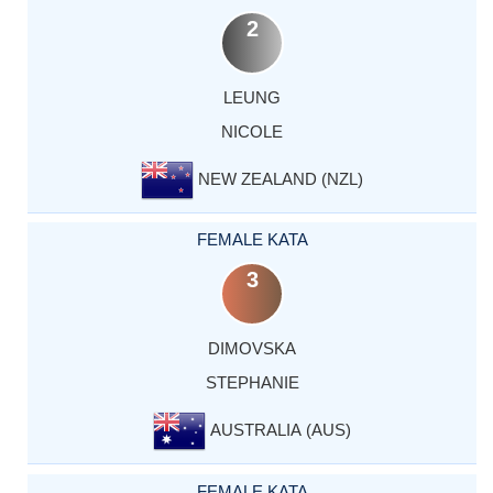
2
LEUNG
NICOLE
NEW ZEALAND (NZL)
FEMALE KATA
3
DIMOVSKA
STEPHANIE
AUSTRALIA (AUS)
FEMALE KATA