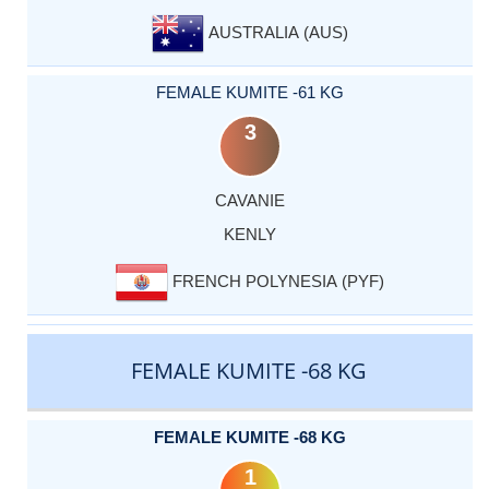
AUSTRALIA (AUS)
FEMALE KUMITE -61 KG
3
CAVANIE
KENLY
FRENCH POLYNESIA (PYF)
FEMALE KUMITE -68 KG
FEMALE KUMITE -68 KG
1