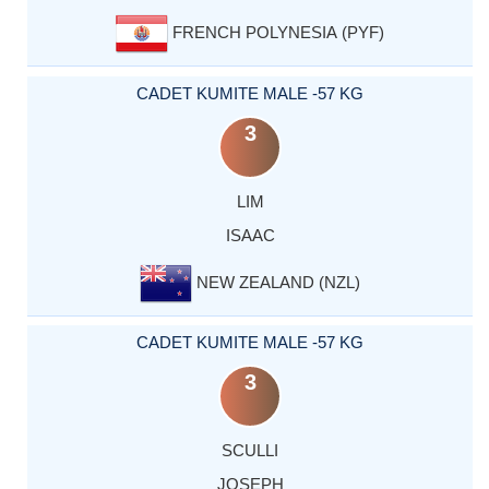
FRENCH POLYNESIA (PYF)
CADET KUMITE MALE -57 KG
3
LIM
ISAAC
NEW ZEALAND (NZL)
CADET KUMITE MALE -57 KG
3
SCULLI
JOSEPH