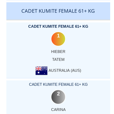
CADET KUMITE FEMALE 61+ KG
CADET KUMITE FEMALE 61+ KG
1
HIEBER
TATEM
AUSTRALIA (AUS)
CADET KUMITE FEMALE 61+ KG
2
CARINA