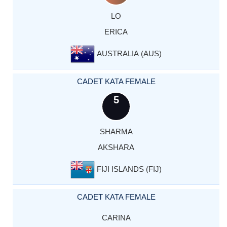
LO
ERICA
AUSTRALIA (AUS)
CADET KATA FEMALE
5
SHARMA
AKSHARA
FIJI ISLANDS (FIJ)
CADET KATA FEMALE
CARINA