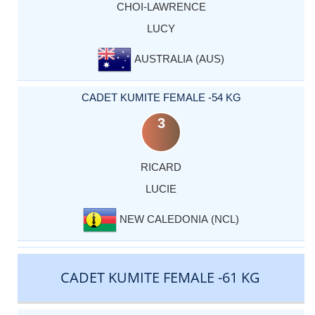
CHOI-LAWRENCE
LUCY
AUSTRALIA (AUS)
CADET KUMITE FEMALE -54 KG
3
RICARD
LUCIE
NEW CALEDONIA (NCL)
CADET KUMITE FEMALE -61 KG