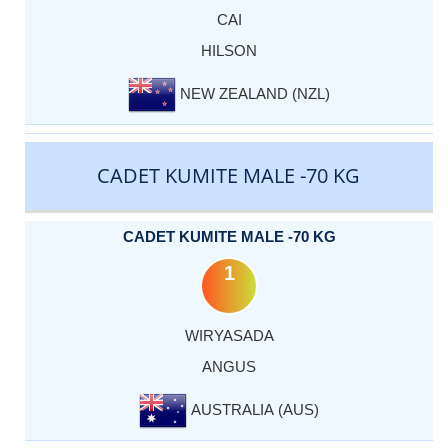
CAI
HILSON
NEW ZEALAND (NZL)
CADET KUMITE MALE -70 KG
CADET KUMITE MALE -70 KG
1
WIRYASADA
ANGUS
AUSTRALIA (AUS)