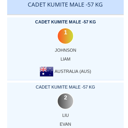
CADET KUMITE MALE -57 KG
CADET KUMITE MALE -57 KG
1
JOHNSON
LIAM
AUSTRALIA (AUS)
CADET KUMITE MALE -57 KG
2
LIU
EVAN