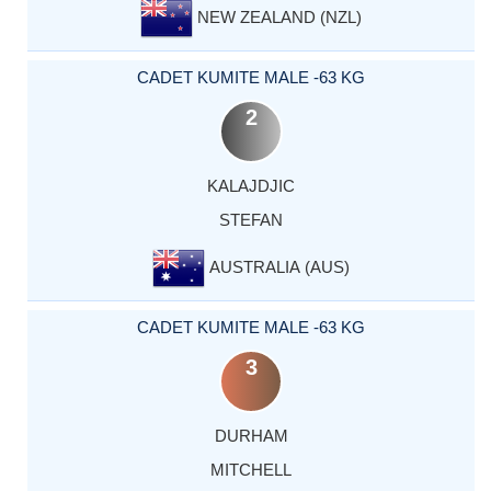
NEW ZEALAND (NZL)
CADET KUMITE MALE -63 KG
2
KALAJDJIC
STEFAN
AUSTRALIA (AUS)
CADET KUMITE MALE -63 KG
3
DURHAM
MITCHELL