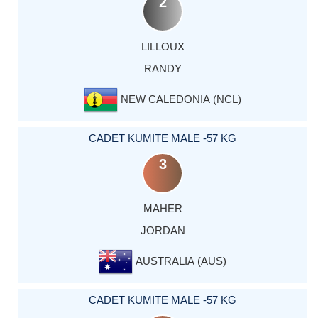
2
LILLOUX
RANDY
NEW CALEDONIA (NCL)
CADET KUMITE MALE -57 KG
3
MAHER
JORDAN
AUSTRALIA (AUS)
CADET KUMITE MALE -57 KG