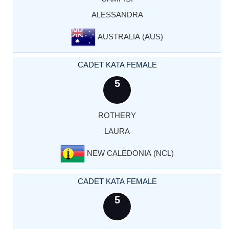
ALESSANDRA
AUSTRALIA (AUS)
CADET KATA FEMALE
5
ROTHERY
LAURA
NEW CALEDONIA (NCL)
CADET KATA FEMALE
5