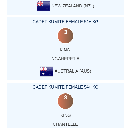
NEW ZEALAND (NZL)
CADET KUMITE FEMALE 54+ KG
3
KINGI
NGAHERETIA
AUSTRALIA (AUS)
CADET KUMITE FEMALE 54+ KG
3
KING
CHANTELLE