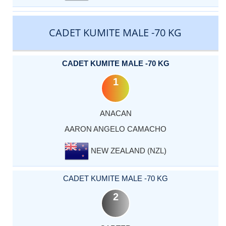
CADET KUMITE MALE -70 KG
CADET KUMITE MALE -70 KG
1
ANACAN
AARON ANGELO CAMACHO
NEW ZEALAND (NZL)
CADET KUMITE MALE -70 KG
2