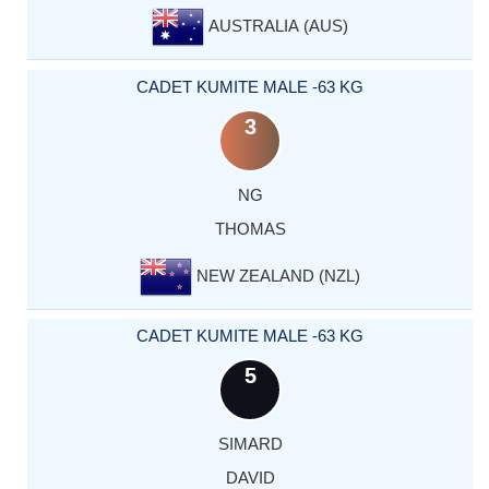
AUSTRALIA (AUS)
CADET KUMITE MALE -63 KG
3
NG
THOMAS
NEW ZEALAND (NZL)
CADET KUMITE MALE -63 KG
5
SIMARD
DAVID