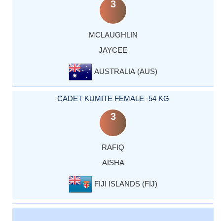
3
MCLAUGHLIN
JAYCEE
AUSTRALIA (AUS)
CADET KUMITE FEMALE -54 KG
3
RAFIQ
AISHA
FIJI ISLANDS (FIJ)