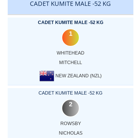
CADET KUMITE MALE -52 KG
CADET KUMITE MALE -52 KG
1
WHITEHEAD
MITCHELL
NEW ZEALAND (NZL)
CADET KUMITE MALE -52 KG
2
ROWSBY
NICHOLAS