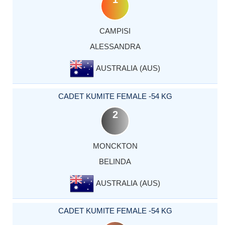
CAMPISI
ALESSANDRA
AUSTRALIA (AUS)
CADET KUMITE FEMALE -54 KG
2
MONCKTON
BELINDA
AUSTRALIA (AUS)
CADET KUMITE FEMALE -54 KG