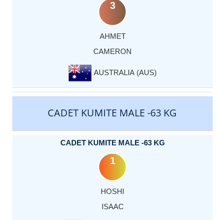
3
AHMET
CAMERON
AUSTRALIA (AUS)
CADET KUMITE MALE -63 KG
CADET KUMITE MALE -63 KG
1
HOSHI
ISAAC