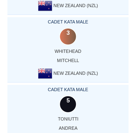
NEW ZEALAND (NZL)
CADET KATA MALE
3
WHITEHEAD
MITCHELL
NEW ZEALAND (NZL)
CADET KATA MALE
5
TONIUTTI
ANDREA