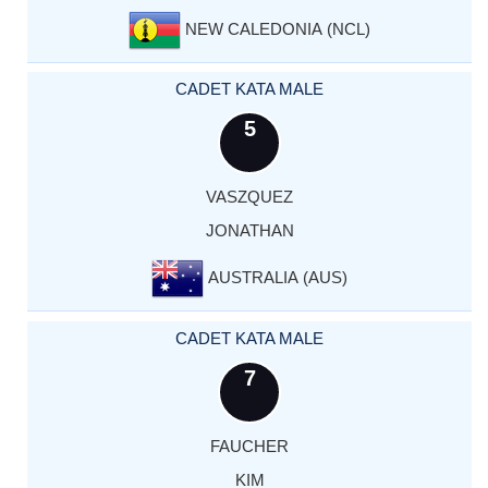
NEW CALEDONIA (NCL)
CADET KATA MALE
5
VASZQUEZ
JONATHAN
AUSTRALIA (AUS)
CADET KATA MALE
7
FAUCHER
KIM