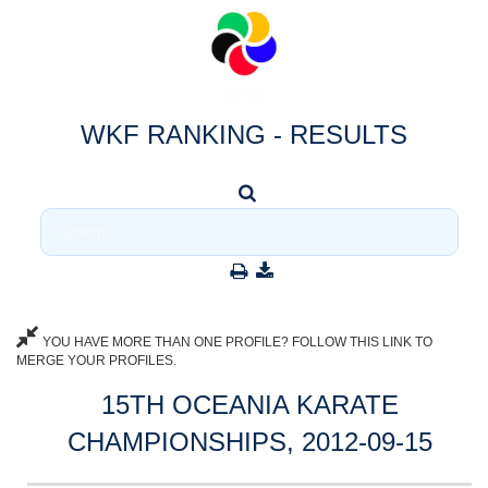
WKF RANKING - RESULTS
YOU HAVE MORE THAN ONE PROFILE? FOLLOW THIS LINK TO
MERGE YOUR PROFILES.
15TH OCEANIA KARATE
CHAMPIONSHIPS, 2012-09-15