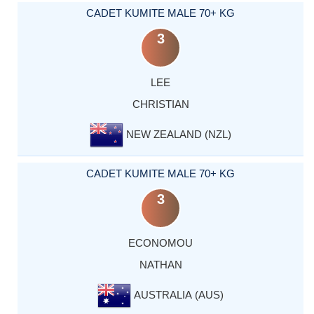
CADET KUMITE MALE 70+ KG
3
LEE
CHRISTIAN
NEW ZEALAND (NZL)
CADET KUMITE MALE 70+ KG
3
ECONOMOU
NATHAN
AUSTRALIA (AUS)