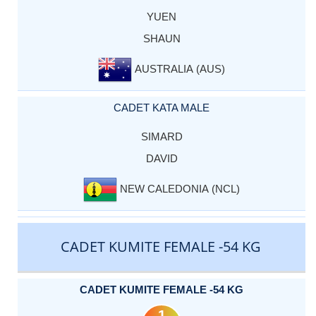
YUEN
SHAUN
AUSTRALIA (AUS)
CADET KATA MALE
SIMARD
DAVID
NEW CALEDONIA (NCL)
CADET KUMITE FEMALE -54 KG
CADET KUMITE FEMALE -54 KG
1