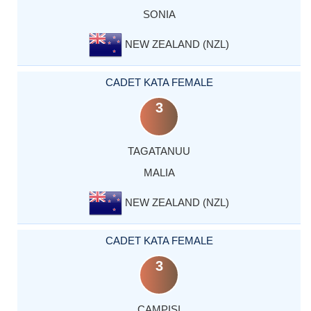
SONIA
NEW ZEALAND (NZL)
CADET KATA FEMALE
3
TAGATANUU
MALIA
NEW ZEALAND (NZL)
CADET KATA FEMALE
3
CAMPISI