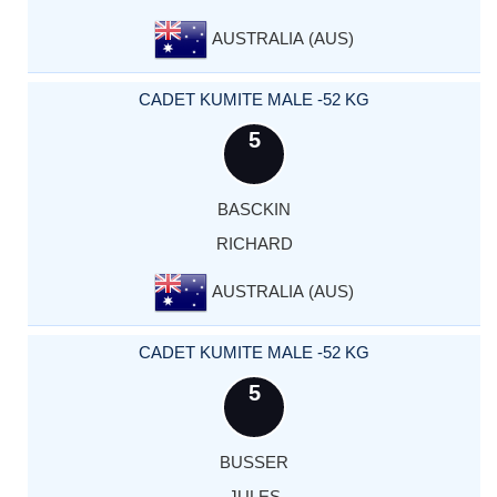
AUSTRALIA (AUS)
CADET KUMITE MALE -52 KG
5
BASCKIN
RICHARD
AUSTRALIA (AUS)
CADET KUMITE MALE -52 KG
5
BUSSER
JULES