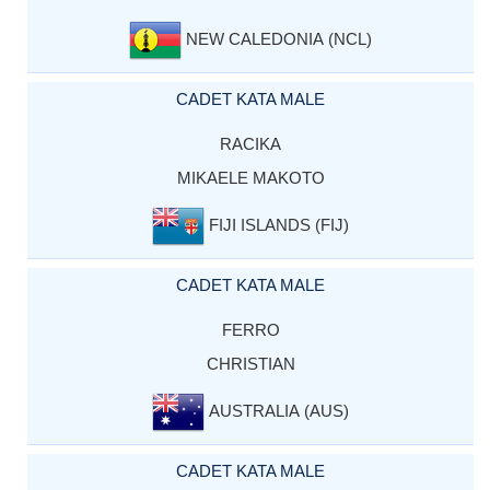
NEW CALEDONIA (NCL)
CADET KATA MALE
RACIKA
MIKAELE MAKOTO
FIJI ISLANDS (FIJ)
CADET KATA MALE
FERRO
CHRISTIAN
AUSTRALIA (AUS)
CADET KATA MALE