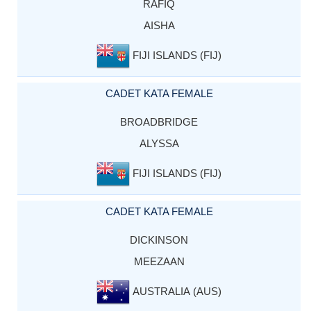
RAFIQ
AISHA
FIJI ISLANDS (FIJ)
CADET KATA FEMALE
BROADBRIDGE
ALYSSA
FIJI ISLANDS (FIJ)
CADET KATA FEMALE
DICKINSON
MEEZAAN
AUSTRALIA (AUS)