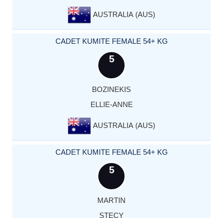
AUSTRALIA (AUS)
CADET KUMITE FEMALE 54+ KG
5
BOZINEKIS
ELLIE-ANNE
AUSTRALIA (AUS)
CADET KUMITE FEMALE 54+ KG
5
MARTIN
STECY