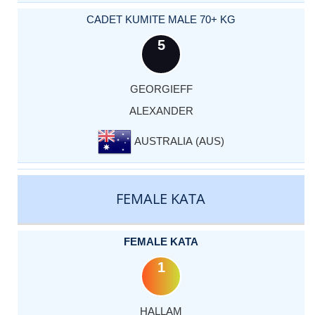
CADET KUMITE MALE 70+ KG
5
GEORGIEFF
ALEXANDER
AUSTRALIA (AUS)
FEMALE KATA
FEMALE KATA
1
HALLAM