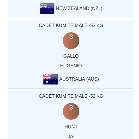
NEW ZEALAND (NZL)
CADET KUMITE MALE -52 KG
3
GALLO
EUGENIO
AUSTRALIA (AUS)
CADET KUMITE MALE -52 KG
3
HUNT
JAI