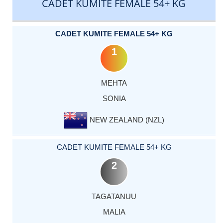
CADET KUMITE FEMALE 54+ KG
CADET KUMITE FEMALE 54+ KG
1
MEHTA
SONIA
NEW ZEALAND (NZL)
CADET KUMITE FEMALE 54+ KG
2
TAGATANUU
MALIA