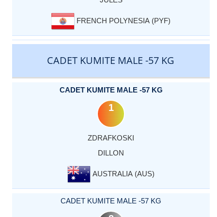
FRENCH POLYNESIA (PYF)
CADET KUMITE MALE -57 KG
CADET KUMITE MALE -57 KG
1
ZDRAFKOSKI
DILLON
AUSTRALIA (AUS)
CADET KUMITE MALE -57 KG