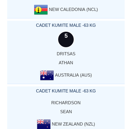
NEW CALEDONIA (NCL)
CADET KUMITE MALE -63 KG
5
DRITSAS
ATHAN
AUSTRALIA (AUS)
CADET KUMITE MALE -63 KG
RICHARDSON
SEAN
NEW ZEALAND (NZL)