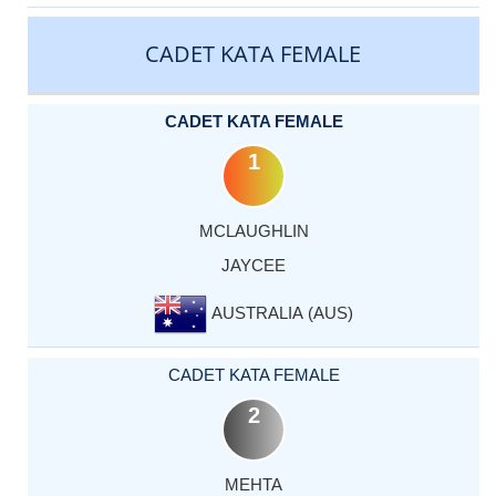
CATEGORY
RANK
LASTNAME
FIRSTNAME
COUNTRY
CADET KATA FEMALE
CADET KATA FEMALE
1
MCLAUGHLIN
JAYCEE
AUSTRALIA (AUS)
CADET KATA FEMALE
2
MEHTA