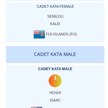
CADET KATA FEMALE
SENILOLI
KALEI
FIJI ISLANDS (FIJ)
CADET KATA MALE
CADET KATA MALE
1
HOSHI
ISAAC