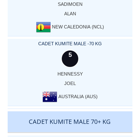
SADIMOEN
ALAN
NEW CALEDONIA (NCL)
CADET KUMITE MALE -70 KG
5
HENNESSY
JOEL
AUSTRALIA (AUS)
CADET KUMITE MALE 70+ KG