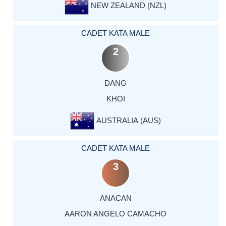
NEW ZEALAND (NZL)
CADET KATA MALE
2
DANG
KHOI
AUSTRALIA (AUS)
CADET KATA MALE
3
ANACAN
AARON ANGELO CAMACHO