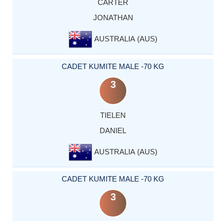
CARTER
JONATHAN
AUSTRALIA (AUS)
CADET KUMITE MALE -70 KG
3
TIELEN
DANIEL
AUSTRALIA (AUS)
CADET KUMITE MALE -70 KG
3