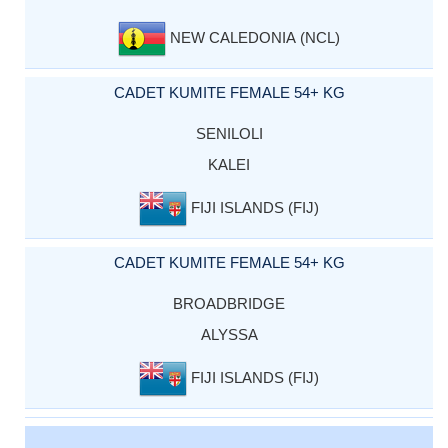
NEW CALEDONIA (NCL)
CADET KUMITE FEMALE 54+ KG
SENILOLI
KALEI
FIJI ISLANDS (FIJ)
CADET KUMITE FEMALE 54+ KG
BROADBRIDGE
ALYSSA
FIJI ISLANDS (FIJ)