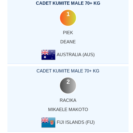
CADET KUMITE MALE 70+ KG
1
PIEK
DEANE
AUSTRALIA (AUS)
CADET KUMITE MALE 70+ KG
2
RACIKA
MIKAELE MAKOTO
FIJI ISLANDS (FIJ)