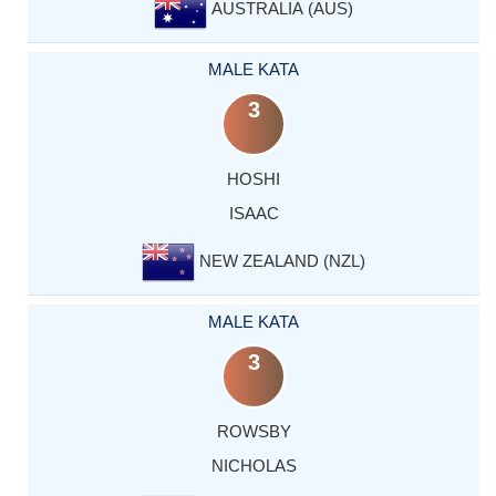
AUSTRALIA (AUS)
MALE KATA
3
HOSHI
ISAAC
NEW ZEALAND (NZL)
MALE KATA
3
ROWSBY
NICHOLAS