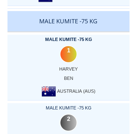
MALE KUMITE -75 KG
MALE KUMITE -75 KG
1
HARVEY
BEN
AUSTRALIA (AUS)
MALE KUMITE -75 KG
2