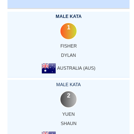
MALE KATA
1
FISHER
DYLAN
AUSTRALIA (AUS)
MALE KATA
2
YUEN
SHAUN