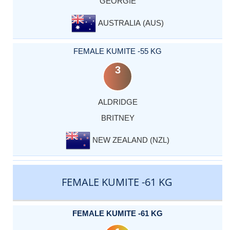
GEORGIE
AUSTRALIA (AUS)
FEMALE KUMITE -55 KG
3
ALDRIDGE
BRITNEY
NEW ZEALAND (NZL)
FEMALE KUMITE -61 KG
FEMALE KUMITE -61 KG