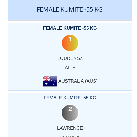
FEMALE KUMITE -55 KG
FEMALE KUMITE -55 KG
1
LOURENSZ
ALLY
AUSTRALIA (AUS)
FEMALE KUMITE -55 KG
2
LAWRENCE