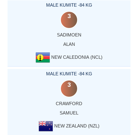
MALE KUMITE -84 KG
3
SADIMOEN
ALAN
NEW CALEDONIA (NCL)
MALE KUMITE -84 KG
3
CRAWFORD
SAMUEL
NEW ZEALAND (NZL)