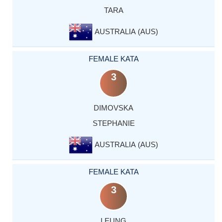
TARA
AUSTRALIA (AUS)
FEMALE KATA
3
DIMOVSKA
STEPHANIE
AUSTRALIA (AUS)
FEMALE KATA
3
LEUNG