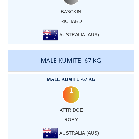
BASCKIN
RICHARD
AUSTRALIA (AUS)
MALE KUMITE -67 KG
MALE KUMITE -67 KG
1
ATTRIDGE
RORY
AUSTRALIA (AUS)