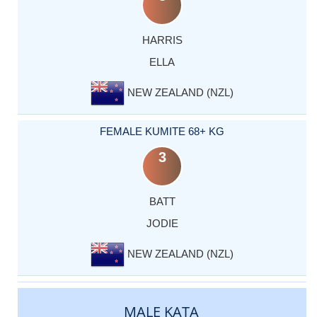
HARRIS
ELLA
NEW ZEALAND (NZL)
FEMALE KUMITE 68+ KG
3
BATT
JODIE
NEW ZEALAND (NZL)
MALE KATA