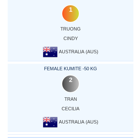
1
TRUONG
CINDY
AUSTRALIA (AUS)
FEMALE KUMITE -50 KG
2
TRAN
CECILIA
AUSTRALIA (AUS)