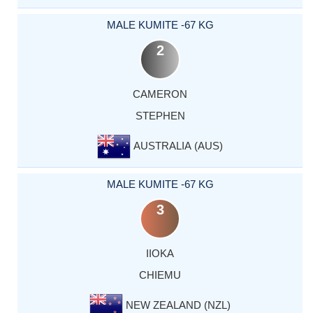
MALE KUMITE -67 KG
2
CAMERON
STEPHEN
AUSTRALIA (AUS)
MALE KUMITE -67 KG
3
IIOKA
CHIEMU
NEW ZEALAND (NZL)