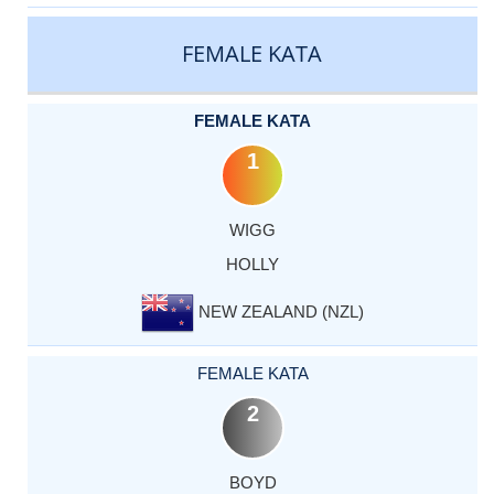
CATEGORY
RANK
LASTNAME
FIRSTNAME
COUNTRY
FEMALE KATA
FEMALE KATA
1
WIGG
HOLLY
NEW ZEALAND (NZL)
FEMALE KATA
2
BOYD