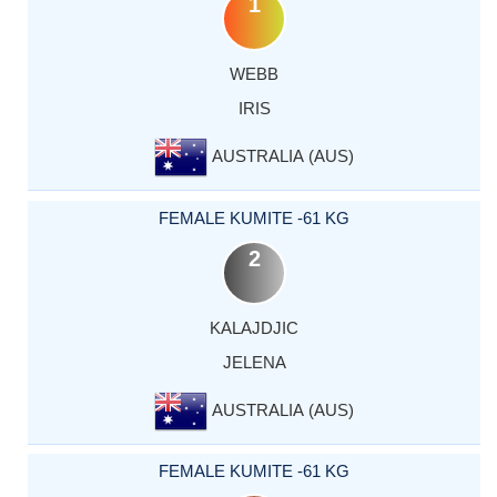
1
WEBB
IRIS
AUSTRALIA (AUS)
FEMALE KUMITE -61 KG
2
KALAJDJIC
JELENA
AUSTRALIA (AUS)
FEMALE KUMITE -61 KG