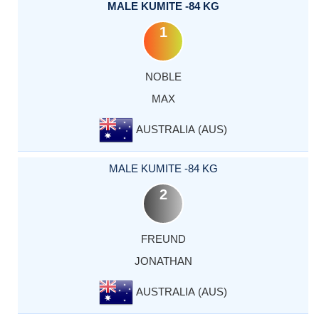
MALE KUMITE -84 KG
1
NOBLE
MAX
AUSTRALIA (AUS)
MALE KUMITE -84 KG
2
FREUND
JONATHAN
AUSTRALIA (AUS)