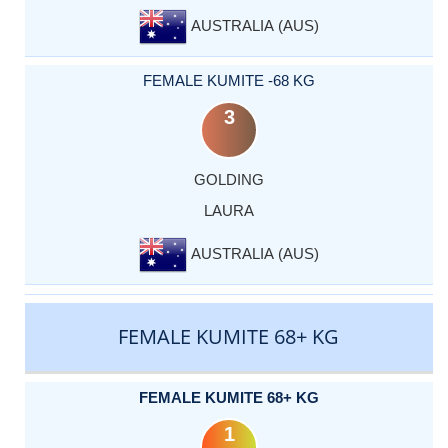
AUSTRALIA (AUS)
FEMALE KUMITE -68 KG
3
GOLDING
LAURA
AUSTRALIA (AUS)
FEMALE KUMITE 68+ KG
FEMALE KUMITE 68+ KG
1