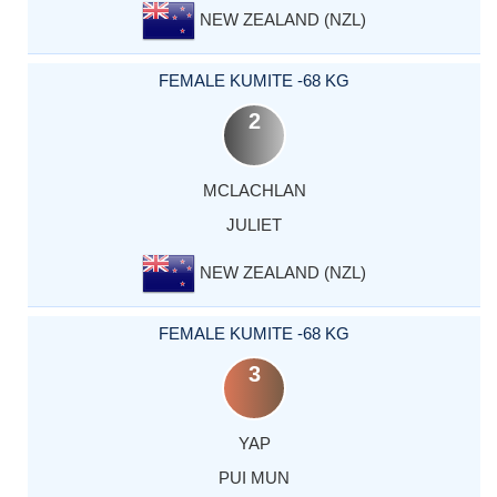
NEW ZEALAND (NZL)
FEMALE KUMITE -68 KG
2
MCLACHLAN
JULIET
NEW ZEALAND (NZL)
FEMALE KUMITE -68 KG
3
YAP
PUI MUN