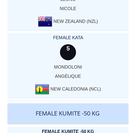
NICOLE
NEW ZEALAND (NZL)
FEMALE KATA
5
MONDOLONI
ANGÉLIQUE
NEW CALEDONIA (NCL)
FEMALE KUMITE -50 KG
FEMALE KUMITE -50 KG