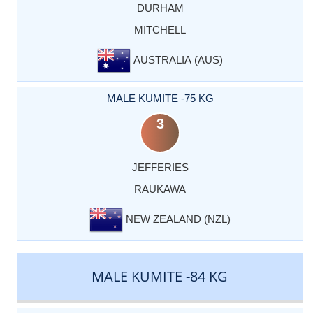
DURHAM
MITCHELL
AUSTRALIA (AUS)
MALE KUMITE -75 KG
3
JEFFERIES
RAUKAWA
NEW ZEALAND (NZL)
MALE KUMITE -84 KG