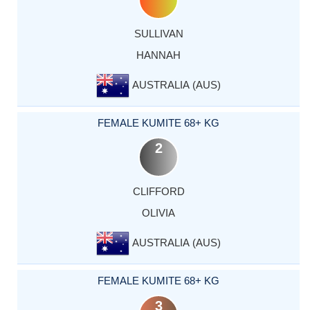
SULLIVAN
HANNAH
AUSTRALIA (AUS)
FEMALE KUMITE 68+ KG
2
CLIFFORD
OLIVIA
AUSTRALIA (AUS)
FEMALE KUMITE 68+ KG
3