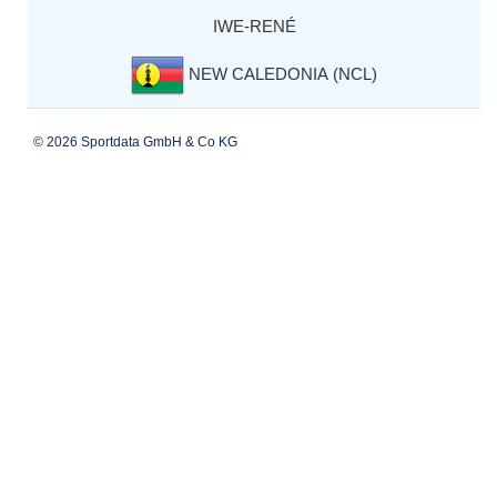
IWE-RENÉ
NEW CALEDONIA (NCL)
© 2026 Sportdata GmbH & Co KG