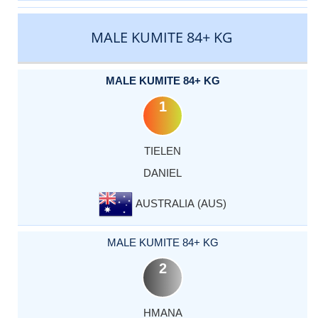
MALE KUMITE 84+ KG
MALE KUMITE 84+ KG
1
TIELEN
DANIEL
AUSTRALIA (AUS)
MALE KUMITE 84+ KG
2
HMANA