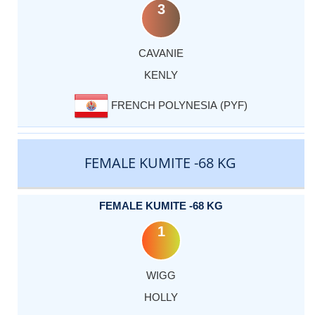
3
CAVANIE
KENLY
FRENCH POLYNESIA (PYF)
FEMALE KUMITE -68 KG
FEMALE KUMITE -68 KG
1
WIGG
HOLLY