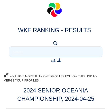
WKF RANKING - RESULTS
YOU HAVE MORE THAN ONE PROFILE? FOLLOW THIS LINK TO
MERGE YOUR PROFILES.
2024 SENIOR OCEANIA
CHAMPIONSHIP, 2024-04-25