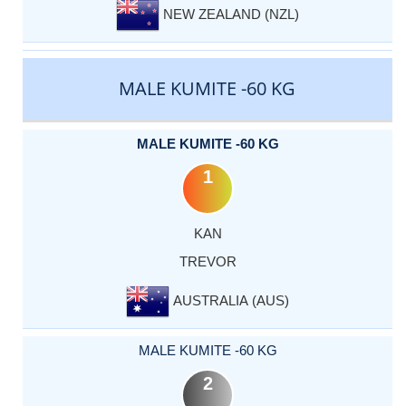
NEW ZEALAND (NZL)
MALE KUMITE -60 KG
MALE KUMITE -60 KG
1
KAN
TREVOR
AUSTRALIA (AUS)
MALE KUMITE -60 KG
2