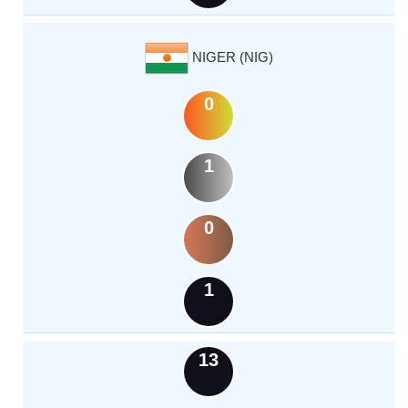
NIGER (NIG)
0
1
0
1
13