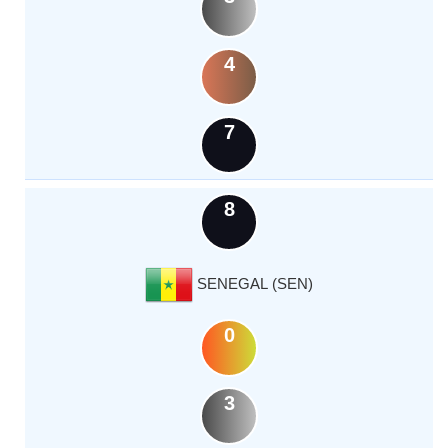
4
7
8
SENEGAL (SEN)
0
3