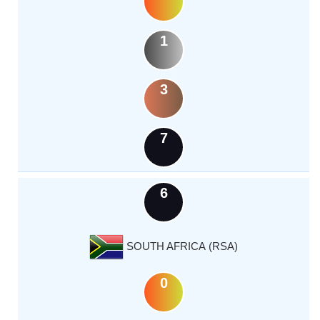
1
3
7
6
SOUTH AFRICA (RSA)
0