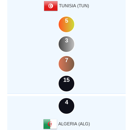
TUNISIA (TUN)
5
3
7
15
4
ALGERIA (ALG)