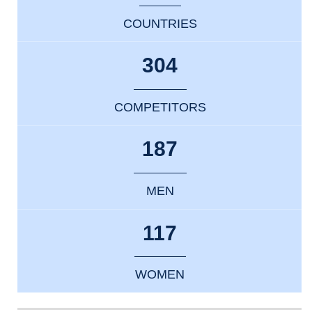
COUNTRIES
304
COMPETITORS
187
MEN
117
WOMEN