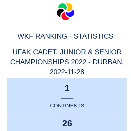
WKF RANKING - STATISTICS
UFAK CADET, JUNIOR & SENIOR
CHAMPIONSHIPS 2022 - DURBAN,
2022-11-28
1
CONTINENTS
26