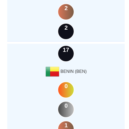
2
2
17
BENIN (BEN)
0
0
1