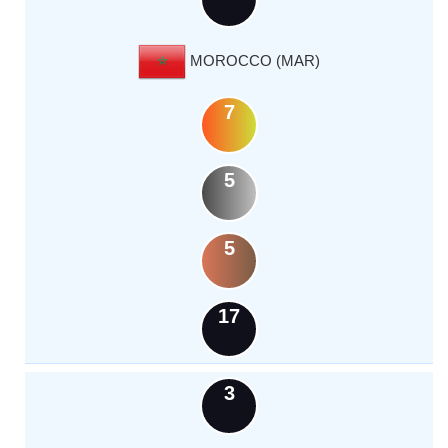
MOROCCO (MAR)
7
5
5
17
3