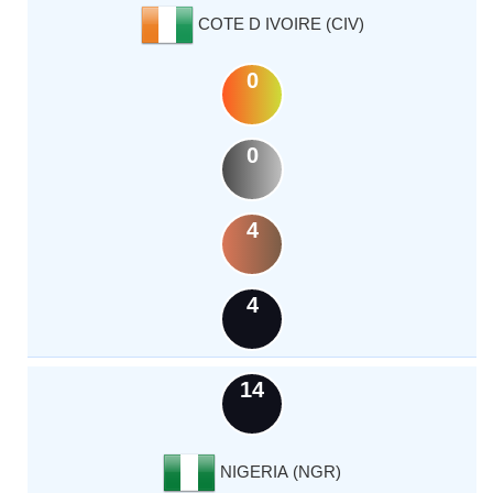
COTE D IVOIRE (CIV)
0
0
4
4
14
NIGERIA (NGR)