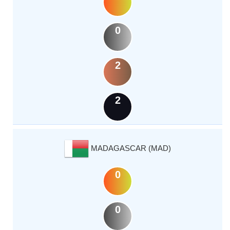
0
2
2
MADAGASCAR (MAD)
0
0