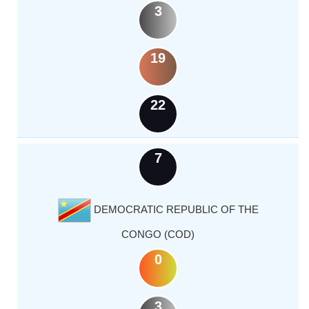
3
19
22
7
DEMOCRATIC REPUBLIC OF THE
CONGO (COD)
0
3