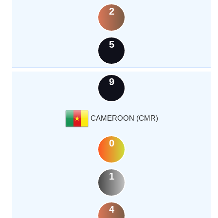
2
5
9
CAMEROON (CMR)
0
1
4