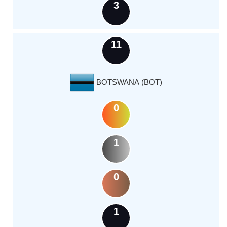
3
11
BOTSWANA (BOT)
0
1
0
1