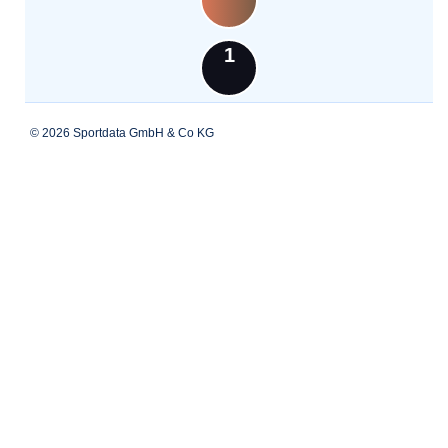
1
© 2026 Sportdata GmbH & Co KG