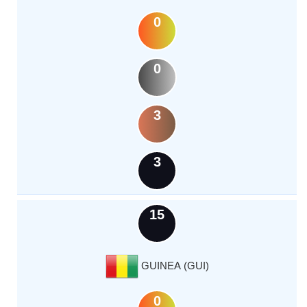
0
0
3
3
15
GUINEA (GUI)
0