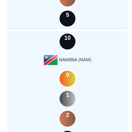
5
10
NAMIBIA (NAM)
0
1
2