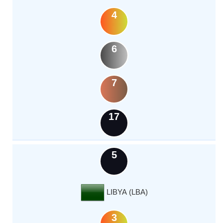
4
6
7
17
5
LIBYA (LBA)
3