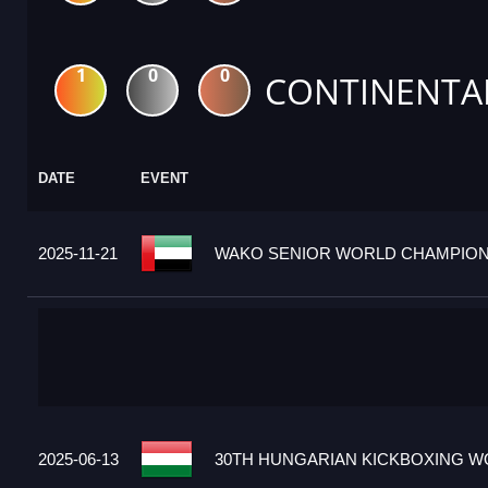
1
0
0
CONTINENTA
DATE
EVENT
2025-11-21
WAKO SENIOR WORLD CHAMPIONS
2025-06-13
30TH HUNGARIAN KICKBOXING WO