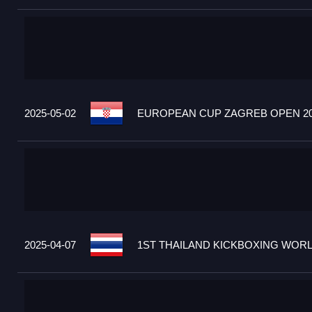
2025-05-02
EUROPEAN CUP ZAGREB OPEN 20
2025-04-07
1ST THAILAND KICKBOXING WORLD