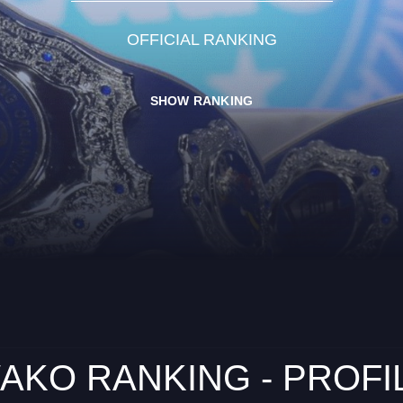
OFFICIAL RANKING
SHOW RANKING
AKO RANKING - PROFI