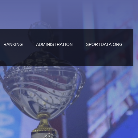
RANKING
ADMINISTRATION
SPORTDATA.ORG