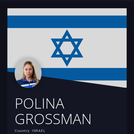
POLINA
GROSSMAN
Country: ISRAEL