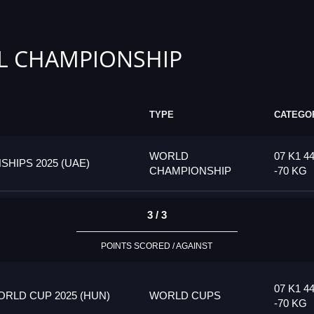
L CHAMPIONSHIP
TYPE
CATEGO
WORLD
07 K1 4
HIPS 2025 (UAE)
CHAMPIONSHIP
-70 KG
3 / 3
POINTS SCORED / AGAINST
07 K1 4
RLD CUP 2025 (HUN)
WORLD CUPS
-70 KG