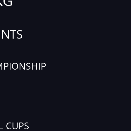
KG
INTS
PIONSHIP
L CUPS