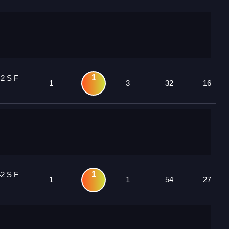
1
42 S F
1
3
32
16
1
42 S F
1
1
54
27