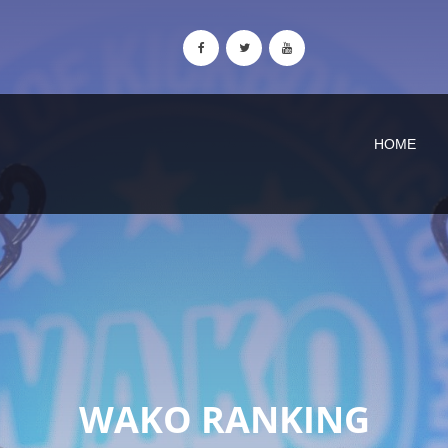
HOME
WAKO RANKING