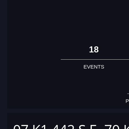
18
EVENTS
P