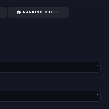
RANKING RULES