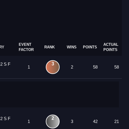
EVENT
ACTUAL
RY
RANK
WINS
POINTS
FACTOR
POINTS
3
42 S F
1
2
58
58
2
42 S F
1
3
42
21