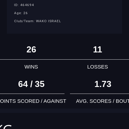
ID: 464694
Age: 26
Club/Team: WAKO ISRAEL
26
11
WINS
LOSSES
64 / 35
1.73
OINTS SCORED / AGAINST
AVG. SCORES / BOU