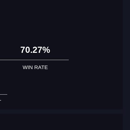
70.27%
WIN RATE
T