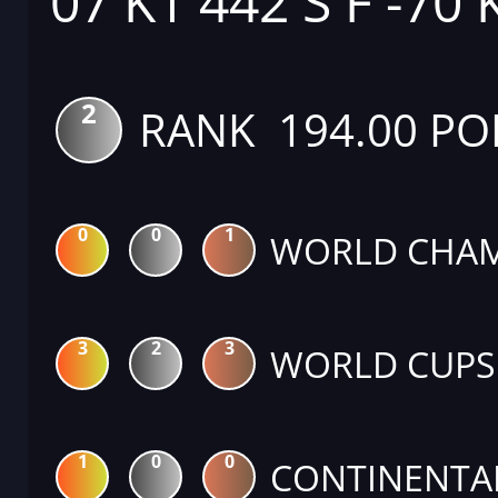
07 K1 442 S F -70 
2
RANK 194.00 PO
0
0
1
WORLD CHAM
3
2
3
WORLD CUPS
1
0
0
CONTINENTA