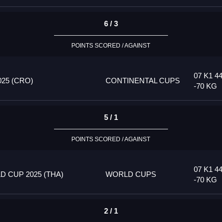
6 / 3
POINTS SCORED / AGAINST
07 K1 4
25 (CRO)
CONTINENTAL CUPS
-70 KG
5 / 1
POINTS SCORED / AGAINST
07 K1 4
 CUP 2025 (THA)
WORLD CUPS
-70 KG
2 / 1