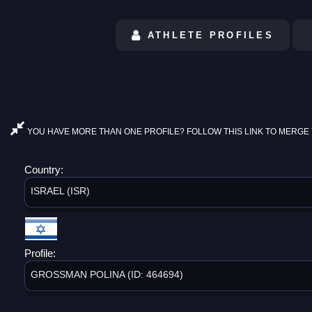
ATHLETE PROFILES
YOU HAVE MORE THAN ONE PROFILE? FOLLOW THIS LINK TO MERGE 
Country:
ISRAEL (ISR)
Profile:
GROSSMAN POLINA (ID: 464694)