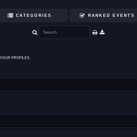
CATEGORIES
RANKED EVENTS
YOUR PROFILES.