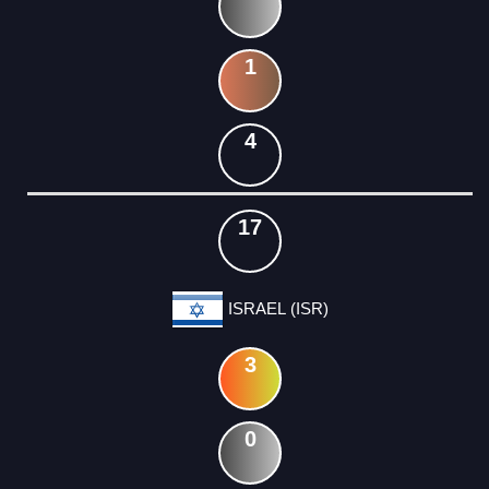
1
4
17
ISRAEL (ISR)
3
0