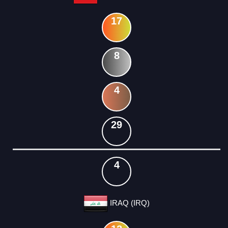
17
8
4
29
4
IRAQ (IRQ)