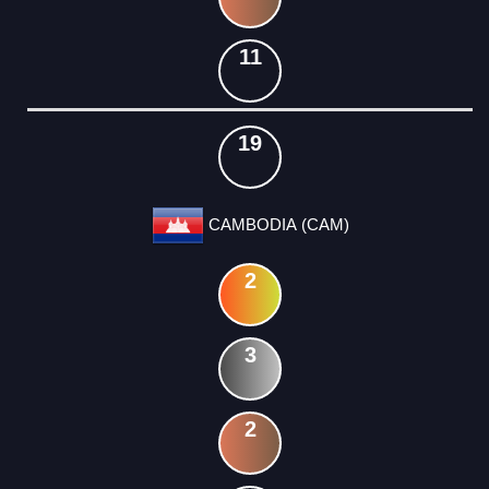
11
19
CAMBODIA (CAM)
2
3
2