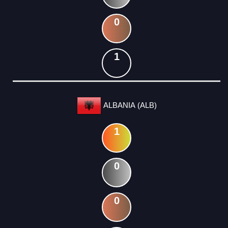
0
1
ALBANIA (ALB)
1
0
0