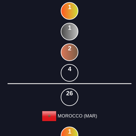
1
1
2
4
26
MOROCCO (MAR)
1