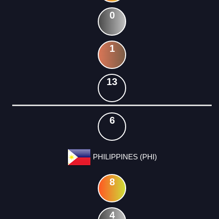
0
1
13
6
PHILIPPINES (PHI)
8
4