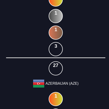
1
1
3
27
AZERBAIJAN (AZE)
1