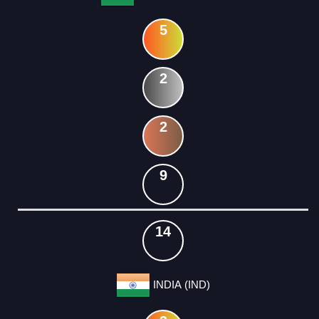
5
2
2
9
14
INDIA (IND)