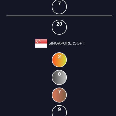
7
20
SINGAPORE (SGP)
2
0
7
9