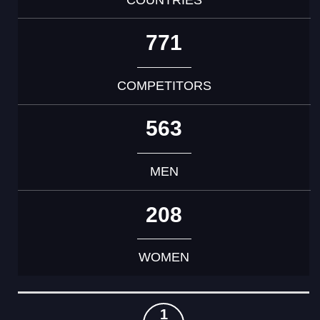
771
COMPETITORS
563
MEN
208
WOMEN
RANK
COUNTRY
GOLD
SILVER
BRONZE
TOTAL
1