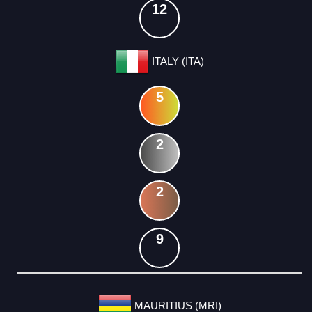
12
ITALY (ITA)
5
2
2
9
MAURITIUS (MRI)