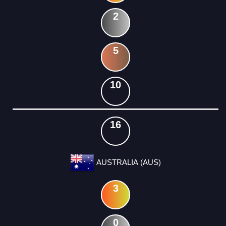
2
5
10
16
AUSTRALIA (AUS)
3
0