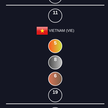
11
VIETNAM (VIE)
5
8
6
19