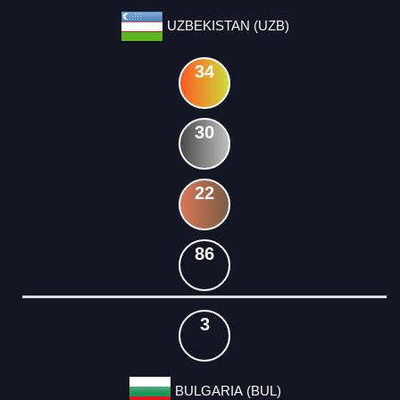
UZBEKISTAN (UZB)
34
30
22
86
3
BULGARIA (BUL)