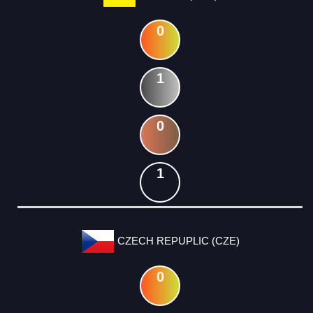
0
1
0
1
CZECH REPUPLIC (CZE)
0