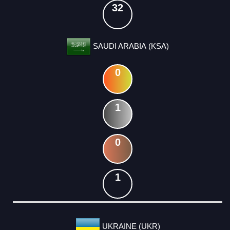
32
SAUDI ARABIA (KSA)
0
1
0
1
UKRAINE (UKR)