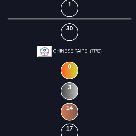
1
30
CHINESE TAIPEI (TPE)
0
3
14
17