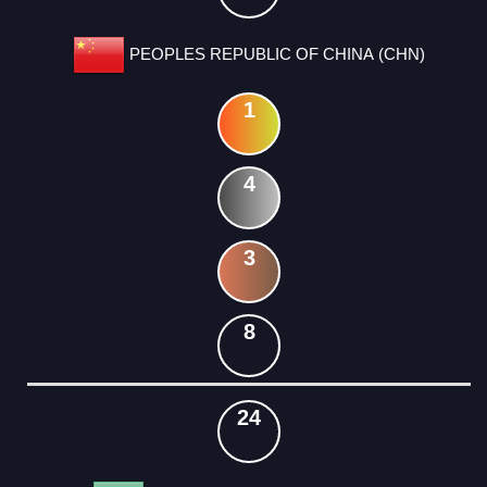
PEOPLES REPUBLIC OF CHINA (CHN)
1
4
3
8
24