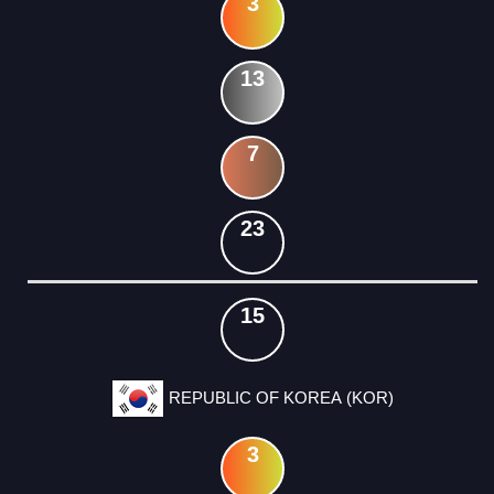
3
13
7
23
15
REPUBLIC OF KOREA (KOR)
3