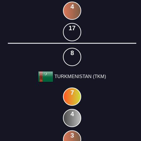
4
17
8
TURKMENISTAN (TKM)
7
4
3