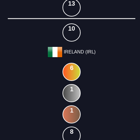
13
10
IRELAND (IRL)
6
1
1
8