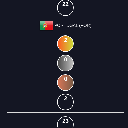
22
PORTUGAL (POR)
2
0
0
2
23