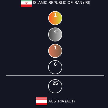
ISLAMIC REPUBLIC OF IRAN (IRI)
1
4
1
6
25
AUSTRIA (AUT)