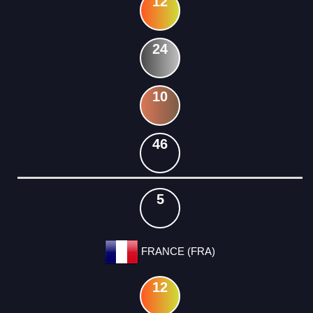
12
24
10
46
5
FRANCE (FRA)
12