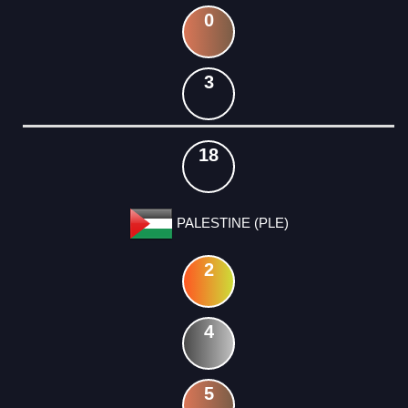
0
3
18
PALESTINE (PLE)
2
4
5