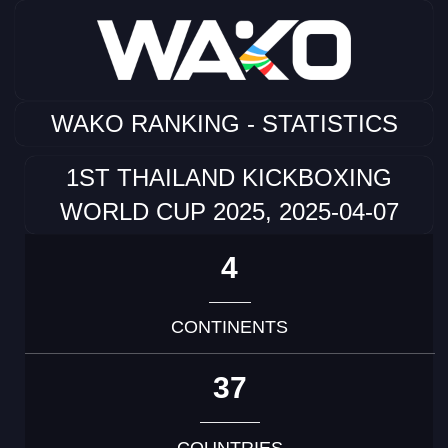
WAKO RANKING - STATISTICS
1ST THAILAND KICKBOXING
WORLD CUP 2025, 2025-04-07
4
CONTINENTS
37
COUNTRIES