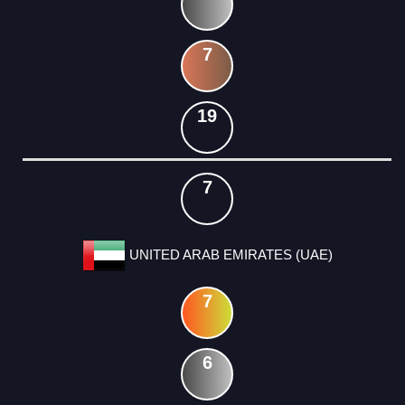
7
19
7
UNITED ARAB EMIRATES (UAE)
7
6