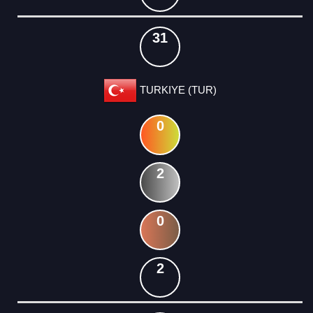
31
TURKIYE (TUR)
0
2
0
2