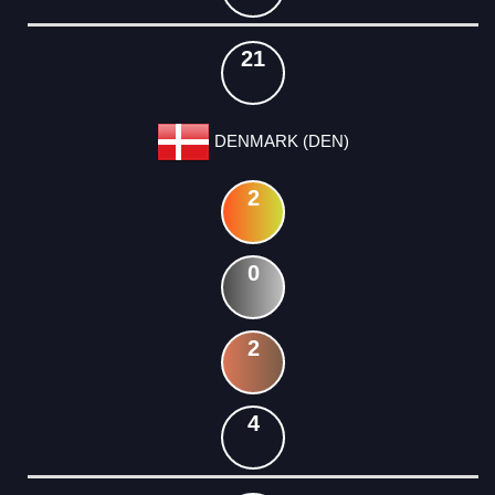
21
DENMARK (DEN)
2
0
2
4