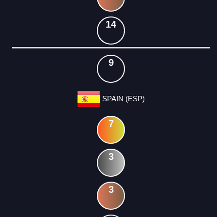
14
9
SPAIN (ESP)
7
3
3