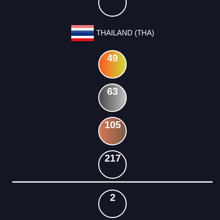
THAILAND (THA)
49
63
105
217
2