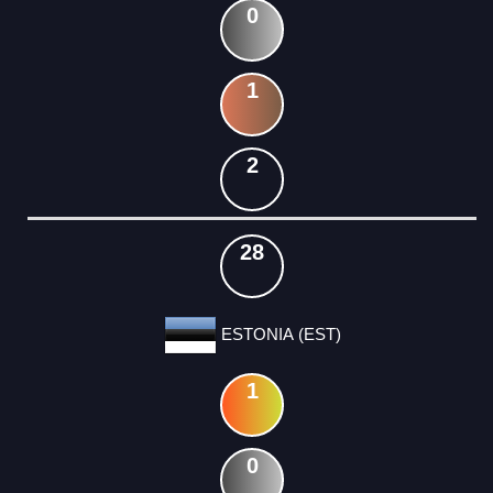
0
1
2
28
ESTONIA (EST)
1
0