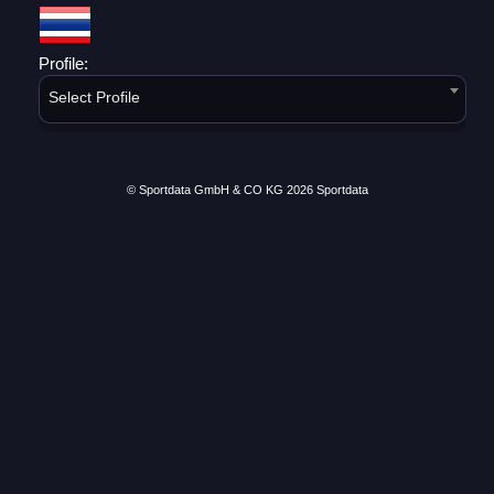
Profile:
Select Profile
© Sportdata GmbH & CO KG 2026
Sportdata