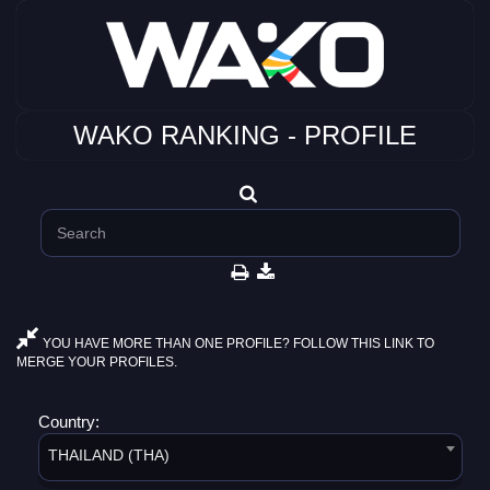
WAKO RANKING - PROFILE
YOU HAVE MORE THAN ONE PROFILE? FOLLOW THIS LINK TO
MERGE YOUR PROFILES.
Country:
THAILAND (THA)