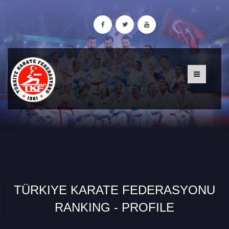
TÜRKIYE KARATE FEDERASYONU
RANKING - PROFILE