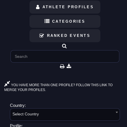
ATHLETE PROFILES
CATEGORIES
RANKED EVENTS
YOU HAVE MORE THAN ONE PROFILE? FOLLOW THIS LINK TO
MERGE YOUR PROFILES.
Country:
Select Country
Profile: