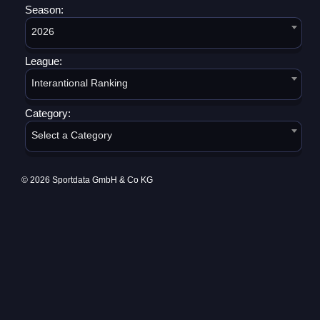
Season:
2026
League:
Interantional Ranking
Category:
Select a Category
© 2026 Sportdata GmbH & Co KG