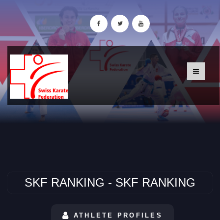
SKF RANKING - SKF RANKING
ATHLETE PROFILES