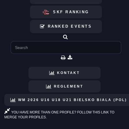
SKF RANKING
RANKED EVENTS
KONTAKT
REGLEMENT
WM 2026 U16 U18 U21 BIELSKO BIALA (POL)
YOU HAVE MORE THAN ONE PROFILE? FOLLOW THIS LINK TO
MERGE YOUR PROFILES.