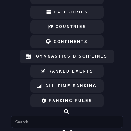
CATEGORIES
COUNTRIES
CONTINENTS
GYMNASTICS DISCIPLINES
RANKED EVENTS
ALL TIME RANKING
RANKING RULES