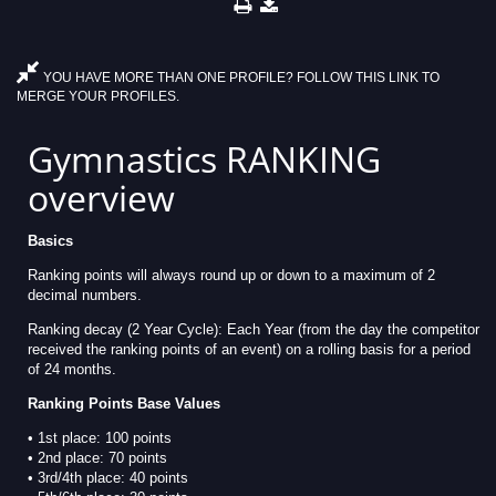
YOU HAVE MORE THAN ONE PROFILE? FOLLOW THIS LINK TO
MERGE YOUR PROFILES.
Gymnastics RANKING
overview
Basics
Ranking points will always round up or down to a maximum of 2
decimal numbers.
Ranking decay (2 Year Cycle): Each Year (from the day the competitor
received the ranking points of an event) on a rolling basis for a period
of 24 months.
Ranking Points Base Values
• 1st place: 100 points
• 2nd place: 70 points
• 3rd/4th place: 40 points