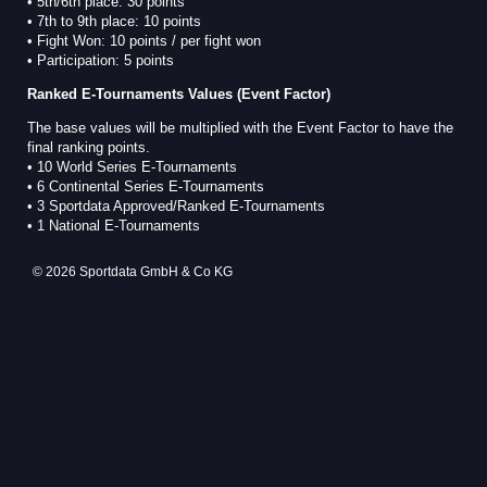
• 5th/6th place: 30 points
• 7th to 9th place: 10 points
• Fight Won: 10 points / per fight won
• Participation: 5 points
Ranked E-Tournaments Values (Event Factor)
The base values will be multiplied with the Event Factor to have the
final ranking points.
• 10 World Series E-Tournaments
• 6 Continental Series E-Tournaments
• 3 Sportdata Approved/Ranked E-Tournaments
• 1 National E-Tournaments
© 2026 Sportdata GmbH & Co KG