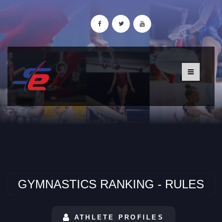
GYMNASTICS RANKING - RULES
ATHLETE PROFILES