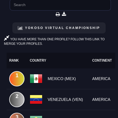
YOKOSO VIRTUAL CHAMPIONSHIP
YOU HAVE MORE THAN ONE PROFILE? FOLLOW THIS LINK TO
MERGE YOUR PROFILES.
RANK
COUNTRY
CONTINENT
1
MEXICO (MEX)
AMERICA
2
VENEZUELA (VEN)
AMERICA
3