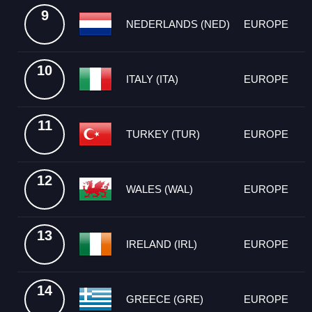
9
NEDERLANDS (NED)
EUROPE
10
ITALY (ITA)
EUROPE
11
TURKEY (TUR)
EUROPE
12
WALES (WAL)
EUROPE
13
IRELAND (IRL)
EUROPE
14
GREECE (GRE)
EUROPE