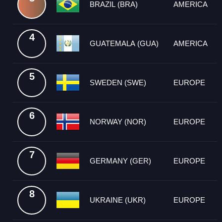
BRAZIL (BRA)
AMERICA
4
GUATEMALA (GUA)
AMERICA
5
SWEDEN (SWE)
EUROPE
6
NORWAY (NOR)
EUROPE
7
GERMANY (GER)
EUROPE
8
UKRAINE (UKR)
EUROPE