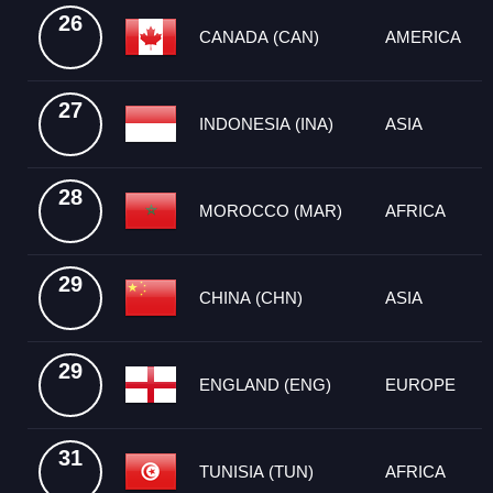
26
CANADA (CAN)
AMERICA
27
INDONESIA (INA)
ASIA
28
MOROCCO (MAR)
AFRICA
29
CHINA (CHN)
ASIA
29
ENGLAND (ENG)
EUROPE
31
TUNISIA (TUN)
AFRICA