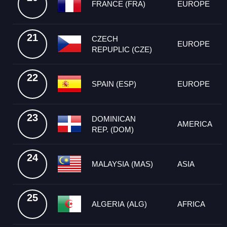
FRANCE (FRA)
EUROPE
21
CZECH
EUROPE
REPUPLIC (CZE)
22
SPAIN (ESP)
EUROPE
23
DOMINICAN
AMERICA
REP. (DOM)
24
MALAYSIA (MAS)
ASIA
25
ALGERIA (ALG)
AFRICA