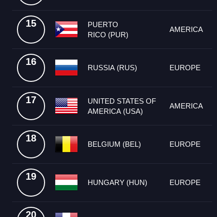
15
PUERTO
AMERICA
RICO (PUR)
16
RUSSIA (RUS)
EUROPE
17
UNITED STATES OF
AMERICA
AMERICA (USA)
18
BELGIUM (BEL)
EUROPE
19
HUNGARY (HUN)
EUROPE
20