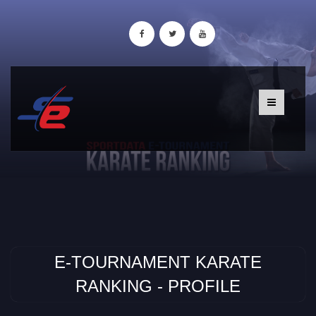
E-TOURNAMENT KARATE
RANKING - PROFILE