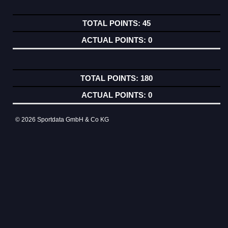
45
0
180
0
© 2026 Sportdata GmbH & Co KG