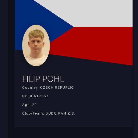
FILIP POHL
Country: CZECH REPUPLIC
ID: SD617357
Age: 20
Club/Team: BUDO KAN Z.S.