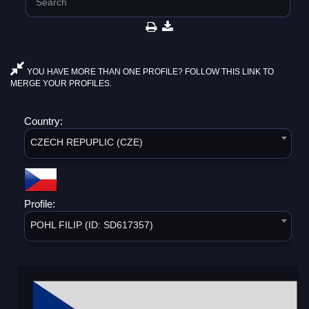
YOU HAVE MORE THAN ONE PROFILE? FOLLOW THIS LINK TO
MERGE YOUR PROFILES.
Country:
CZECH REPUPLIC (CZE)
Profile:
POHL FILIP (ID: SD617357)