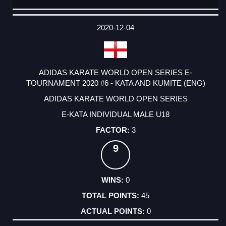
DATE
EVENT
TYPE
CATEGORY
EVENT
RANK
WINS
POINTS
ACTUAL
FACTOR
POINTS
2020-12-04
ADIDAS KARATE WORLD OPEN SERIES E-
TOURNAMENT 2020 #6 - KATA AND KUMITE (ENG)
ADIDAS KARATE WORLD OPEN SERIES
E-KATA INDIVIDUAL MALE U18
3
9
0
45
0