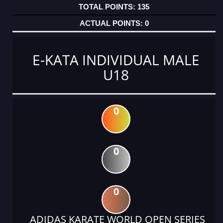
135
0
E-KATA INDIVIDUAL MALE
U18
0
0
0
ADIDAS KARATE WORLD OPEN SERIES