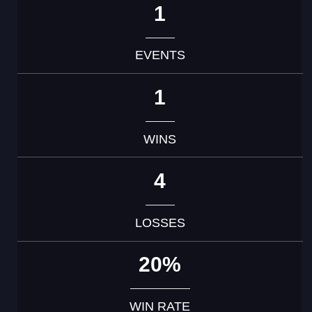
1
EVENTS
1
WINS
4
LOSSES
20%
WIN RATE