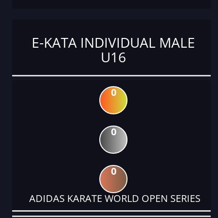
E-KATA INDIVIDUAL MALE
U16
0
0
0
ADIDAS KARATE WORLD OPEN SERIES