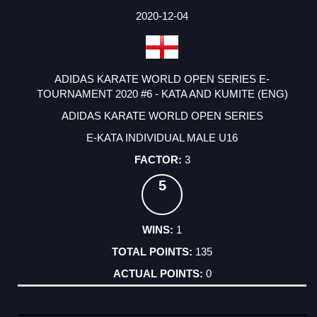
DATE
EVENT
TYPE
CATEGORY
EVENT
RANK
WINS
POINTS
ACTUAL
FACTOR
POINTS
2020-12-04
ADIDAS KARATE WORLD OPEN SERIES E-
TOURNAMENT 2020 #6 - KATA AND KUMITE (ENG)
ADIDAS KARATE WORLD OPEN SERIES
E-KATA INDIVIDUAL MALE U16
3
5
1
135
0