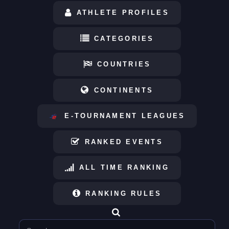
ATHLETE PROFILES
CATEGORIES
COUNTRIES
CONTINENTS
E-TOURNAMENT LEAGUES
RANKED EVENTS
ALL TIME RANKING
RANKING RULES