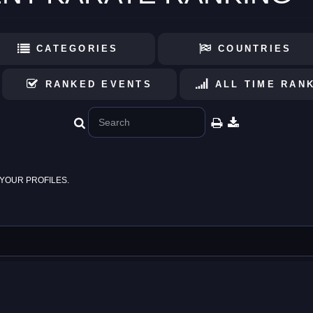
CATEGORIES
COUNTRIES
RANKED EVENTS
ALL TIME RAN
YOUR PROFILES.