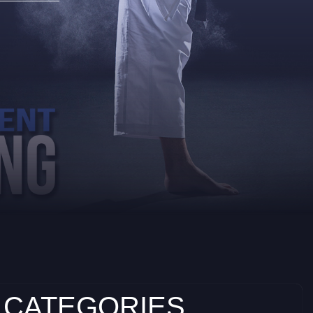
 CATEGORIES