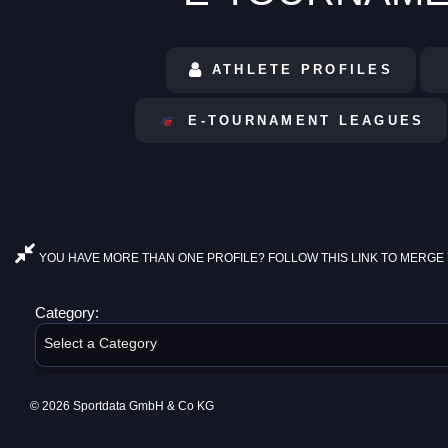
ATHLETE PROFILES
E-TOURNAMENT LEAGUES
YOU HAVE MORE THAN ONE PROFILE? FOLLOW THIS LINK TO MERGE 
Category:
Select a Category
© 2026 Sportdata GmbH & Co KG