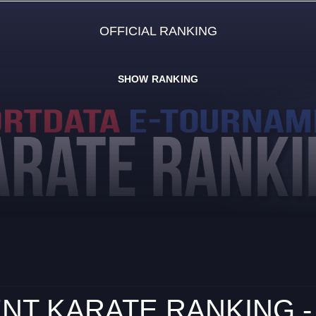
OFFICIAL RANKING
SHOW RANKING
NT KARATE RANKING -