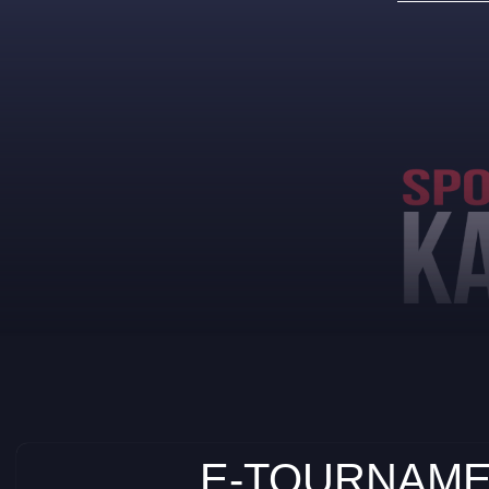
E-TOURNAME