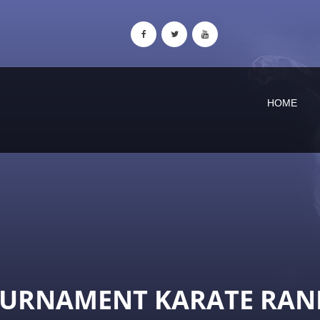
HOME
OURNAMENT KARATE RAN