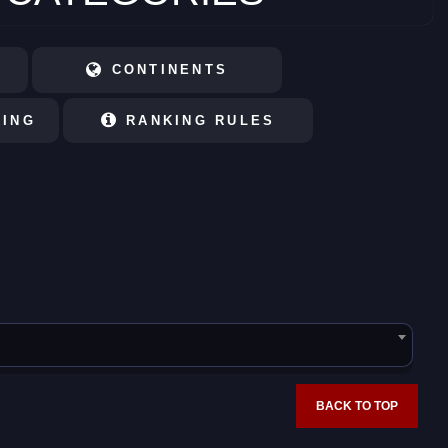
CONTINENTS
KING
RANKING RULES
BACK TO TOP