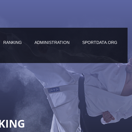
RANKING
ADMINISTRATION
SPORTDATA.ORG
KING