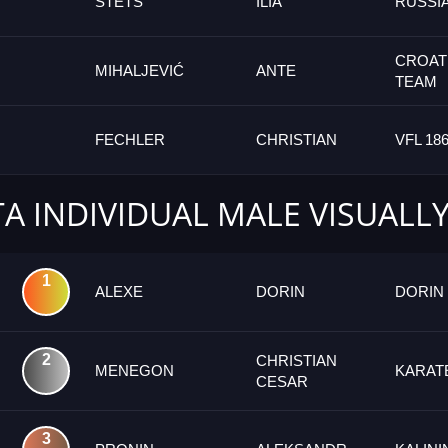
STETS
ILIA
RUSSI
CROAT
MIHALJEVIĆ
ANTE
TEAM
FECHLER
CHRISTIAN
VFL 18
TA INDIVIDUAL MALE VISUALL
1
ALEXE
DORIN
DORIN
2
CHRISTIAN
MENEGON
KARAT
CESAR
3