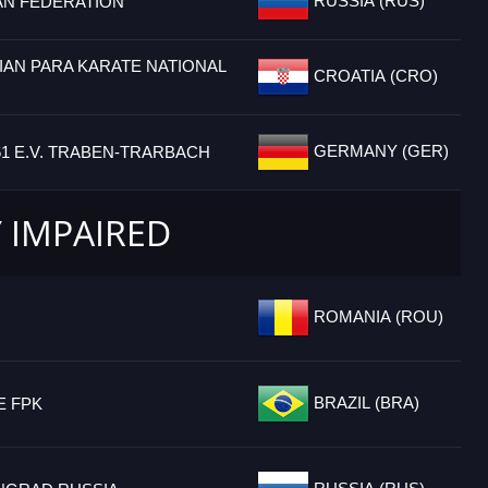
RUSSIA (RUS)
AN FEDERATION
IAN PARA KARATE NATIONAL
CROATIA (CRO)
GERMANY (GER)
61 E.V. TRABEN-TRARBACH
Y IMPAIRED
ROMANIA (ROU)
BRAZIL (BRA)
E FPK