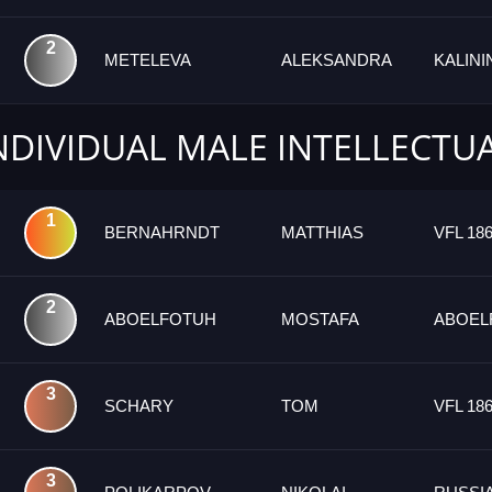
2
METELEVA
ALEKSANDRA
KALIN
INDIVIDUAL MALE INTELLECTU
1
BERNAHRNDT
MATTHIAS
VFL 18
2
ABOELFOTUH
MOSTAFA
ABOEL
3
SCHARY
TOM
VFL 18
3