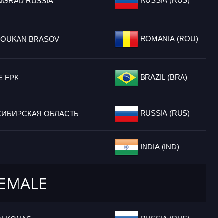
RUSSIA (RUS)
INGRAD RUSSIA
ROMANIA (ROU)
OUKAN BRASOV
BRAZIL (BRA)
E FPK
RUSSIA (RUS)
ИБИРСКАЯ ОБЛАСТЬ
INDIA (IND)
FEMALE