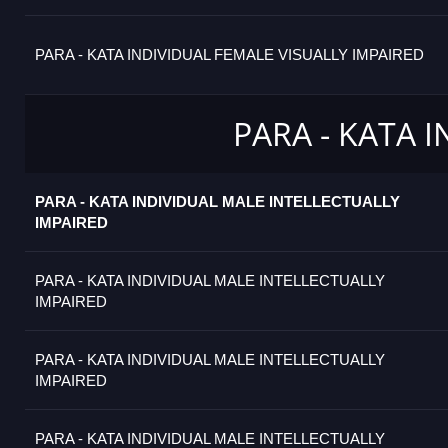
PARA - KATA INDIVIDUAL FEMALE VISUALLY IMPAIRED
PARA - KATA 
PARA - KATA INDIVIDUAL MALE INTELLECTUALLY
IMPAIRED
PARA - KATA INDIVIDUAL MALE INTELLECTUALLY
IMPAIRED
PARA - KATA INDIVIDUAL MALE INTELLECTUALLY
IMPAIRED
PARA - KATA INDIVIDUAL MALE INTELLECTUALLY