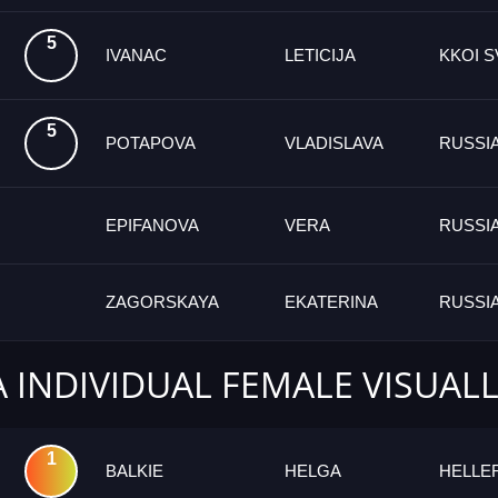
5
IVANAC
LETICIJA
KKOI S
5
POTAPOVA
VLADISLAVA
RUSSI
EPIFANOVA
VERA
RUSSI
ZAGORSKAYA
EKATERINA
RUSSI
A INDIVIDUAL FEMALE VISUAL
1
BALKIE
HELGA
HELLE