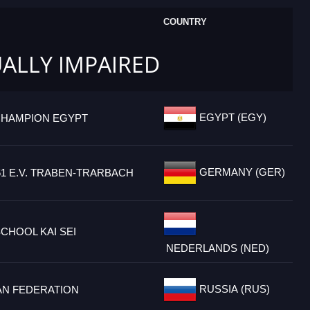
COUNTRY
UALLY IMPAIRED
EGYPT (EGY)
CHAMPION EGYPT
GERMANY (GER)
61 E.V. TRABEN-TRARBACH
CHOOL KAI SEI
NEDERLANDS (NED)
RUSSIA (RUS)
AN FEDERATION