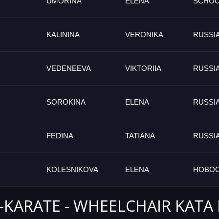
UMORINA
ELENA
SCHO
KALININA
VERONIKA
RUSSI
VEDENEEVA
VIKTORIIA
RUSSI
SOROKINA
ELENA
RUSSI
FEDINA
TATIANA
RUSSI
KOLESNIKOVA
ELENA
НОВОС
-KARATE - WHEELCHAIR KATA