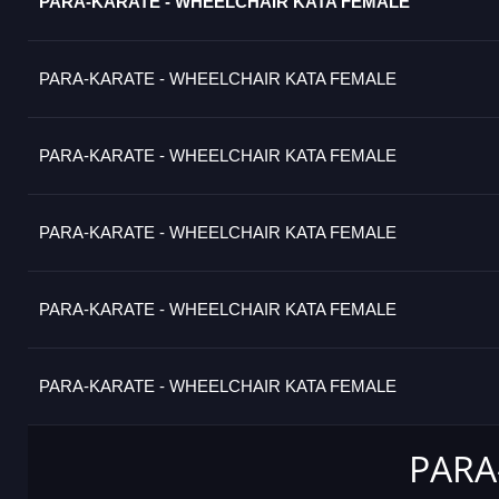
PARA-KARATE - WHEELCHAIR KATA FEMALE
PARA-KARATE - WHEELCHAIR KATA FEMALE
PARA-KARATE - WHEELCHAIR KATA FEMALE
PARA-KARATE - WHEELCHAIR KATA FEMALE
PARA-KARATE - WHEELCHAIR KATA FEMALE
PARA-KARATE - WHEELCHAIR KATA FEMALE
PARA