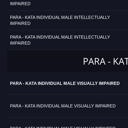
IMPAIRED
PARA - KATA INDIVIDUAL MALE INTELLECTUALLY
IMPAIRED
PARA - KATA INDIVIDUAL MALE INTELLECTUALLY
IMPAIRED
PARA - KA
PARA - KATA INDIVIDUAL MALE VISUALLY IMPAIRED
PARA - KATA INDIVIDUAL MALE VISUALLY IMPAIRED