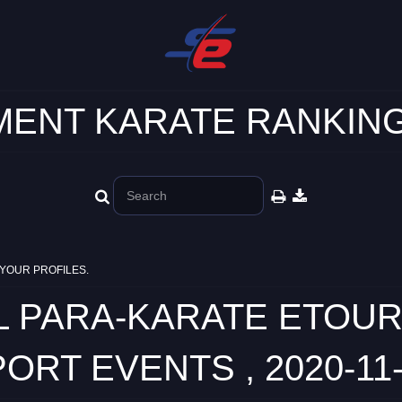
ENT KARATE RANKING
YOUR PROFILES.
L PARA-KARATE ETOU
ORT EVENTS , 2020-11