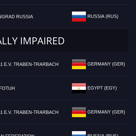
RUSSIA (RUS)
INGRAD RUSSIA
ALLY IMPAIRED
GERMANY (GER)
61 E.V. TRABEN-TRARBACH
EGYPT (EGY)
FOTUH
GERMANY (GER)
61 E.V. TRABEN-TRARBACH
RUSSIA (RUS)