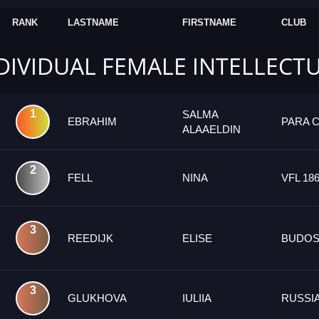
RANK
LASTNAME
FIRSTNAME
CLUB
NDIVIDUAL FEMALE INTELLECT
1
SALMA
EBRAHIM
PARA 
ALAAELDIN
2
FELL
NINA
VFL 18
3
REEDIJK
ELISE
BUDOS
3
GLUKHOVA
IULIIA
RUSSI