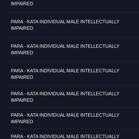
IMPAIRED
PARA - KATA INDIVIDUAL MALE INTELLECTUALLY
IMPAIRED
PARA - KATA INDIVIDUAL MALE INTELLECTUALLY
IMPAIRED
PARA - KATA INDIVIDUAL MALE INTELLECTUALLY
IMPAIRED
PARA - KATA INDIVIDUAL MALE INTELLECTUALLY
IMPAIRED
PARA - KATA INDIVIDUAL MALE INTELLECTUALLY
IMPAIRED
PARA - KATA INDIVIDUAL MALE INTELLECTUALLY