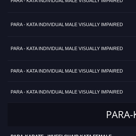
PARA - KATA INDIVIDUAL MALE VISUALLY IMPAIRED
PARA - KATA INDIVIDUAL MALE VISUALLY IMPAIRED
PARA - KATA INDIVIDUAL MALE VISUALLY IMPAIRED
PARA - KATA INDIVIDUAL MALE VISUALLY IMPAIRED
PARA - KATA INDIVIDUAL MALE VISUALLY IMPAIRED
PARA-