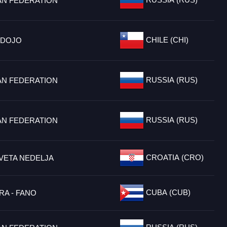
AN FEDERATION
CHILE (CHI)
 DOJO
RUSSIA (RUS)
AN FEDERATION
RUSSIA (RUS)
AN FEDERATION
CROATIA (CRO)
VETA NEDELJA
CUBA (CUB)
RA - FANO