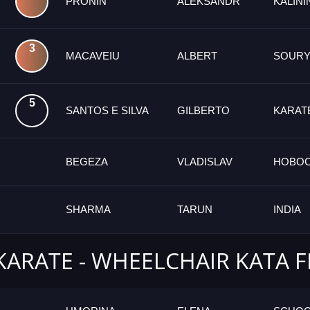
PRONIN
ALEKSANDR
KALIN
3
MACAVEIU
ALBERT
SOURY
5
SANTOS E SILVA
GILBERTO
KARAT
BEGEZA
VLADISLAV
НОВОС
SHARMA
TARUN
INDIA
KARATE - WHEELCHAIR KATA 