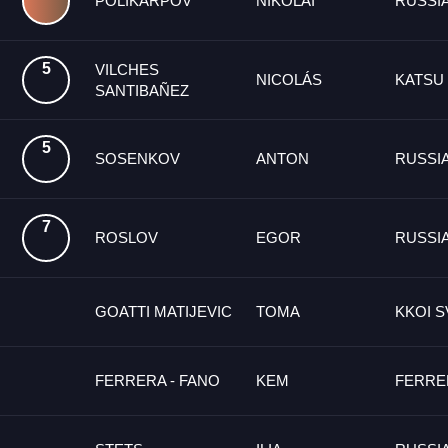
POLIKARPOV
NIKOLAI
RUSSI
5
VILCHES
NICOLÁS
KATSU
SANTIBAÑEZ
5
SOSENKOV
ANTON
RUSSI
7
ROSLOV
EGOR
RUSSI
GOATTI MATIJEVIC
TOMA
KKOI S
FERRERA - FANO
KEM
FERRE