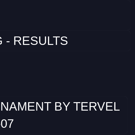
 - RESULTS
RNAMENT BY TERVEL
-07