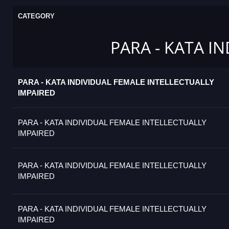
CATEGORY
PARA - KATA I
PARA - KATA INDIVIDUAL FEMALE INTELLECTUALLY
IMPAIRED
PARA - KATA INDIVIDUAL FEMALE INTELLECTUALLY
IMPAIRED
PARA - KATA INDIVIDUAL FEMALE INTELLECTUALLY
IMPAIRED
PARA - KATA INDIVIDUAL FEMALE INTELLECTUALLY
IMPAIRED