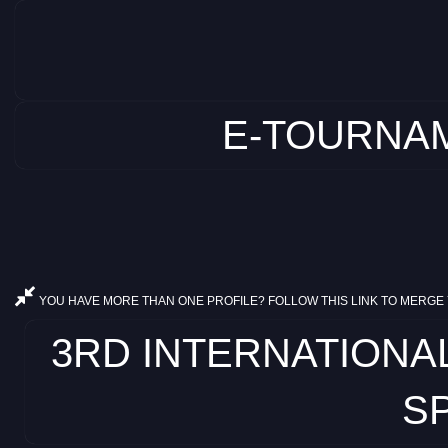
E-TOURNAM
YOU HAVE MORE THAN ONE PROFILE? FOLLOW THIS LINK TO MERGE 
3RD INTERNATIONA
SP