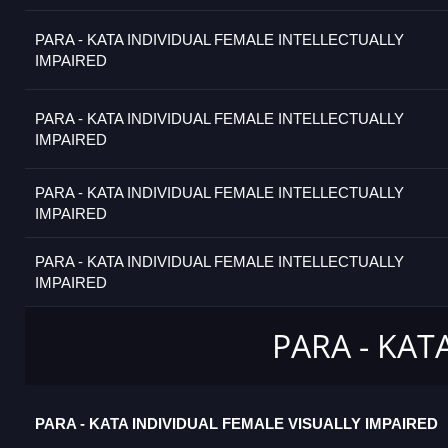
PARA - KATA INDIVIDUAL FEMALE INTELLECTUALLY
IMPAIRED
PARA - KATA INDIVIDUAL FEMALE INTELLECTUALLY
IMPAIRED
PARA - KATA INDIVIDUAL FEMALE INTELLECTUALLY
IMPAIRED
PARA - KATA INDIVIDUAL FEMALE INTELLECTUALLY
IMPAIRED
PARA - KAT
PARA - KATA INDIVIDUAL FEMALE VISUALLY IMPAIRED