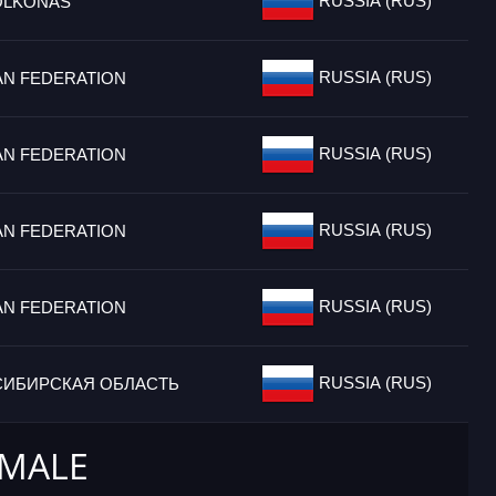
RUSSIA (RUS)
OLKONAS
RUSSIA (RUS)
AN FEDERATION
RUSSIA (RUS)
AN FEDERATION
RUSSIA (RUS)
AN FEDERATION
RUSSIA (RUS)
AN FEDERATION
RUSSIA (RUS)
ИБИРСКАЯ ОБЛАСТЬ
 MALE