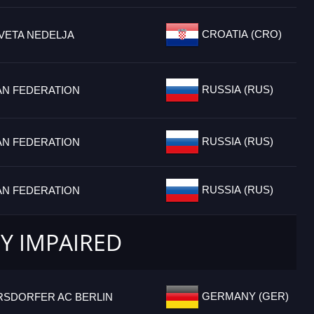
CROATIA (CRO)
VETA NEDELJA
RUSSIA (RUS)
AN FEDERATION
RUSSIA (RUS)
AN FEDERATION
RUSSIA (RUS)
AN FEDERATION
LY IMPAIRED
GERMANY (GER)
RSDORFER AC BERLIN