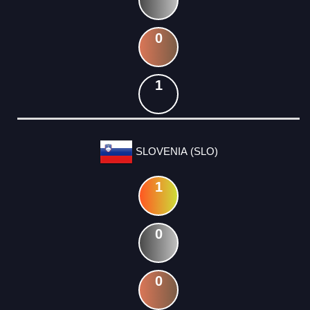
0
1
SLOVENIA (SLO)
1
0
0