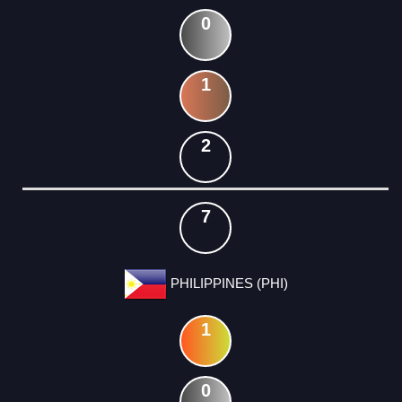
0
1
2
7
PHILIPPINES (PHI)
1
0