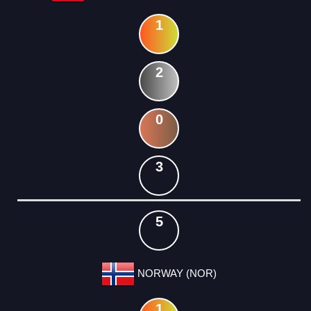
1
2
0
3
5
NORWAY (NOR)
1