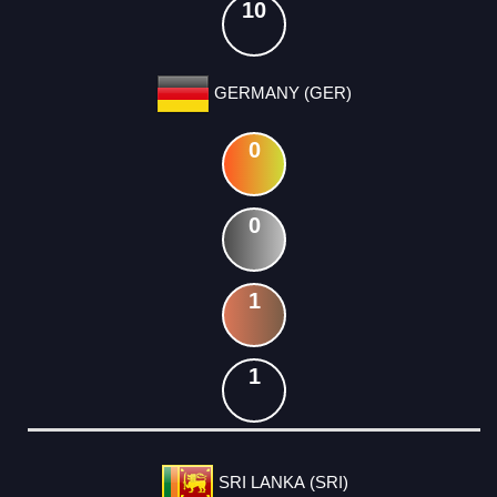
10
GERMANY (GER)
0
0
1
1
SRI LANKA (SRI)