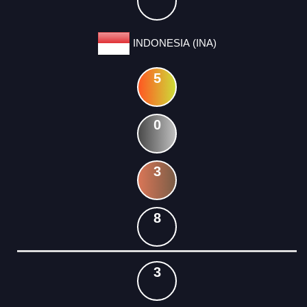
INDONESIA (INA)
5
0
3
8
3