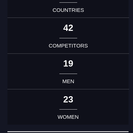
COUNTRIES
42
COMPETITORS
19
MEN
23
WOMEN