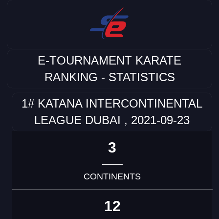
E-TOURNAMENT KARATE
RANKING - STATISTICS
1# KATANA INTERCONTINENTAL
LEAGUE DUBAI , 2021-09-23
3
CONTINENTS
12