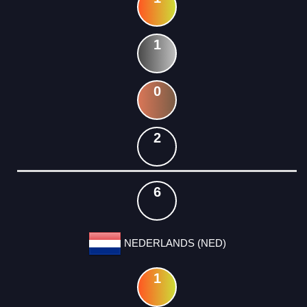
1
0
2
6
NEDERLANDS (NED)
1