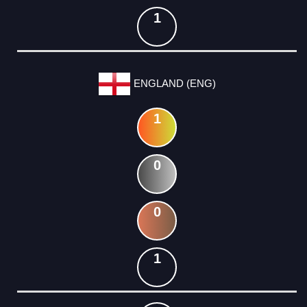
1
ENGLAND (ENG)
1
0
0
1