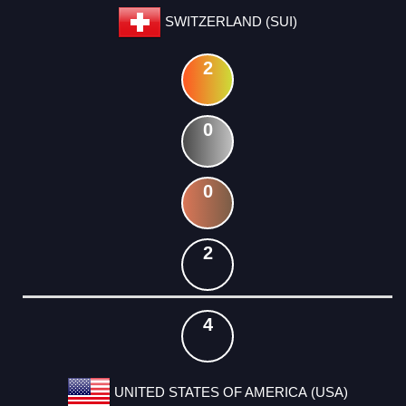
SWITZERLAND (SUI)
2
0
0
2
4
UNITED STATES OF AMERICA (USA)