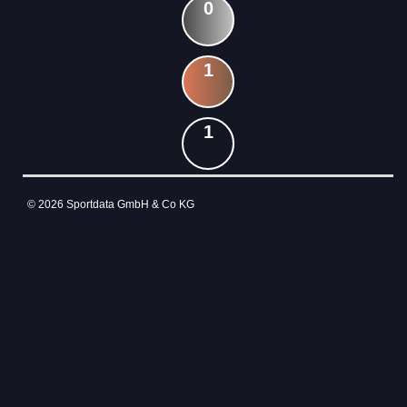
0
1
1
© 2026 Sportdata GmbH & Co KG