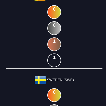
0
0
1
1
SWEDEN (SWE)
0