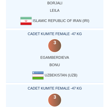
BORJALI
LEILA
ISLAMIC REPUBLIC OF IRAN (IRI)
CADET KUMITE FEMALE -47 KG
3
EGAMBERDIEVA
BONU
UZBEKISTAN (UZB)
CADET KUMITE FEMALE -47 KG
3