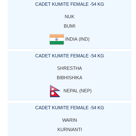
CADET KUMITE FEMALE -54 KG
NUK
BUMI
INDIA (IND)
CADET KUMITE FEMALE -54 KG
SHRESTHA
BIBHISHIKA
NEPAL (NEP)
CADET KUMITE FEMALE -54 KG
WARIN
KURNIANTI