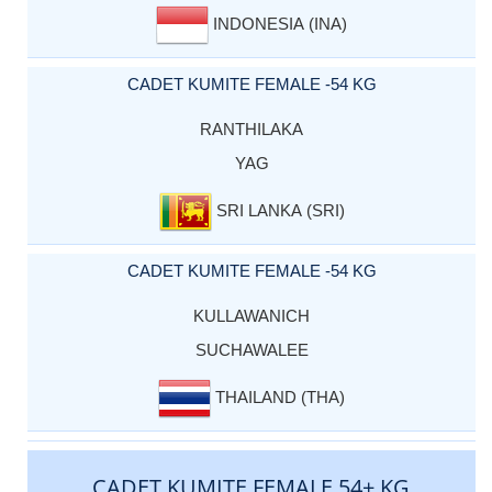
INDONESIA (INA)
CADET KUMITE FEMALE -54 KG
RANTHILAKA
YAG
SRI LANKA (SRI)
CADET KUMITE FEMALE -54 KG
KULLAWANICH
SUCHAWALEE
THAILAND (THA)
CADET KUMITE FEMALE 54+ KG