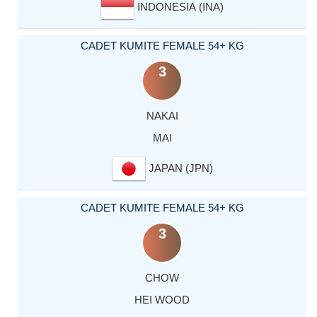
INDONESIA (INA)
CADET KUMITE FEMALE 54+ KG
3
NAKAI
MAI
JAPAN (JPN)
CADET KUMITE FEMALE 54+ KG
3
CHOW
HEI WOOD