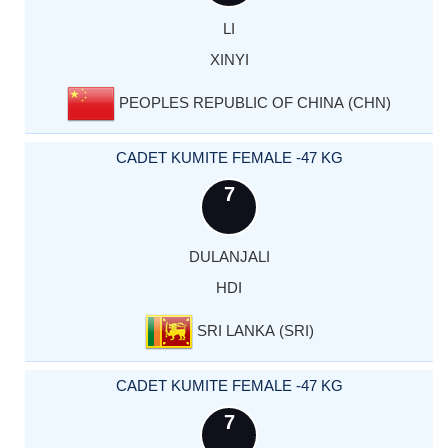
LI
XINYI
PEOPLES REPUBLIC OF CHINA (CHN)
CADET KUMITE FEMALE -47 KG
7
DULANJALI
HDI
SRI LANKA (SRI)
CADET KUMITE FEMALE -47 KG
7