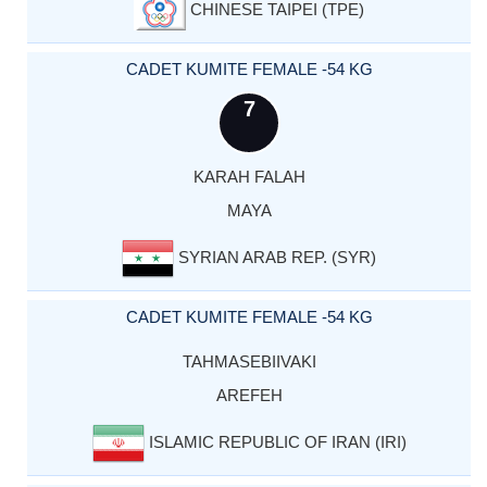
CHINESE TAIPEI (TPE)
CADET KUMITE FEMALE -54 KG
7
KARAH FALAH
MAYA
SYRIAN ARAB REP. (SYR)
CADET KUMITE FEMALE -54 KG
TAHMASEBIIVAKI
AREFEH
ISLAMIC REPUBLIC OF IRAN (IRI)