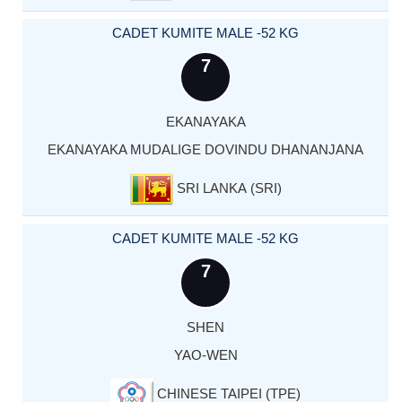
CADET KUMITE MALE -52 KG
7
EKANAYAKA
EKANAYAKA MUDALIGE DOVINDU DHANANJANA
SRI LANKA (SRI)
CADET KUMITE MALE -52 KG
7
SHEN
YAO-WEN
CHINESE TAIPEI (TPE)