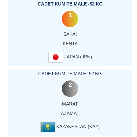
CADET KUMITE MALE -52 KG
1
SAKAI
KENTA
JAPAN (JPN)
CADET KUMITE MALE -52 KG
2
MARAT
AZAMAT
KAZAKHSTAN (KAZ)