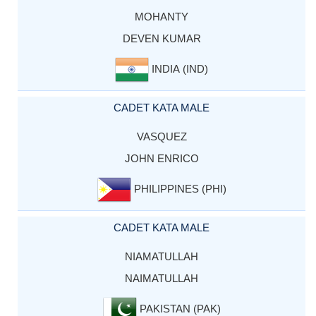
MOHANTY
DEVEN KUMAR
INDIA (IND)
CADET KATA MALE
VASQUEZ
JOHN ENRICO
PHILIPPINES (PHI)
CADET KATA MALE
NIAMATULLAH
NAIMATULLAH
PAKISTAN (PAK)