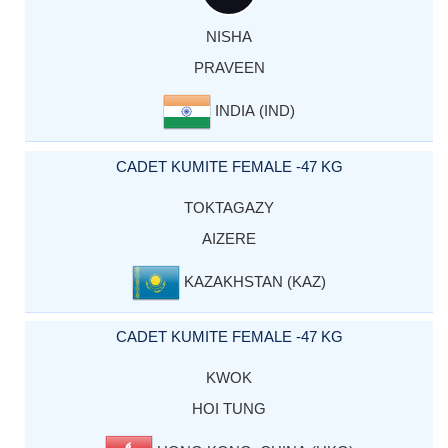
NISHA
PRAVEEN
INDIA (IND)
CADET KUMITE FEMALE -47 KG
TOKTAGAZY
AIZERE
KAZAKHSTAN (KAZ)
CADET KUMITE FEMALE -47 KG
KWOK
HOI TUNG