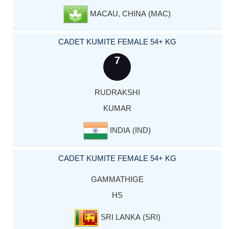
MACAU, CHINA (MAC)
CADET KUMITE FEMALE 54+ KG
7
RUDRAKSHI
KUMAR
INDIA (IND)
CADET KUMITE FEMALE 54+ KG
GAMMATHIGE
HS
SRI LANKA (SRI)