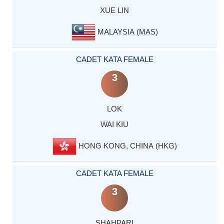
XUE LIN
MALAYSIA (MAS)
CADET KATA FEMALE
3
LOK
WAI KIU
HONG KONG, CHINA (HKG)
CADET KATA FEMALE
3
SHAHPARI