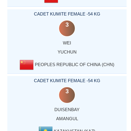
CADET KUMITE FEMALE -54 KG
3
WEI
YUCHUN
PEOPLES REPUBLIC OF CHINA (CHN)
CADET KUMITE FEMALE -54 KG
3
DUISENBAY
AMANGUL