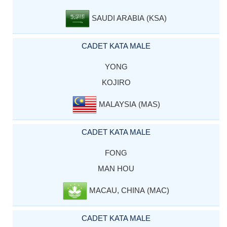
SAUDI ARABIA (KSA)
CADET KATA MALE
YONG
KOJIRO
MALAYSIA (MAS)
CADET KATA MALE
FONG
MAN HOU
MACAU, CHINA (MAC)
CADET KATA MALE