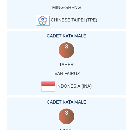
MING-SHENG
CHINESE TAIPEI (TPE)
CADET KATA MALE
3
TAHER
IVAN FAIRUZ
INDONESIA (INA)
CADET KATA MALE
3