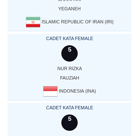
YEGANEH
ISLAMIC REPUBLIC OF IRAN (IRI)
CADET KATA FEMALE
5
NUR RIZKA
FAUZIAH
INDONESIA (INA)
CADET KATA FEMALE
5