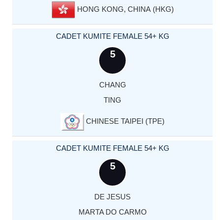
HONG KONG, CHINA (HKG)
CADET KUMITE FEMALE 54+ KG
5
CHANG
TING
CHINESE TAIPEI (TPE)
CADET KUMITE FEMALE 54+ KG
5
DE JESUS
MARTA DO CARMO