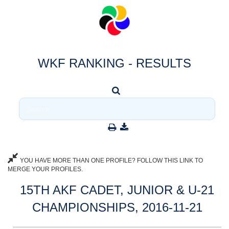
WKF RANKING - RESULTS
YOU HAVE MORE THAN ONE PROFILE? FOLLOW THIS LINK TO
MERGE YOUR PROFILES.
15TH AKF CADET, JUNIOR & U-21
CHAMPIONSHIPS, 2016-11-21