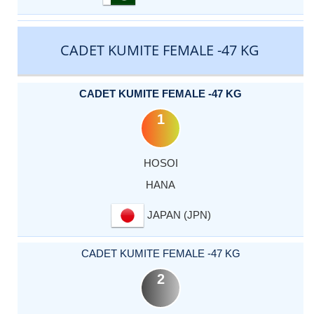
CADET KUMITE FEMALE -47 KG
CADET KUMITE FEMALE -47 KG
1
HOSOI
HANA
JAPAN (JPN)
CADET KUMITE FEMALE -47 KG
2