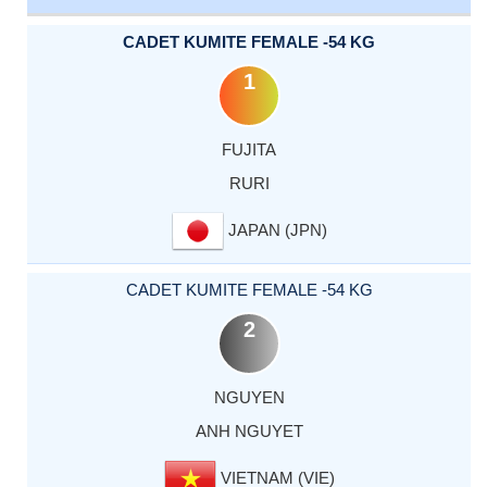
CADET KUMITE FEMALE -54 KG
1
FUJITA
RURI
JAPAN (JPN)
CADET KUMITE FEMALE -54 KG
2
NGUYEN
ANH NGUYET
VIETNAM (VIE)