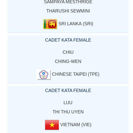
SAMPAYA MESTHRIGE
THARUSHI SEWMINI
SRI LANKA (SRI)
CADET KATA FEMALE
CHIU
CHING-WEN
CHINESE TAIPEI (TPE)
CADET KATA FEMALE
LUU
THI THU UYEN
VIETNAM (VIE)