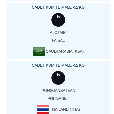
CADET KUMITE MALE -52 KG
5
ALOTAIBI
FAISAL
SAUDI ARABIA (KSA)
CADET KUMITE MALE -52 KG
5
PONGJANSATEAN
PHITSANET
THAILAND (THA)