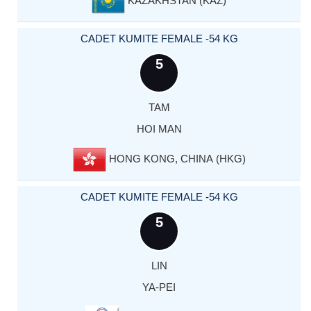
KAZAKHSTAN (KAZ)
CADET KUMITE FEMALE -54 KG
5
TAM
HOI MAN
HONG KONG, CHINA (HKG)
CADET KUMITE FEMALE -54 KG
5
LIN
YA-PEI