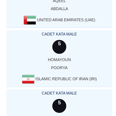
AQEEL
ABDALLA
UNITED ARAB EMIRATES (UAE)
CADET KATA MALE
5
HOMAYOUN
POORYA
ISLAMIC REPUBLIC OF IRAN (IRI)
CADET KATA MALE
5