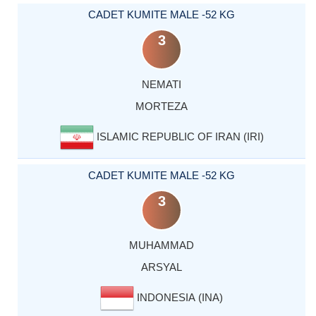
CADET KUMITE MALE -52 KG
3
NEMATI
MORTEZA
ISLAMIC REPUBLIC OF IRAN (IRI)
CADET KUMITE MALE -52 KG
3
MUHAMMAD
ARSYAL
INDONESIA (INA)