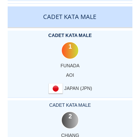
CADET KATA MALE
CADET KATA MALE
1
FUNADA
AOI
JAPAN (JPN)
CADET KATA MALE
2
CHIANG