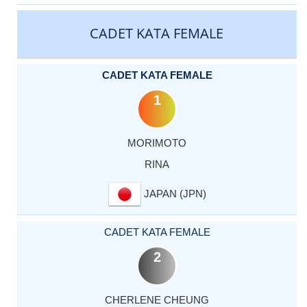
CATEGORY
RANK
LASTNAME
FIRSTNAME
COUNTRY
CADET KATA FEMALE
CADET KATA FEMALE
1
MORIMOTO
RINA
JAPAN (JPN)
CADET KATA FEMALE
2
CHERLENE CHEUNG