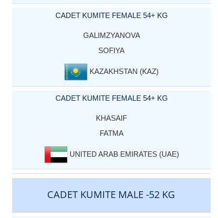
CADET KUMITE FEMALE 54+ KG
GALIMZYANOVA
SOFIYA
KAZAKHSTAN (KAZ)
CADET KUMITE FEMALE 54+ KG
KHASAIF
FATMA
UNITED ARAB EMIRATES (UAE)
CADET KUMITE MALE -52 KG