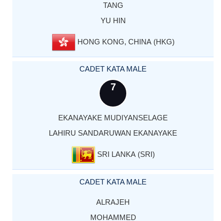
TANG
YU HIN
HONG KONG, CHINA (HKG)
CADET KATA MALE
7
EKANAYAKE MUDIYANSELAGE
LAHIRU SANDARUWAN EKANAYAKE
SRI LANKA (SRI)
CADET KATA MALE
ALRAJEH
MOHAMMED