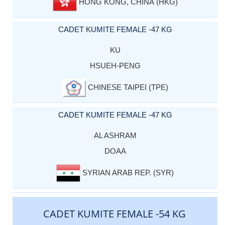
HONG KONG, CHINA (HKG)
CADET KUMITE FEMALE -47 KG
KU
HSUEH-PENG
CHINESE TAIPEI (TPE)
CADET KUMITE FEMALE -47 KG
AL ASHRAM
DOAA
SYRIAN ARAB REP. (SYR)
CADET KUMITE FEMALE -54 KG