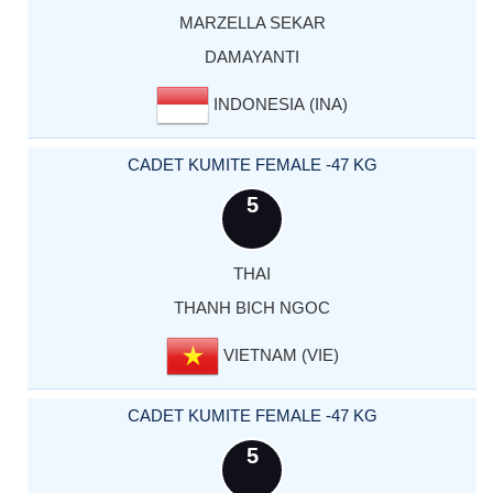
MARZELLA SEKAR
DAMAYANTI
INDONESIA (INA)
CADET KUMITE FEMALE -47 KG
5
THAI
THANH BICH NGOC
VIETNAM (VIE)
CADET KUMITE FEMALE -47 KG
5