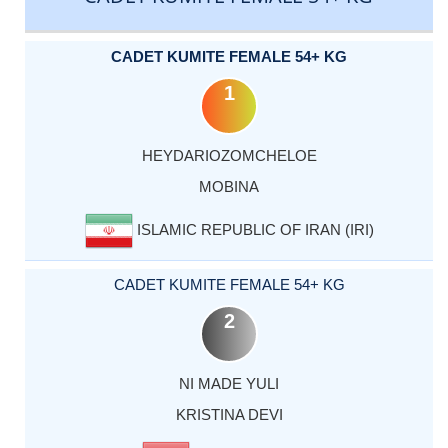
CADET KUMITE FEMALE 54+ KG
1
HEYDARIOZOMCHELOE
MOBINA
ISLAMIC REPUBLIC OF IRAN (IRI)
CADET KUMITE FEMALE 54+ KG
2
NI MADE YULI
KRISTINA DEVI