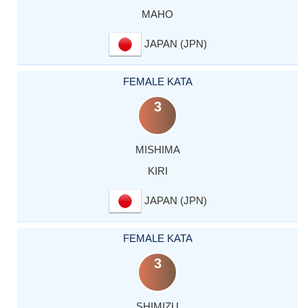
MAHO
JAPAN (JPN)
FEMALE KATA
3
MISHIMA
KIRI
JAPAN (JPN)
FEMALE KATA
3
SHIMIZU