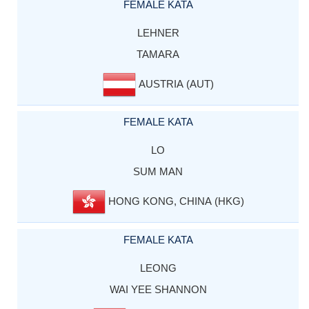
FEMALE KATA
LEHNER
TAMARA
AUSTRIA (AUT)
FEMALE KATA
LO
SUM MAN
HONG KONG, CHINA (HKG)
FEMALE KATA
LEONG
WAI YEE SHANNON