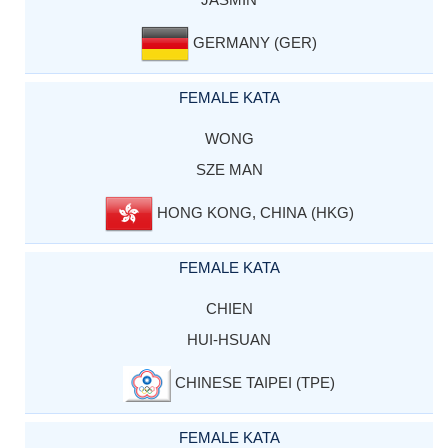
GERMANY (GER)
FEMALE KATA
WONG
SZE MAN
HONG KONG, CHINA (HKG)
FEMALE KATA
CHIEN
HUI-HSUAN
CHINESE TAIPEI (TPE)
FEMALE KATA