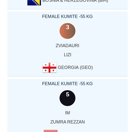
BOSNIA & HERZEGOVINA (BIH)
FEMALE KUMITE -55 KG
3
ZVIADAURI
LIZI
GEORGIA (GEO)
FEMALE KUMITE -55 KG
5
IM
ZUMRA REZZAN