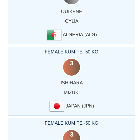
OUIKENE
CYLIA
ALGERIA (ALG)
FEMALE KUMITE -50 KG
3
ISHIHARA
MIZUKI
JAPAN (JPN)
FEMALE KUMITE -50 KG
3