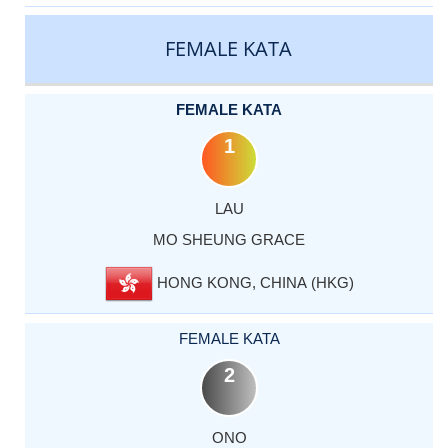
CATEGORY
RANK
LASTNAME
FIRSTNAME
COUNTRY
FEMALE KATA
FEMALE KATA
1
LAU
MO SHEUNG GRACE
HONG KONG, CHINA (HKG)
FEMALE KATA
2
ONO