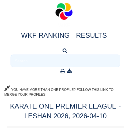
WKF RANKING - RESULTS
YOU HAVE MORE THAN ONE PROFILE? FOLLOW THIS LINK TO
MERGE YOUR PROFILES.
KARATE ONE PREMIER LEAGUE -
LESHAN 2026, 2026-04-10