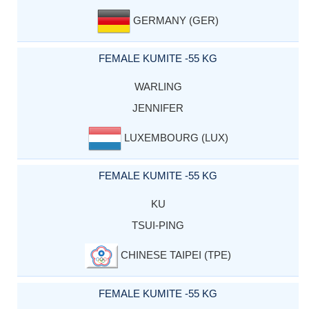
GERMANY (GER)
FEMALE KUMITE -55 KG
WARLING
JENNIFER
LUXEMBOURG (LUX)
FEMALE KUMITE -55 KG
KU
TSUI-PING
CHINESE TAIPEI (TPE)
FEMALE KUMITE -55 KG