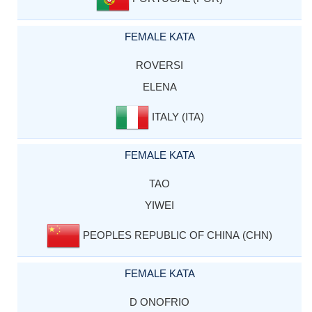
FEMALE KATA
ROVERSI
ELENA
ITALY (ITA)
FEMALE KATA
TAO
YIWEI
PEOPLES REPUBLIC OF CHINA (CHN)
FEMALE KATA
D ONOFRIO