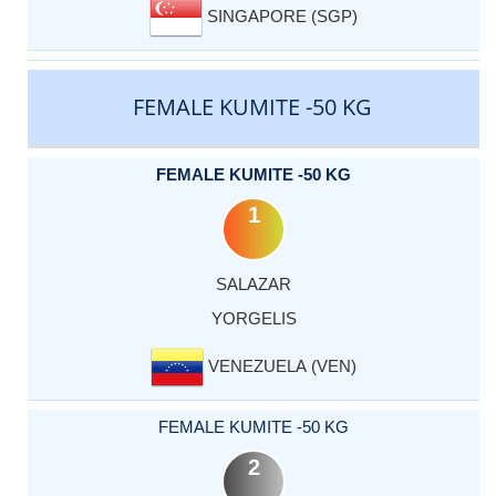
SINGAPORE (SGP)
FEMALE KUMITE -50 KG
FEMALE KUMITE -50 KG
1
SALAZAR
YORGELIS
VENEZUELA (VEN)
FEMALE KUMITE -50 KG
2