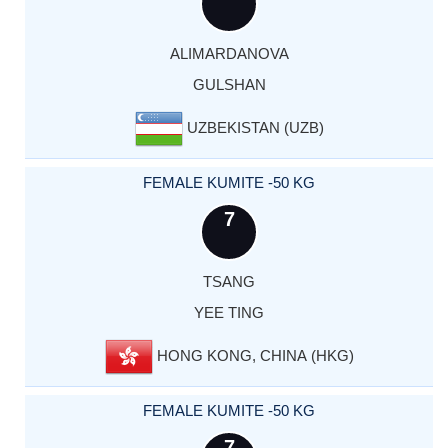
ALIMARDANOVA
GULSHAN
UZBEKISTAN (UZB)
FEMALE KUMITE -50 KG
7
TSANG
YEE TING
HONG KONG, CHINA (HKG)
FEMALE KUMITE -50 KG
7