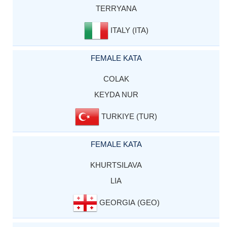
TERRYANA
ITALY (ITA)
FEMALE KATA
COLAK
KEYDA NUR
TURKIYE (TUR)
FEMALE KATA
KHURTSILAVA
LIA
GEORGIA (GEO)