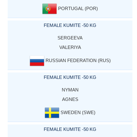
PORTUGAL (POR)
FEMALE KUMITE -50 KG
SERGEEVA
VALERIYA
RUSSIAN FEDERATION (RUS)
FEMALE KUMITE -50 KG
NYMAN
AGNES
SWEDEN (SWE)
FEMALE KUMITE -50 KG