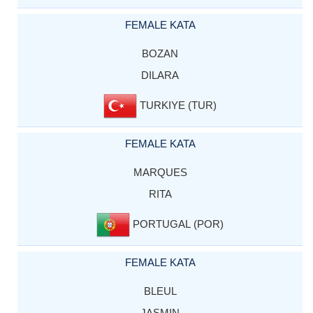
FEMALE KATA
BOZAN
DILARA
TURKIYE (TUR)
FEMALE KATA
MARQUES
RITA
PORTUGAL (POR)
FEMALE KATA
BLEUL
JASMIN