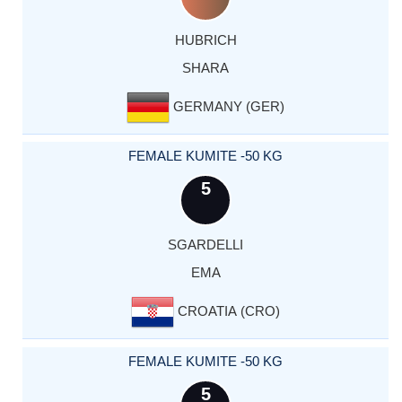
HUBRICH
SHARA
GERMANY (GER)
FEMALE KUMITE -50 KG
5
SGARDELLI
EMA
CROATIA (CRO)
FEMALE KUMITE -50 KG
5