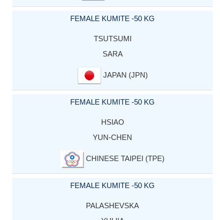
FEMALE KUMITE -50 KG
TSUTSUMI
SARA
JAPAN (JPN)
FEMALE KUMITE -50 KG
HSIAO
YUN-CHEN
CHINESE TAIPEI (TPE)
FEMALE KUMITE -50 KG
PALASHEVSKA