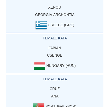
XENOU
GEORGIA-ARCHONTIA
GREECE (GRE)
FEMALE KATA
FABIAN
CSENGE
HUNGARY (HUN)
FEMALE KATA
CRUZ
ANA
PORTUGAL (POR)