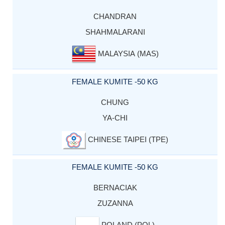
CHANDRAN
SHAHMALARANI
MALAYSIA (MAS)
FEMALE KUMITE -50 KG
CHUNG
YA-CHI
CHINESE TAIPEI (TPE)
FEMALE KUMITE -50 KG
BERNACIAK
ZUZANNA
POLAND (POL)