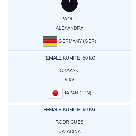
WOLF
ALEXANDRA
GERMANY (GER)
FEMALE KUMITE -50 KG
OKAZAKI
AIKA
JAPAN (JPN)
FEMALE KUMITE -50 KG
RODRIGUES
CATARINA