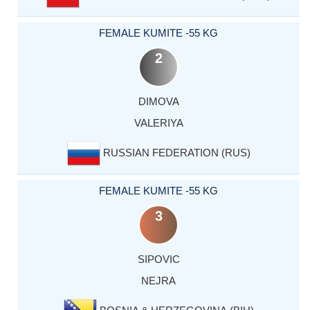
FEMALE KUMITE -55 KG
2
DIMOVA
VALERIYA
RUSSIAN FEDERATION (RUS)
FEMALE KUMITE -55 KG
3
SIPOVIC
NEJRA