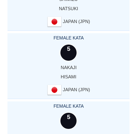
NATSUKI
JAPAN (JPN)
FEMALE KATA
5
NAKAJI
HISAMI
JAPAN (JPN)
FEMALE KATA
5