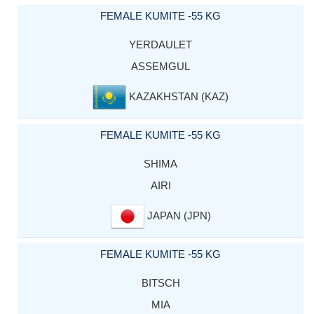
FEMALE KUMITE -55 KG
YERDAULET
ASSEMGUL
KAZAKHSTAN (KAZ)
FEMALE KUMITE -55 KG
SHIMA
AIRI
JAPAN (JPN)
FEMALE KUMITE -55 KG
BITSCH
MIA