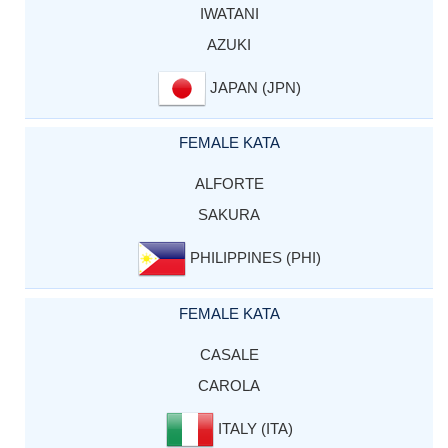
IWATANI
AZUKI
JAPAN (JPN)
FEMALE KATA
ALFORTE
SAKURA
PHILIPPINES (PHI)
FEMALE KATA
CASALE
CAROLA
ITALY (ITA)