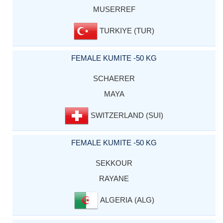
MUSERREF
TURKIYE (TUR)
FEMALE KUMITE -50 KG
SCHAERER
MAYA
SWITZERLAND (SUI)
FEMALE KUMITE -50 KG
SEKKOUR
RAYANE
ALGERIA (ALG)