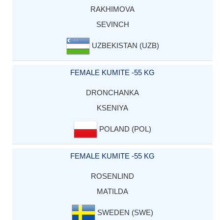
RAKHIMOVA
SEVINCH
UZBEKISTAN (UZB)
FEMALE KUMITE -55 KG
DRONCHANKA
KSENIYA
POLAND (POL)
FEMALE KUMITE -55 KG
ROSENLIND
MATILDA
SWEDEN (SWE)