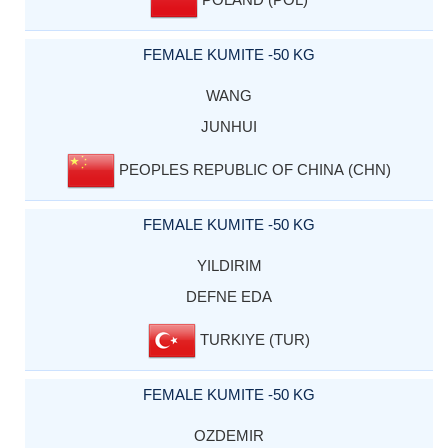
FEMALE KUMITE -50 KG
WANG
JUNHUI
PEOPLES REPUBLIC OF CHINA (CHN)
FEMALE KUMITE -50 KG
YILDIRIM
DEFNE EDA
TURKIYE (TUR)
FEMALE KUMITE -50 KG
OZDEMIR