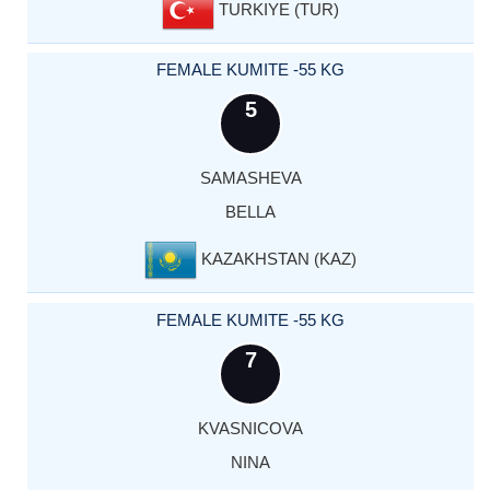
TURKIYE (TUR)
FEMALE KUMITE -55 KG
5
SAMASHEVA
BELLA
KAZAKHSTAN (KAZ)
FEMALE KUMITE -55 KG
7
KVASNICOVA
NINA