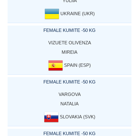
YULIIA
UKRAINE (UKR)
FEMALE KUMITE -50 KG
VIZUETE OLIVENZA
MIREIA
SPAIN (ESP)
FEMALE KUMITE -50 KG
VARGOVA
NATALIA
SLOVAKIA (SVK)
FEMALE KUMITE -50 KG