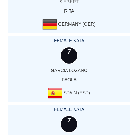
SIEBERT
RITA
GERMANY (GER)
FEMALE KATA
7
GARCIA LOZANO
PAOLA
SPAIN (ESP)
FEMALE KATA
7