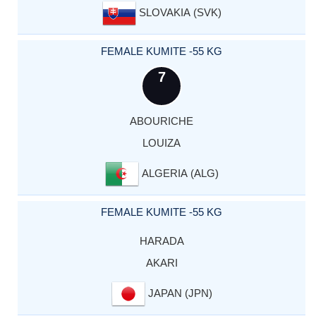
SLOVAKIA (SVK)
FEMALE KUMITE -55 KG
7
ABOURICHE
LOUIZA
ALGERIA (ALG)
FEMALE KUMITE -55 KG
HARADA
AKARI
JAPAN (JPN)