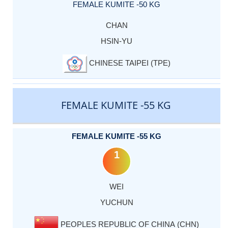
FEMALE KUMITE -50 KG
CHAN
HSIN-YU
CHINESE TAIPEI (TPE)
FEMALE KUMITE -55 KG
FEMALE KUMITE -55 KG
1
WEI
YUCHUN
PEOPLES REPUBLIC OF CHINA (CHN)