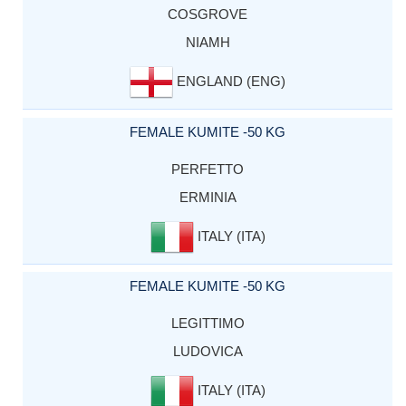
COSGROVE
NIAMH
ENGLAND (ENG)
FEMALE KUMITE -50 KG
PERFETTO
ERMINIA
ITALY (ITA)
FEMALE KUMITE -50 KG
LEGITTIMO
LUDOVICA
ITALY (ITA)