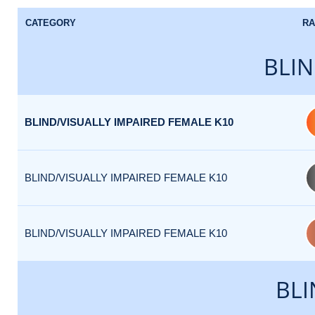
CATEGORY
RA
BLIN
BLIND/VISUALLY IMPAIRED FEMALE K10
BLIND/VISUALLY IMPAIRED FEMALE K10
BLIND/VISUALLY IMPAIRED FEMALE K10
BLI