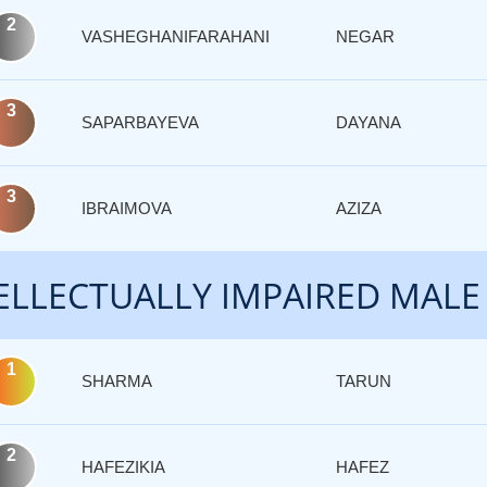
2
VASHEGHANIFARAHANI
NEGAR
3
SAPARBAYEVA
DAYANA
3
IBRAIMOVA
AZIZA
ELLECTUALLY IMPAIRED MALE
1
SHARMA
TARUN
2
HAFEZIKIA
HAFEZ