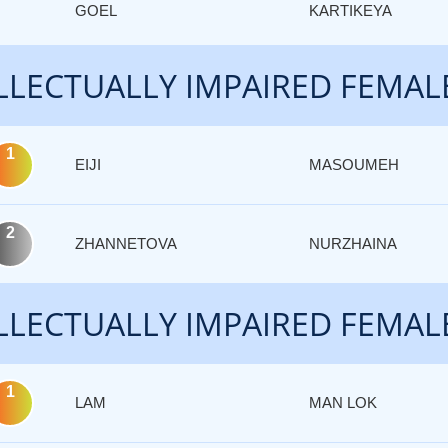
GOEL
KARTIKEYA
LLECTUALLY IMPAIRED FEMAL
1
EIJI
MASOUMEH
2
ZHANNETOVA
NURZHAINA
LLECTUALLY IMPAIRED FEMAL
1
LAM
MAN LOK