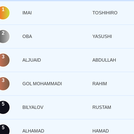
1
IMAI
TOSHIHIRO
2
OBA
YASUSHI
3
ALJUAID
ABDULLAH
3
GOL MOHAMMADI
RAHIM
5
BILYALOV
RUSTAM
5
ALHAMAD
HAMAD