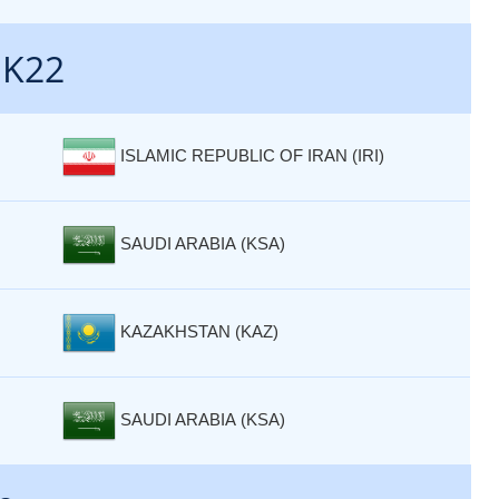
 K22
ISLAMIC REPUBLIC OF IRAN (IRI)
SAUDI ARABIA (KSA)
KAZAKHSTAN (KAZ)
SAUDI ARABIA (KSA)