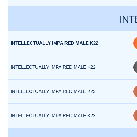
INT
INTELLECTUALLY IMPAIRED MALE K22
INTELLECTUALLY IMPAIRED MALE K22
INTELLECTUALLY IMPAIRED MALE K22
INTELLECTUALLY IMPAIRED MALE K22