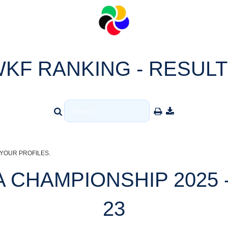
KF RANKING - RESUL
YOUR PROFILES.
 CHAMPIONSHIP 2025 -
23