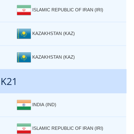
ISLAMIC REPUBLIC OF IRAN (IRI)
KAZAKHSTAN (KAZ)
KAZAKHSTAN (KAZ)
 K21
INDIA (IND)
ISLAMIC REPUBLIC OF IRAN (IRI)