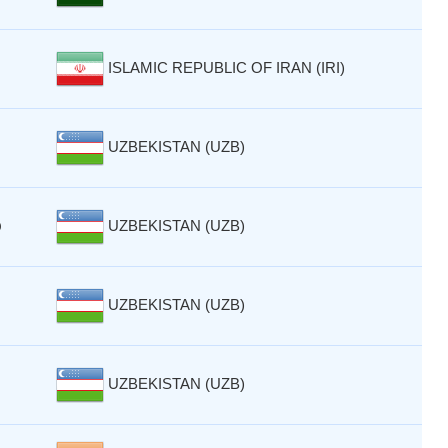
ISLAMIC REPUBLIC OF IRAN (IRI)
UZBEKISTAN (UZB)
UZBEKISTAN (UZB)
Q
UZBEKISTAN (UZB)
UZBEKISTAN (UZB)