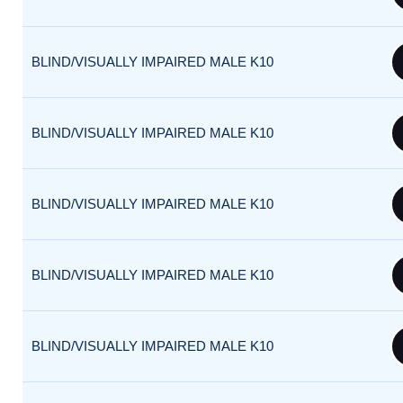
BLIND/VISUALLY IMPAIRED MALE K10
BLIND/VISUALLY IMPAIRED MALE K10
BLIND/VISUALLY IMPAIRED MALE K10
BLIND/VISUALLY IMPAIRED MALE K10
BLIND/VISUALLY IMPAIRED MALE K10