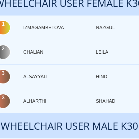
WHEELCHAIR USER FEMALE K3
1
IZMAGAMBETOVA
NAZGUL
2
CHALIAN
LEILA
3
ALSAYYALI
HIND
3
ALHARTHI
SHAHAD
WHEELCHAIR USER MALE K30