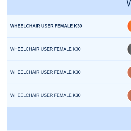
WHEELCHAIR USER FEMALE K30
WHEELCHAIR USER FEMALE K30
WHEELCHAIR USER FEMALE K30
WHEELCHAIR USER FEMALE K30