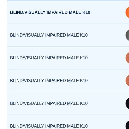
BLIND/VISUALLY IMPAIRED MALE K10
BLIND/VISUALLY IMPAIRED MALE K10
BLIND/VISUALLY IMPAIRED MALE K10
BLIND/VISUALLY IMPAIRED MALE K10
BLIND/VISUALLY IMPAIRED MALE K10
BLIND/VISUALLY IMPAIRED MALE K10