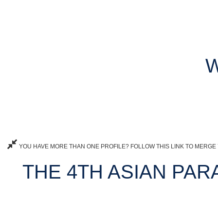
W
YOU HAVE MORE THAN ONE PROFILE? FOLLOW THIS LINK TO MERGE 
THE 4TH ASIAN PARA