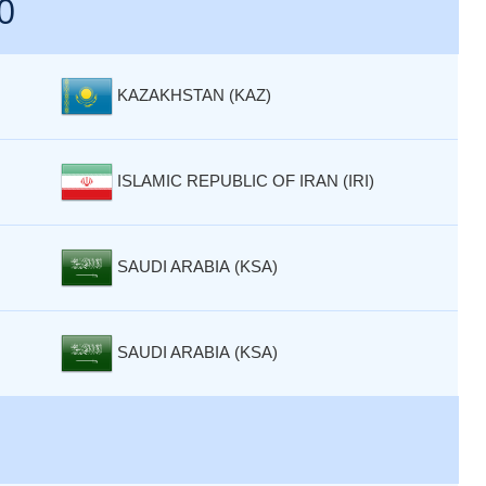
0
KAZAKHSTAN (KAZ)
ISLAMIC REPUBLIC OF IRAN (IRI)
SAUDI ARABIA (KSA)
SAUDI ARABIA (KSA)