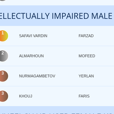
ELLECTUALLY IMPAIRED MALE
1
SAFAVI VARDIN
FARZAD
2
ALMARHOUN
MOFEED
3
NURMAGAMBETOV
YERLAN
3
KHOUJ
FARIS