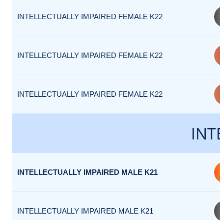
INTELLECTUALLY IMPAIRED FEMALE K22
INTELLECTUALLY IMPAIRED FEMALE K22
INTELLECTUALLY IMPAIRED FEMALE K22
INT
INTELLECTUALLY IMPAIRED MALE K21
INTELLECTUALLY IMPAIRED MALE K21