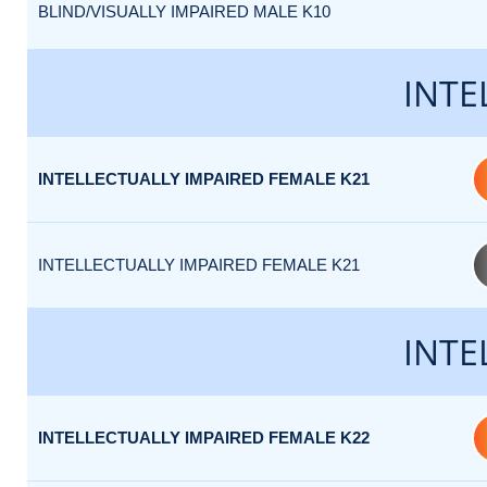
BLIND/VISUALLY IMPAIRED MALE K10
INTE
INTELLECTUALLY IMPAIRED FEMALE K21
INTELLECTUALLY IMPAIRED FEMALE K21
INTE
INTELLECTUALLY IMPAIRED FEMALE K22