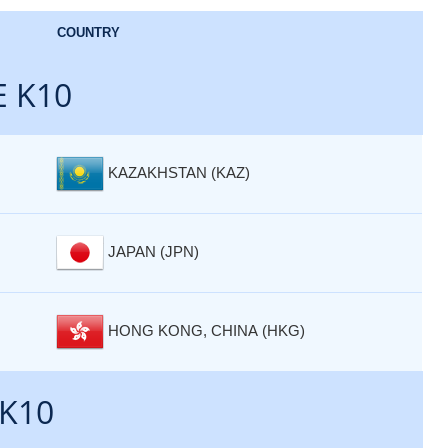
COUNTRY
E K10
KAZAKHSTAN (KAZ)
JAPAN (JPN)
HONG KONG, CHINA (HKG)
 K10