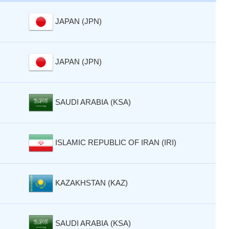
JAPAN (JPN)
JAPAN (JPN)
SAUDI ARABIA (KSA)
ISLAMIC REPUBLIC OF IRAN (IRI)
KAZAKHSTAN (KAZ)
SAUDI ARABIA (KSA)