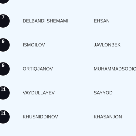
7
DELBANDI SHEMAMI
EHSAN
9
ISMOILOV
JAVLONBEK
9
ORTIQJANOV
MUHAMMADSODI
11
VAYDULLAYEV
SAYYOD
11
KHUSNIDDINOV
KHASANJON