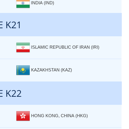
INDIA (IND)
E K21
ISLAMIC REPUBLIC OF IRAN (IRI)
KAZAKHSTAN (KAZ)
E K22
HONG KONG, CHINA (HKG)