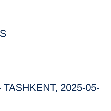
TS
 TASHKENT, 2025-05-