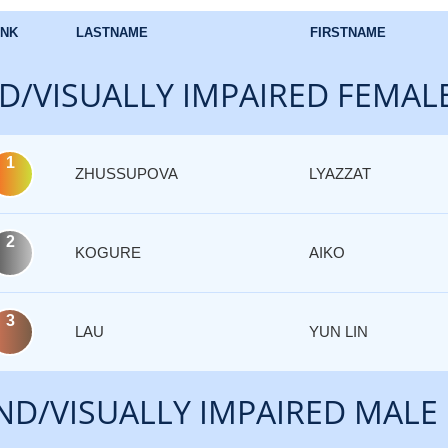
NK
LASTNAME
FIRSTNAME
D/VISUALLY IMPAIRED FEMAL
1
ZHUSSUPOVA
LYAZZAT
2
KOGURE
AIKO
3
LAU
YUN LIN
ND/VISUALLY IMPAIRED MALE