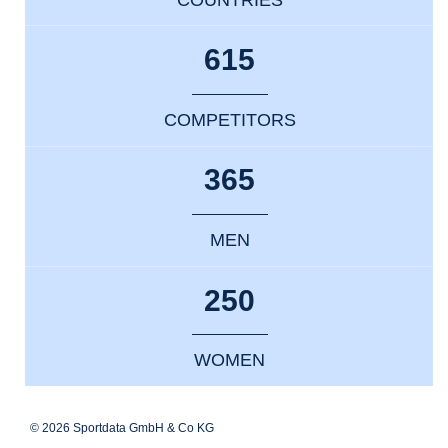
615
COMPETITORS
365
MEN
250
WOMEN
© 2026 Sportdata GmbH & Co KG