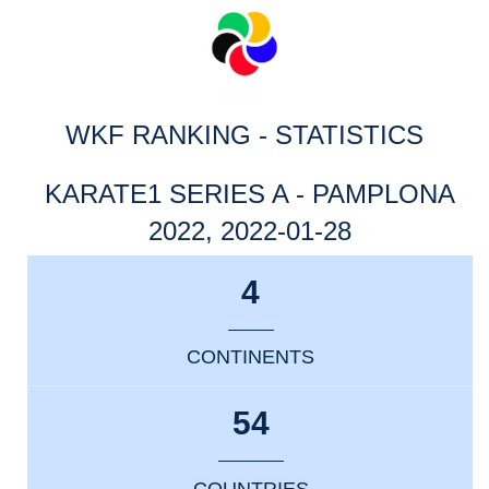
WKF RANKING - STATISTICS
KARATE1 SERIES A - PAMPLONA
2022, 2022-01-28
4
CONTINENTS
54
COUNTRIES