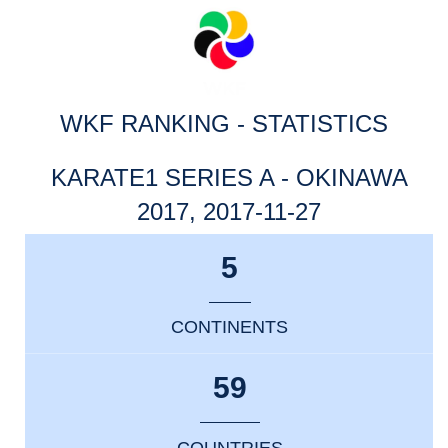
WKF RANKING - STATISTICS
KARATE1 SERIES A - OKINAWA
2017, 2017-11-27
5
CONTINENTS
59
COUNTRIES