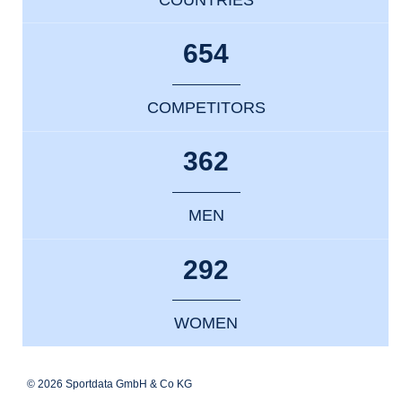
654
COMPETITORS
362
MEN
292
WOMEN
© 2026 Sportdata GmbH & Co KG