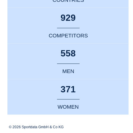
929
COMPETITORS
558
MEN
371
WOMEN
© 2026 Sportdata GmbH & Co KG