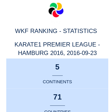
WKF RANKING - STATISTICS
KARATE1 PREMIER LEAGUE -
HAMBURG 2016, 2016-09-23
5
CONTINENTS
71
COUNTRIES