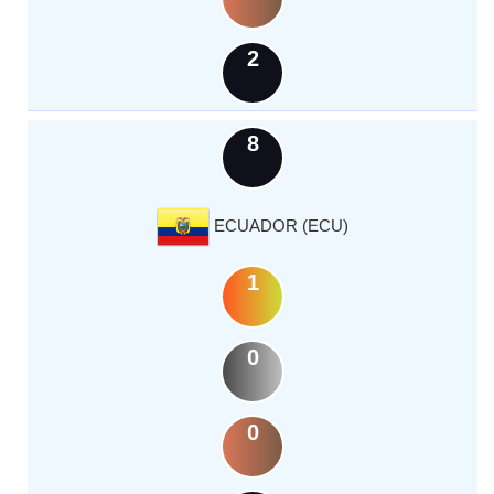
2
8
ECUADOR (ECU)
1
0
0