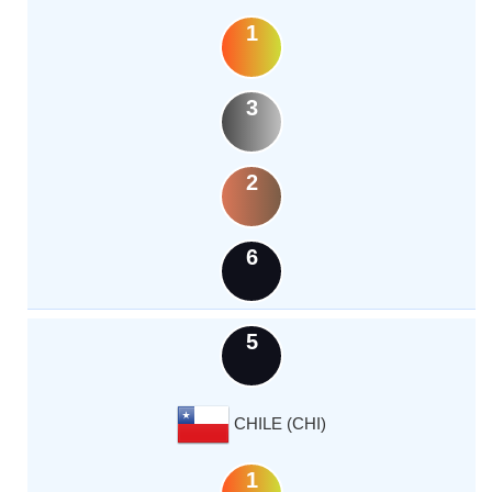
1
3
2
6
5
CHILE (CHI)
1