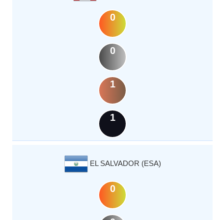
0
0
1
1
EL SALVADOR (ESA)
0