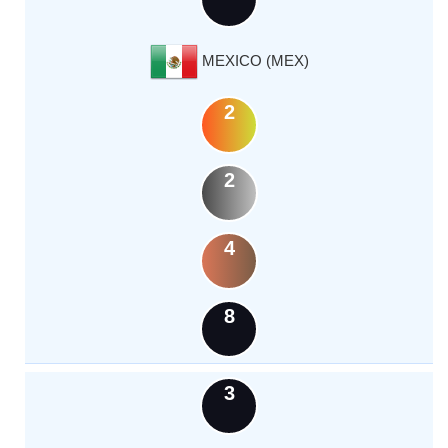
MEXICO (MEX)
2
2
4
8
3