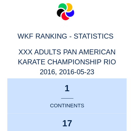
WKF RANKING - STATISTICS
XXX ADULTS PAN AMERICAN
KARATE CHAMPIONSHIP RIO
2016, 2016-05-23
1
CONTINENTS
17