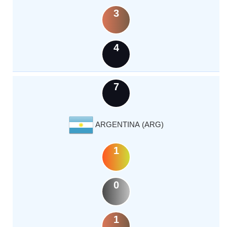
3
4
7
ARGENTINA (ARG)
1
0
1