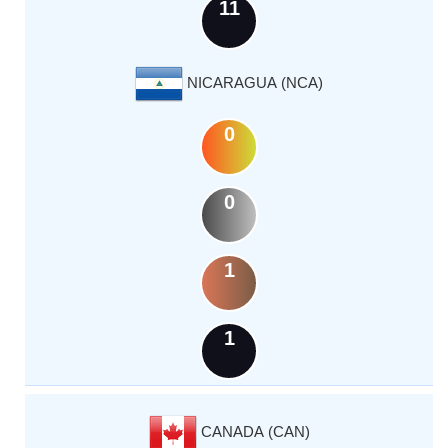
11
NICARAGUA (NCA)
0
0
1
1
CANADA (CAN)