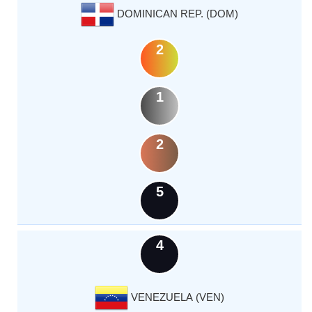
DOMINICAN REP. (DOM)
2
1
2
5
4
VENEZUELA (VEN)