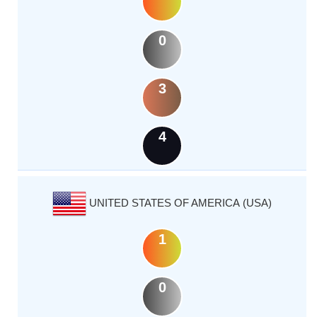
0
3
4
UNITED STATES OF AMERICA (USA)
1
0