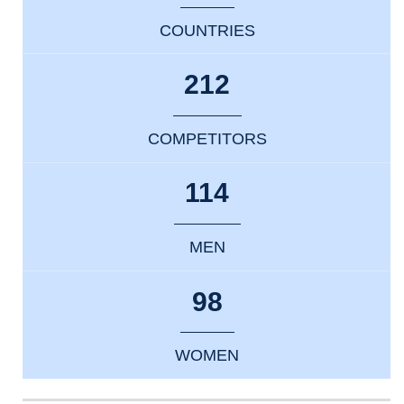
COUNTRIES
212
COMPETITORS
114
MEN
98
WOMEN