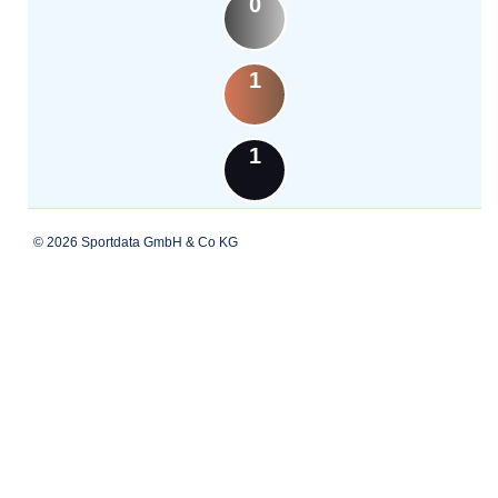
0
1
1
© 2026 Sportdata GmbH & Co KG