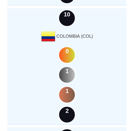
10
COLOMBIA (COL)
0
1
1
2