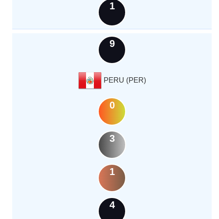
1
9
PERU (PER)
0
3
1
4