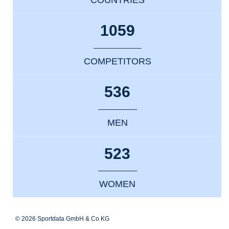
1059
COMPETITORS
536
MEN
523
WOMEN
© 2026 Sportdata GmbH & Co KG