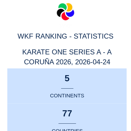
WKF RANKING - STATISTICS
KARATE ONE SERIES A - A
CORUÑA 2026, 2026-04-24
5
CONTINENTS
77
COUNTRIES