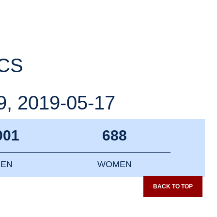
ICS
, 2019-05-17
001
688
EN
WOMEN
BACK TO TOP