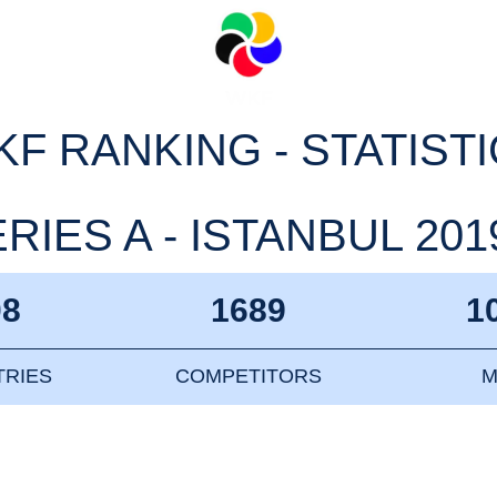
F RANKING - STATIST
IES A - ISTANBUL 2019
08
1689
1
RIES
COMPETITORS
M