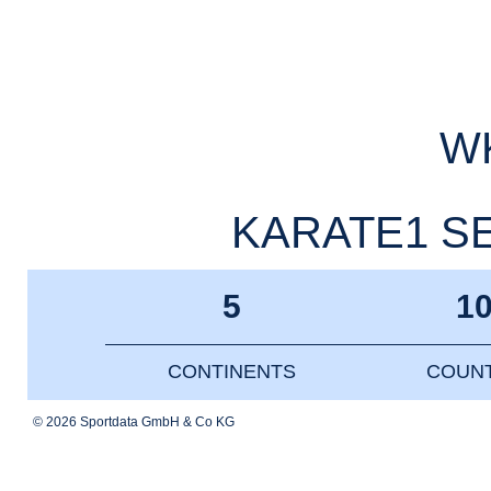
WK
KARATE1 SER
5
1
CONTINENTS
COUNT
© 2026 Sportdata GmbH & Co KG