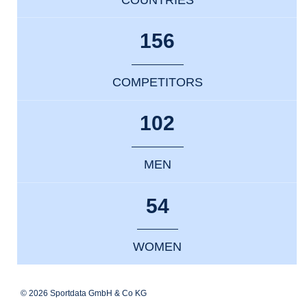
156
COMPETITORS
102
MEN
54
WOMEN
© 2026 Sportdata GmbH & Co KG