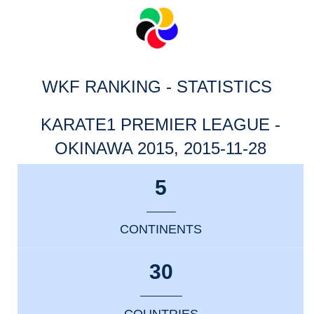
WKF RANKING - STATISTICS
KARATE1 PREMIER LEAGUE -
OKINAWA 2015, 2015-11-28
5
CONTINENTS
30
COUNTRIES