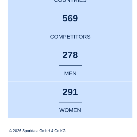
569
COMPETITORS
278
MEN
291
WOMEN
© 2026 Sportdata GmbH & Co KG