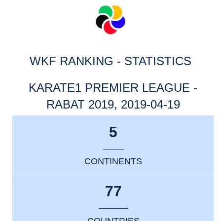
WKF RANKING - STATISTICS
KARATE1 PREMIER LEAGUE -
RABAT 2019, 2019-04-19
5
CONTINENTS
77
COUNTRIES