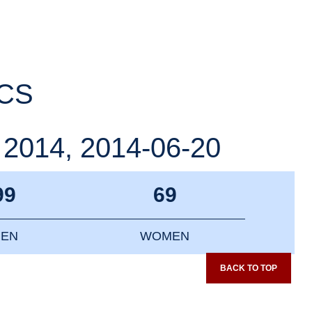
ICS
014, 2014-06-20
99
69
EN
WOMEN
BACK TO TOP