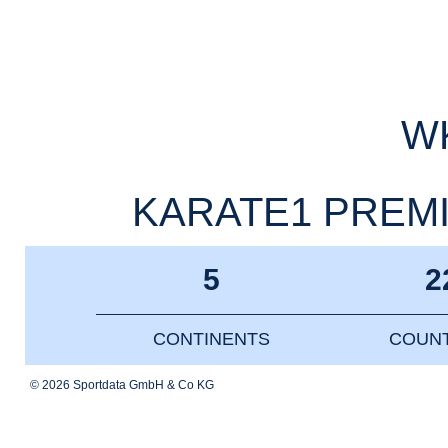
WK
KARATE1 PREMIE
5
2
CONTINENTS
COUNT
© 2026 Sportdata GmbH & Co KG