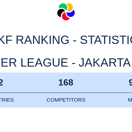
F RANKING - STATIST
R LEAGUE - JAKARTA 2
2
168
RIES
COMPETITORS
M