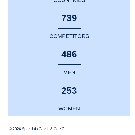
739
COMPETITORS
486
MEN
253
WOMEN
© 2026 Sportdata GmbH & Co KG