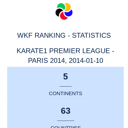
WKF RANKING - STATISTICS
KARATE1 PREMIER LEAGUE -
PARIS 2014, 2014-01-10
5
CONTINENTS
63
COUNTRIES