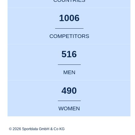
1006
COMPETITORS
516
MEN
490
WOMEN
© 2026 Sportdata GmbH & Co KG