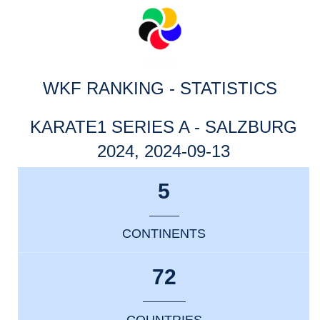
WKF RANKING - STATISTICS
KARATE1 SERIES A - SALZBURG
2024, 2024-09-13
5
CONTINENTS
72
COUNTRIES