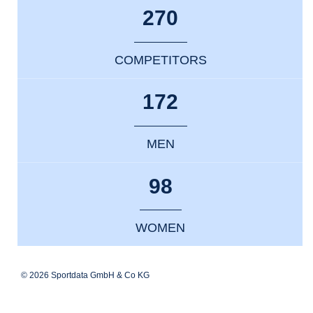
270
COMPETITORS
172
MEN
98
WOMEN
© 2026 Sportdata GmbH & Co KG