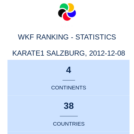
WKF RANKING - STATISTICS
KARATE1 SALZBURG, 2012-12-08
4
CONTINENTS
38
COUNTRIES