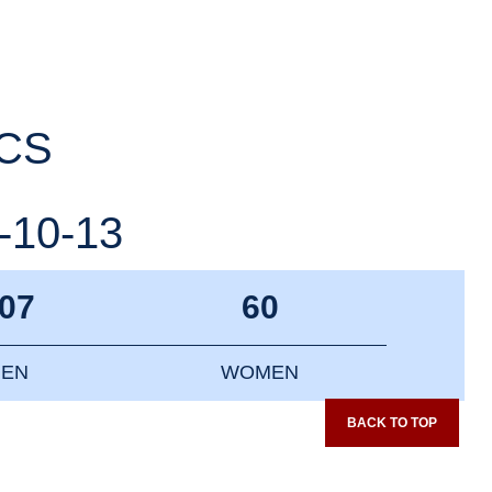
ICS
-10-13
07
60
EN
WOMEN
BACK TO TOP