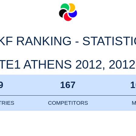
F RANKING - STATIST
E1 ATHENS 2012, 2012
9
167
1
RIES
COMPETITORS
M