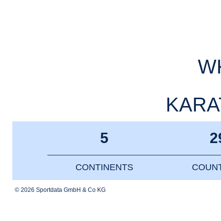
WK
KARAT
5
2
CONTINENTS
COUNT
© 2026 Sportdata GmbH & Co KG