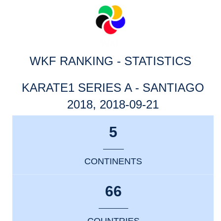
WKF RANKING - STATISTICS
KARATE1 SERIES A - SANTIAGO
2018, 2018-09-21
5
CONTINENTS
66
COUNTRIES