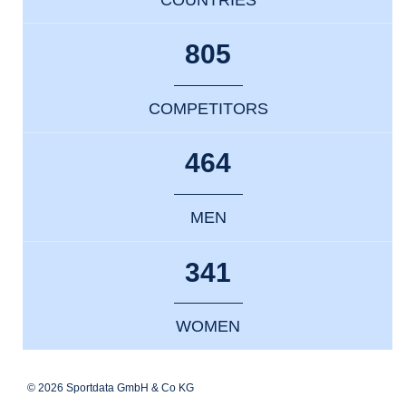
805
COMPETITORS
464
MEN
341
WOMEN
© 2026 Sportdata GmbH & Co KG