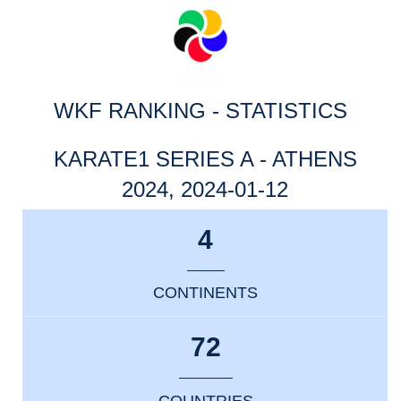
WKF RANKING - STATISTICS
KARATE1 SERIES A - ATHENS
2024, 2024-01-12
4
CONTINENTS
72
COUNTRIES