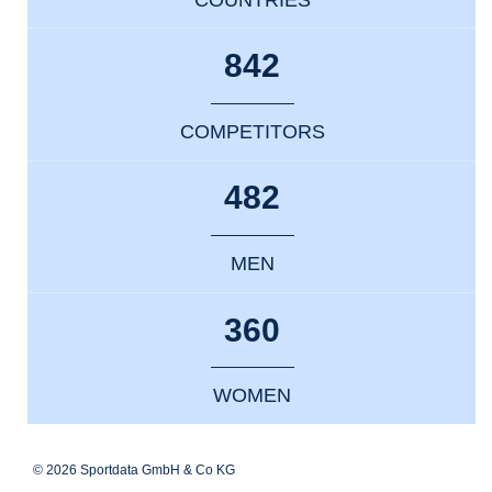
842
COMPETITORS
482
MEN
360
WOMEN
© 2026 Sportdata GmbH & Co KG