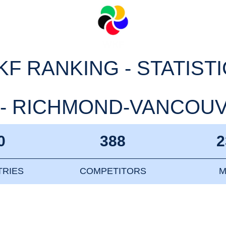
F RANKING - STATIST
- RICHMOND-VANCOUVE
0
388
2
RIES
COMPETITORS
M