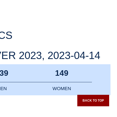
ICS
R 2023, 2023-04-14
39
149
EN
WOMEN
BACK TO TOP