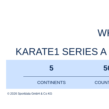
WK
KARATE1 SERIES A 
5
5
CONTINENTS
COUNT
© 2026 Sportdata GmbH & Co KG