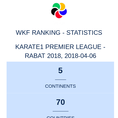
WKF RANKING - STATISTICS
KARATE1 PREMIER LEAGUE -
RABAT 2018, 2018-04-06
5
CONTINENTS
70
COUNTRIES