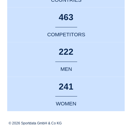
463
COMPETITORS
222
MEN
241
WOMEN
© 2026 Sportdata GmbH & Co KG