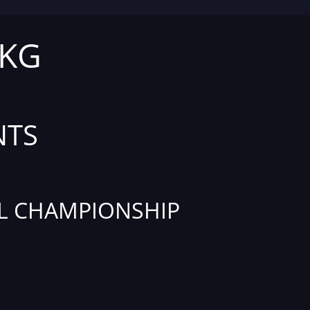
 KG
NTS
L CHAMPIONSHIP