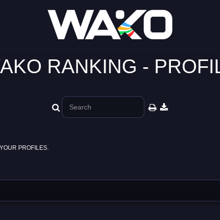
AKO RANKING - PROFI
YOUR PROFILES.