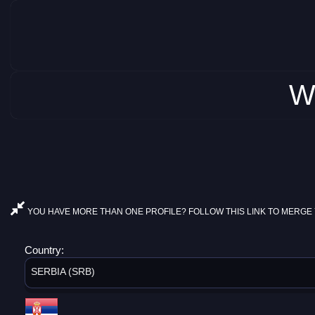
W
YOU HAVE MORE THAN ONE PROFILE? FOLLOW THIS LINK TO MERGE 
Country:
SERBIA (SRB)