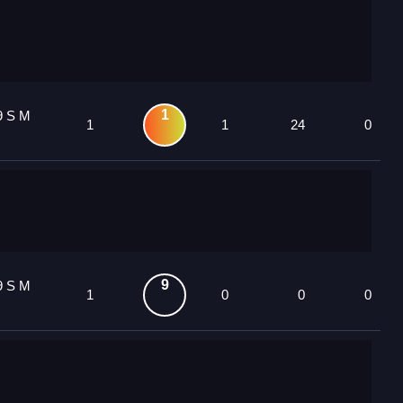
1
9 S M
1
1
24
0
9
9 S M
1
0
0
0