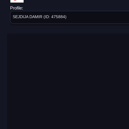
Profile:
SEJDIJA DAMIR (ID: 475884)