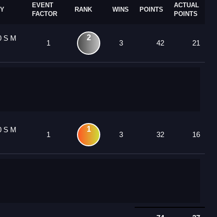
EVENT
ACTUAL
Y
RANK
WINS
POINTS
FACTOR
POINTS
2
0 S M
1
3
42
21
1
0 S M
1
3
32
16