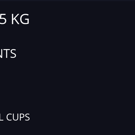
,5 KG
NTS
L CUPS