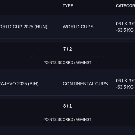
TYPE
CATEGOR
06 LK 37
RLD CUP 2025 (HUN)
WORLD CUPS
-63,5 KG
7 / 2
POINTS SCORED / AGAINST
06 LK 37
JEVO 2025 (BIH)
CONTINENTAL CUPS
-63,5 KG
8 / 1
POINTS SCORED / AGAINST