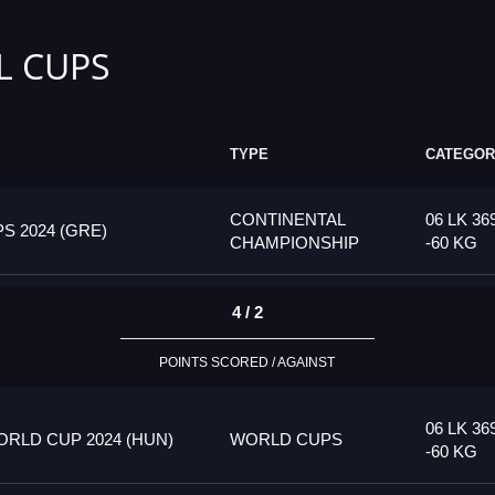
L CUPS
TYPE
CATEGOR
CONTINENTAL
06 LK 36
 2024 (GRE)
CHAMPIONSHIP
-60 KG
4 / 2
POINTS SCORED / AGAINST
06 LK 36
RLD CUP 2024 (HUN)
WORLD CUPS
-60 KG