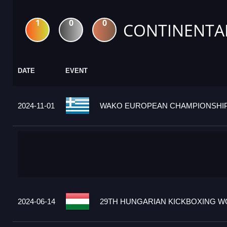
1
0
0
CONTINENTA
DATE
EVENT
2024-11-01
WAKO EUROPEAN CHAMPIONSHIPS
2024-06-14
29TH HUNGARIAN KICKBOXING WO