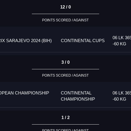
12 / 0
POINTS SCORED / AGAINST
06 LK 36
 SARAJEVO 2024 (BIH)
CONTINENTAL CUPS
-60 KG
3 / 0
POINTS SCORED / AGAINST
OPEAN CHAMPIONSHIP
CONTINENTAL
06 LK 36
CHAMPIONSHIP
-60 KG
1 / 2
POINTS SCORED / AGAINST