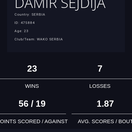
DAMIR SEJDIJA
Country: SERBIA
ID: 475884
Age: 23
Club/Team: WAKO SERBIA
23
7
WINS
LOSSES
56 / 19
1.87
OINTS SCORED / AGAINST
AVG. SCORES / BOU