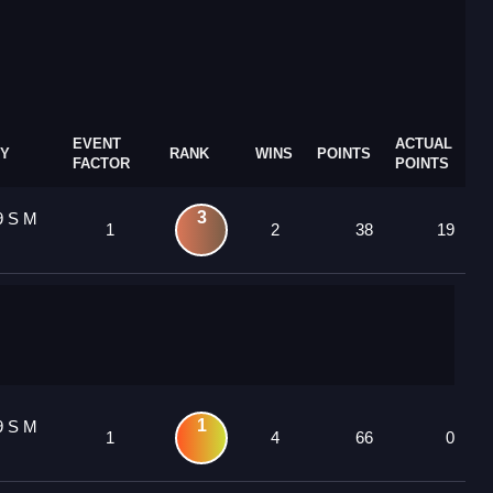
EVENT
ACTUAL
Y
RANK
WINS
POINTS
FACTOR
POINTS
3
9 S M
1
2
38
19
1
9 S M
1
4
66
0