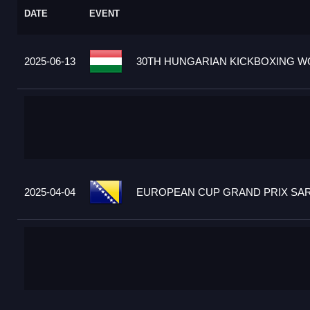
DATE
EVENT
2025-06-13
30TH HUNGARIAN KICKBOXING WO
2025-04-04
EUROPEAN CUP GRAND PRIX SARA