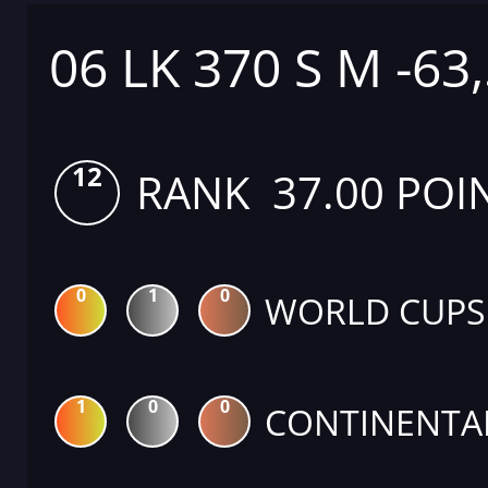
06 LK 370 S M -63
12
RANK 37.00 POI
0
1
0
WORLD CUPS
1
0
0
CONTINENTA