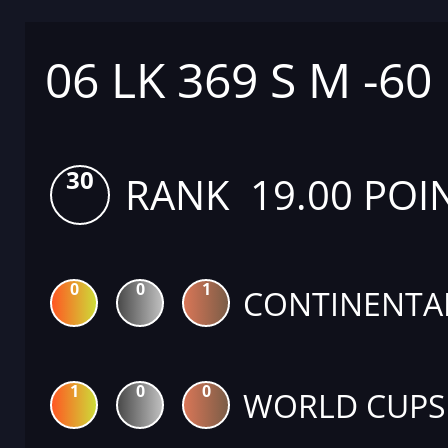
06 LK 369 S M -60
30
RANK 19.00 POI
0
0
1
CONTINENTA
1
0
0
WORLD CUPS