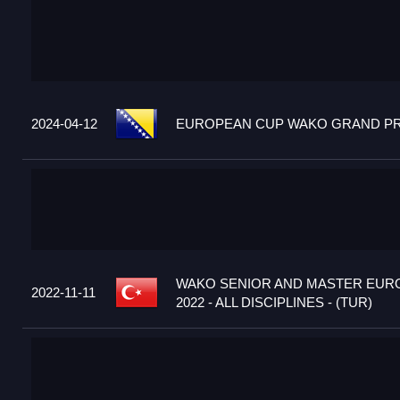
2024-04-12
EUROPEAN CUP WAKO GRAND PRIX
WAKO SENIOR AND MASTER EUR
2022-11-11
2022 - ALL DISCIPLINES - (TUR)