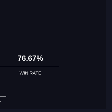
76.67%
WIN RATE
T