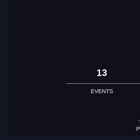
13
EVENTS
P