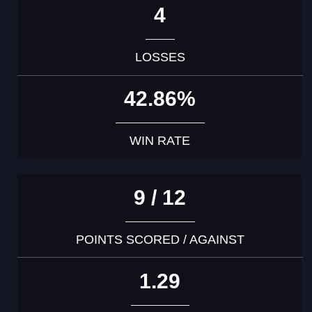
4
LOSSES
42.86%
WIN RATE
9 / 12
POINTS SCORED / AGAINST
1.29