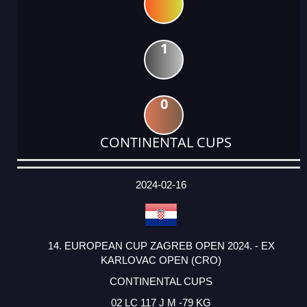
1
0
CONTINENTAL CUPS
DATE
EVENT
TYPE
CATEGORY
EVENT
RANK
WINS
POINTS
ACTUAL
FACTOR
POINTS
2024-02-16
14. EUROPEAN CUP ZAGREB OPEN 2024. - EX
KARLOVAC OPEN (CRO)
CONTINENTAL CUPS
02 LC 117 J M -79 KG