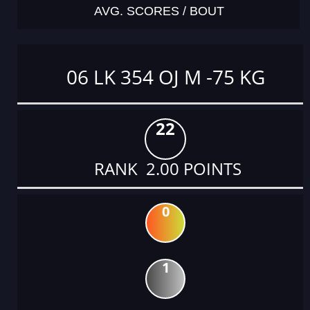
AVG. SCORES / BOUT
06 LK 354 OJ M -75 KG
22
RANK 2.00 POINTS
0
1