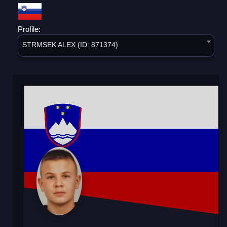
Profile:
STRMSEK ALEX (ID: 871374)