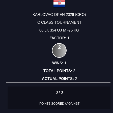
KARLOVAC OPEN 2026 (CRO)
C CLASS TOURNAMENT
06 LK 354 OJ M -75 KG
1
2
1
2
2
3 / 3
POINTS SCORED / AGAINST