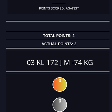
POINTS SCORED / AGAINST
2
2
03 KL 172 J M -74 KG
0
0