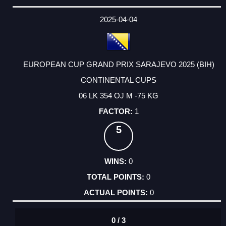
2025-04-04
EUROPEAN CUP GRAND PRIX SARAJEVO 2025 (BIH)
CONTINENTAL CUPS
06 LK 354 OJ M -75 KG
1
5
0
0
0
0 / 3