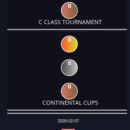
0
C CLASS TOURNAMENT
0
0
0
CONTINENTAL CUPS
DATE
EVENT
TYPE
CATEGORY
EVENT
RANK
WINS
POINTS
ACTUAL
FACTOR
POINTS
2026-02-07