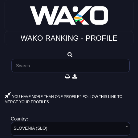
WAKO RANKING - PROFILE
YOU HAVE MORE THAN ONE PROFILE? FOLLOW THIS LINK TO
MERGE YOUR PROFILES.
Country:
SLOVENIA (SLO)