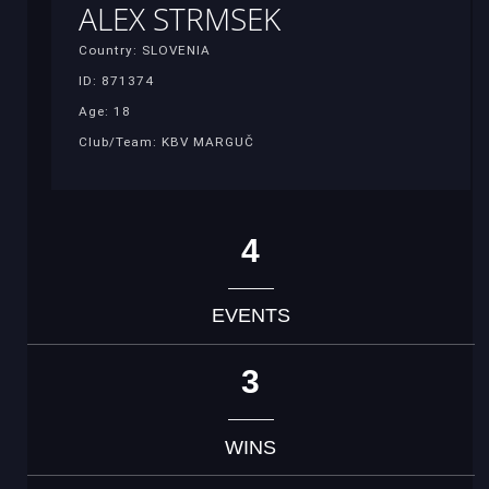
ALEX STRMSEK
Country: SLOVENIA
ID: 871374
Age: 18
Club/Team: KBV MARGUČ
4
EVENTS
3
WINS