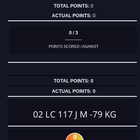
0
0
0 / 3
POINTS SCORED / AGAINST
0
0
02 LC 117 J M -79 KG
0