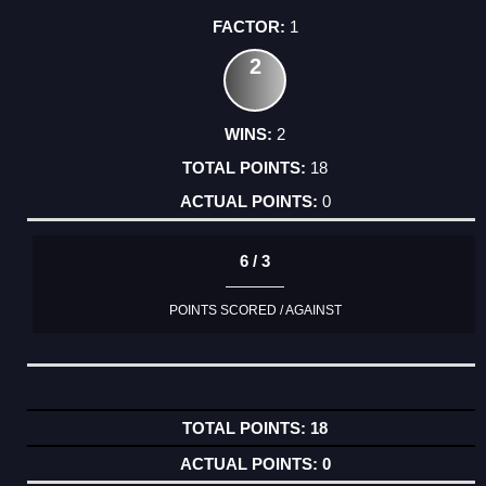
1
2
2
18
0
6 / 3
POINTS SCORED / AGAINST
18
0