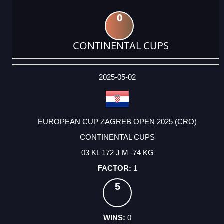
0
CONTINENTAL CUPS
DATE
EVENT
TYPE
CATEGORY
EVENT
RANK
WINS
POINTS
ACTUAL
FACTOR
POINTS
2025-05-02
EUROPEAN CUP ZAGREB OPEN 2025 (CRO)
CONTINENTAL CUPS
03 KL 172 J M -74 KG
1
5
0