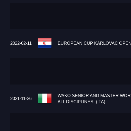
2022-02-11
EUROPEAN CUP KARLOVAC OPEN 2
WAKO SENIOR AND MASTER WORL
2021-11-26
ALL DISCIPLINES- (ITA)