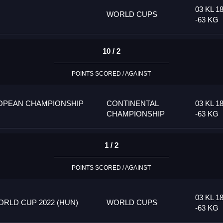
03 KL 1
WORLD CUPS
-63 KG
10 / 2
POINTS SCORED / AGAINST
OPEAN CHAMPIONSHIP
CONTINENTAL
03 KL 1
CHAMPIONSHIP
-63 KG
1 / 2
POINTS SCORED / AGAINST
03 KL 1
RLD CUP 2022 (HUN)
WORLD CUPS
-63 KG