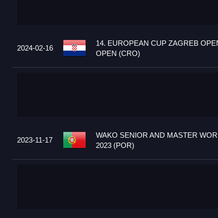
14. EUROPEAN CUP ZAGREB OPEN
2024-02-16
OPEN (CRO)
WAKO SENIOR AND MASTER WOR
2023-11-17
2023 (POR)