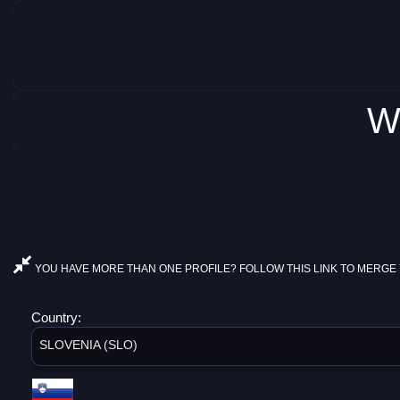
W
YOU HAVE MORE THAN ONE PROFILE? FOLLOW THIS LINK TO MERGE 
Country:
SLOVENIA (SLO)