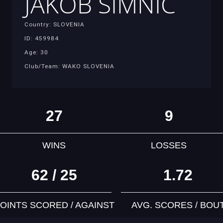
JAKOB SIMNIC
Country: SLOVENIA
ID: 459984
Age: 30
Club/Team: WAKO SLOVENIA
27
9
WINS
LOSSES
62 / 25
1.72
OINTS SCORED / AGAINST
AVG. SCORES / BOU