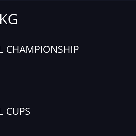
 KG
L CHAMPIONSHIP
L CUPS