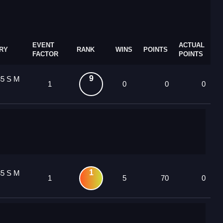
EVENT
ACTUAL
RY
RANK
WINS
POINTS
FACTOR
POINTS
9
85 S M
1
0
0
0
1
85 S M
1
5
70
0