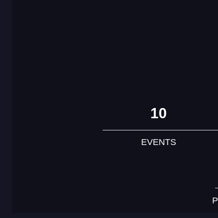
10
EVENTS
P