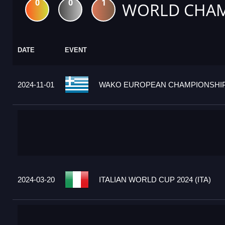
0
0
1
WORLD CHAM
DATE
EVENT
2024-11-01
WAKO EUROPEAN CHAMPIONSHIPS
2024-03-20
ITALIAN WORLD CUP 2024 (ITA)