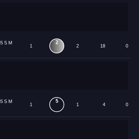
2
85 S M
1
2
18
0
5
85 S M
1
1
4
0