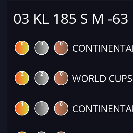
03 KL 185 S M -63
0
0
0
CONTINENTA
2
2
0
WORLD CUPS
1
1
0
CONTINENTA