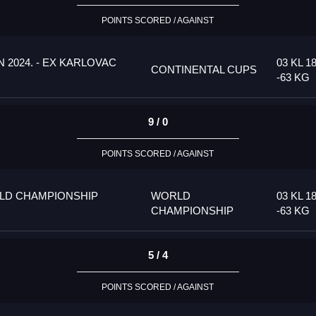
POINTS SCORED / AGAINST
 2024. - EX KARLOVAC
03 KL 1
CONTINENTAL CUPS
-63 KG
9 / 0
POINTS SCORED / AGAINST
LD CHAMPIONSHIP
WORLD
03 KL 1
CHAMPIONSHIP
-63 KG
5 / 4
POINTS SCORED / AGAINST