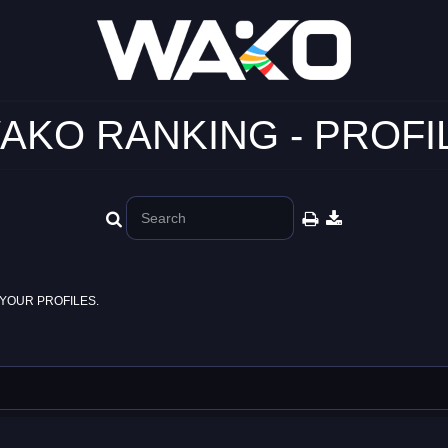
AKO RANKING - PROFI
YOUR PROFILES.