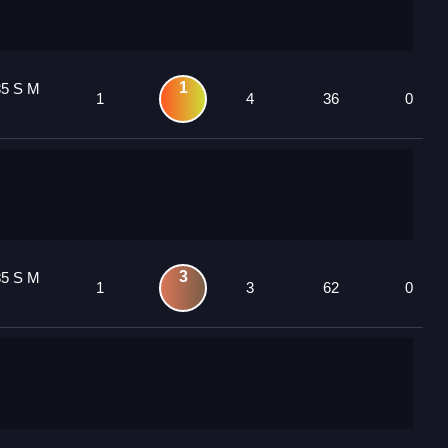
1
85 S M
1
4
36
0
3
85 S M
1
3
62
0