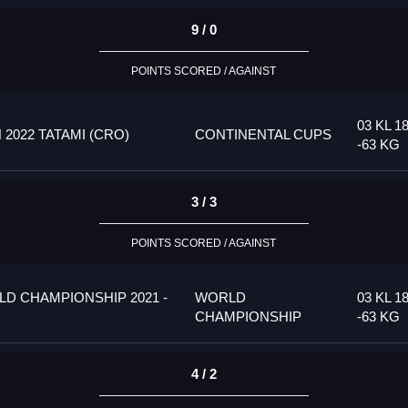
9 / 0
POINTS SCORED / AGAINST
03 KL 1
022 TATAMI (CRO)
CONTINENTAL CUPS
-63 KG
3 / 3
POINTS SCORED / AGAINST
D CHAMPIONSHIP 2021 -
WORLD
03 KL 1
CHAMPIONSHIP
-63 KG
4 / 2