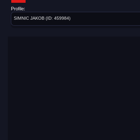
Profile:
SIMNIC JAKOB (ID: 459984)