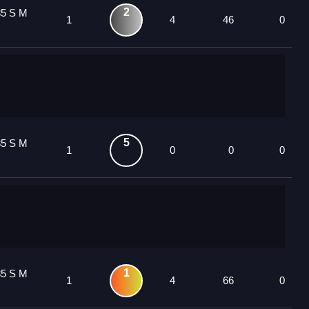
2
85 S M
1
4
46
0
5
85 S M
1
0
0
0
1
85 S M
1
4
66
0