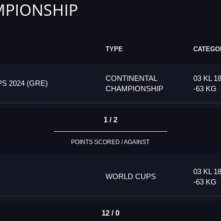
PIONSHIP
TYPE
CATEGO
CONTINENTAL
03 KL 1
 2024 (GRE)
CHAMPIONSHIP
-63 KG
1 / 2
POINTS SCORED / AGAINST
03 KL 1
WORLD CUPS
-63 KG
12 / 0