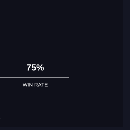
75%
WIN RATE
T