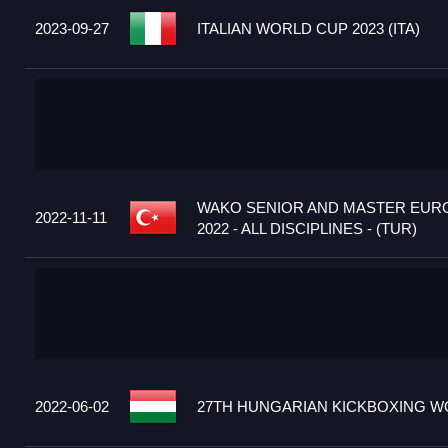
2023-09-27
ITALIAN WORLD CUP 2023 (ITA)
WAKO SENIOR AND MASTER EUR
2022-11-11
2022 - ALL DISCIPLINES - (TUR)
2022-06-02
27TH HUNGARIAN KICKBOXING WO