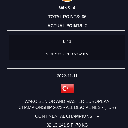
4
66
0
8 / 1
POINTS SCORED / AGAINST
2022-11-11
WAKO SENIOR AND MASTER EUROPEAN
CHAMPIONSHIP 2022 - ALL DISCIPLINES - (TUR)
CONTINENTAL CHAMPIONSHIP
02 LC 141 S F -70 KG