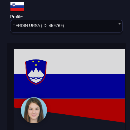
Profile:
TERDIN URSA (ID: 459769)