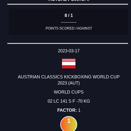
8 / 1
POINTS SCORED / AGAINST
2023-03-17
AUSTRIAN CLASSICS KICKBOXING WORLD CUP
2023 (AUT)
WORLD CUPS
02 LC 141 S F -70 KG
1
1