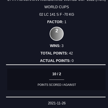
WORLD CUPS
02 LC 141 S F -70 KG
1
2
3
42
0
10 / 2
POINTS SCORED / AGAINST
2021-11-26