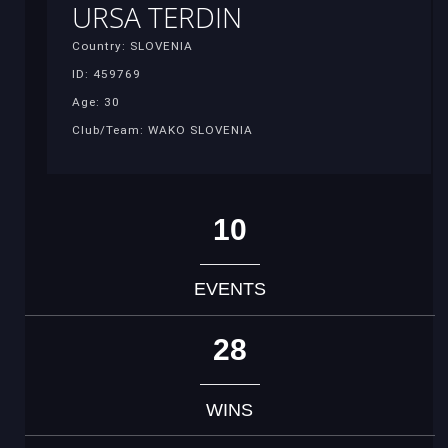
URSA TERDIN
Country: SLOVENIA
ID: 459769
Age: 30
Club/Team: WAKO SLOVENIA
10
EVENTS
28
WINS