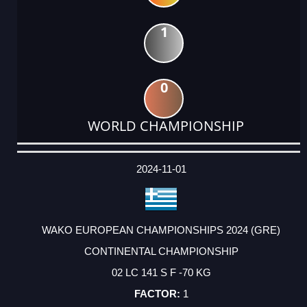
1
0
WORLD CHAMPIONSHIP
DATE
EVENT
TYPE
CATEGORY
EVENT
RANK
WINS
POINTS
ACTUAL
FACTOR
POINTS
2024-11-01
WAKO EUROPEAN CHAMPIONSHIPS 2024 (GRE)
CONTINENTAL CHAMPIONSHIP
02 LC 141 S F -70 KG
1