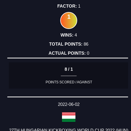
1
1
4
86
0
8 / 1
POINTS SCORED / AGAINST
2022-06-02
27TH HUNGARIAN KICKBOXING WORLD CUP 2022 (HUN)