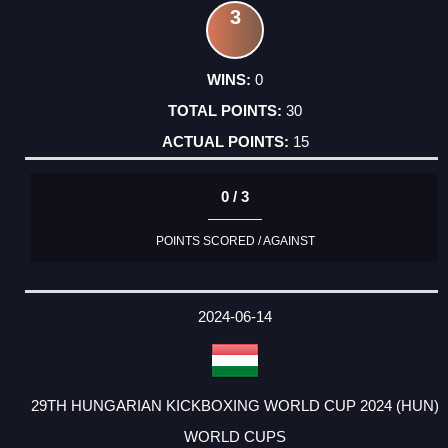
3
0
30
15
0 / 3
POINTS SCORED / AGAINST
2024-06-14
29TH HUNGARIAN KICKBOXING WORLD CUP 2024 (HUN)
WORLD CUPS