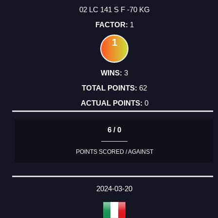
02 LC 141 S F -70 KG
1
1
3
62
0
6 / 0
POINTS SCORED / AGAINST
2024-03-20