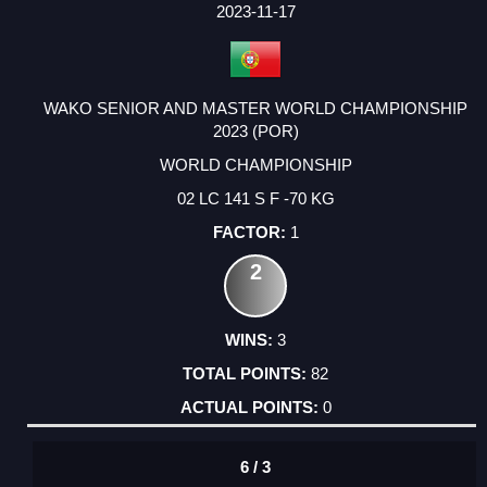
2023-11-17
WAKO SENIOR AND MASTER WORLD CHAMPIONSHIP
2023 (POR)
WORLD CHAMPIONSHIP
02 LC 141 S F -70 KG
1
2
3
82
0
6 / 3