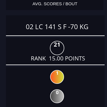
AVG. SCORES / BOUT
02 LC 141 S F -70 KG
21
RANK 15.00 POINTS
1
0