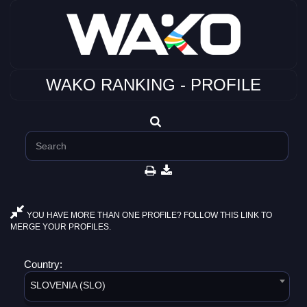
WAKO RANKING - PROFILE
YOU HAVE MORE THAN ONE PROFILE? FOLLOW THIS LINK TO
MERGE YOUR PROFILES.
Country:
SLOVENIA (SLO)