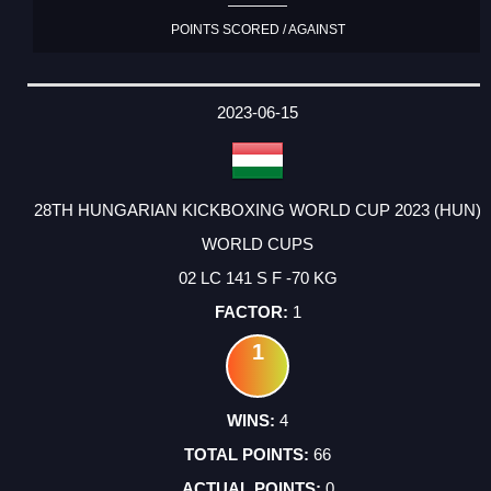
POINTS SCORED / AGAINST
2023-06-15
28TH HUNGARIAN KICKBOXING WORLD CUP 2023 (HUN)
WORLD CUPS
02 LC 141 S F -70 KG
1
1
4
66
0