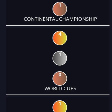
1
CONTINENTAL CHAMPIONSHIP
4
1
0
WORLD CUPS
1