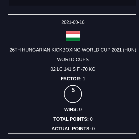
2021-09-16
26TH HUNGARIAN KICKBOXING WORLD CUP 2021 (HUN)
WORLD CUPS
02 LC 141 S F -70 KG
1
5
0
0
0