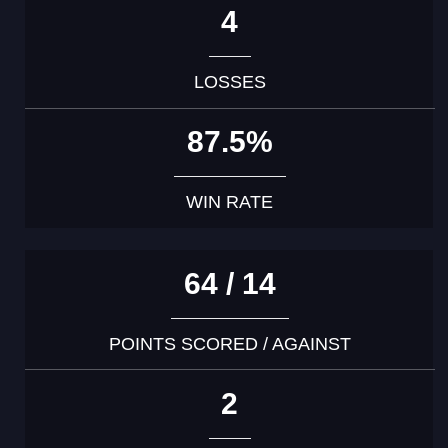
4
LOSSES
87.5%
WIN RATE
64 / 14
POINTS SCORED / AGAINST
2