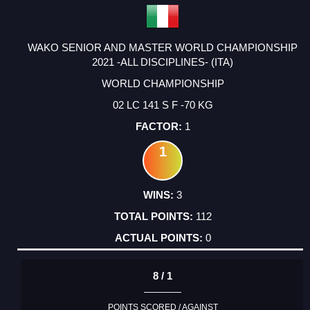
WAKO SENIOR AND MASTER WORLD CHAMPIONSHIP
2021 -ALL DISCIPLINES- (ITA)
WORLD CHAMPIONSHIP
02 LC 141 S F -70 KG
1
1
3
112
0
8 / 1
POINTS SCORED / AGAINST