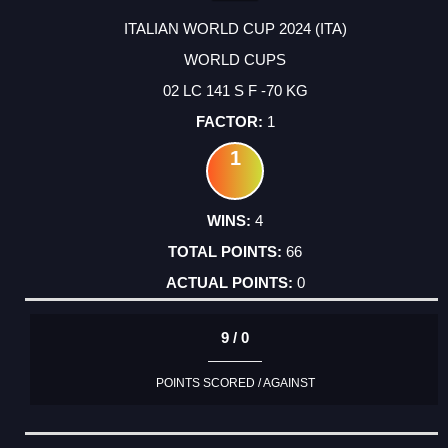
ITALIAN WORLD CUP 2024 (ITA)
WORLD CUPS
02 LC 141 S F -70 KG
1
1
4
66
0
9 / 0
POINTS SCORED / AGAINST