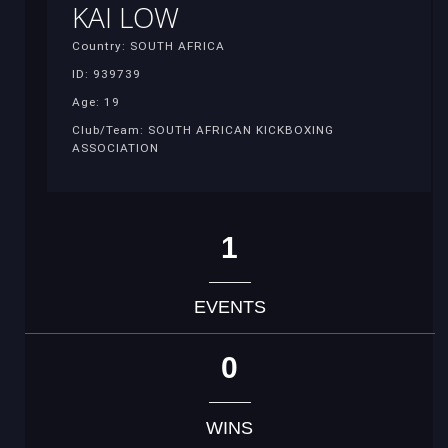
KAI LOW
Country: SOUTH AFRICA
ID: 939739
Age: 19
Club/Team: SOUTH AFRICAN KICKBOXING
ASSOCIATION
1
EVENTS
0
WINS