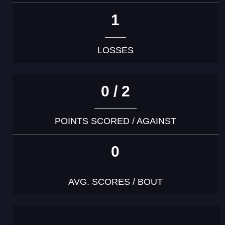
1
LOSSES
0 / 2
POINTS SCORED / AGAINST
0
AVG. SCORES / BOUT