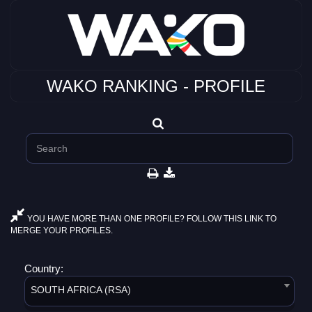
WAKO RANKING - PROFILE
YOU HAVE MORE THAN ONE PROFILE? FOLLOW THIS LINK TO
MERGE YOUR PROFILES.
Country:
SOUTH AFRICA (RSA)