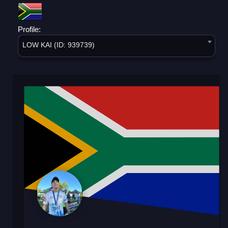
Profile:
LOW KAI (ID: 939739)