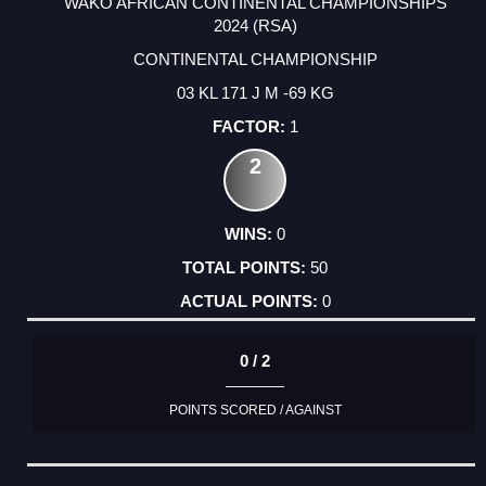
WAKO AFRICAN CONTINENTAL CHAMPIONSHIPS
2024 (RSA)
CONTINENTAL CHAMPIONSHIP
03 KL 171 J M -69 KG
1
2
0
50
0
0 / 2
POINTS SCORED / AGAINST