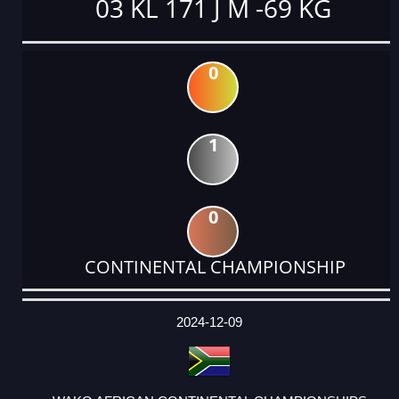
03 KL 171 J M -69 KG
0
1
0
CONTINENTAL CHAMPIONSHIP
DATE
EVENT
TYPE
CATEGORY
EVENT
RANK
WINS
POINTS
ACTUAL
FACTOR
POINTS
2024-12-09