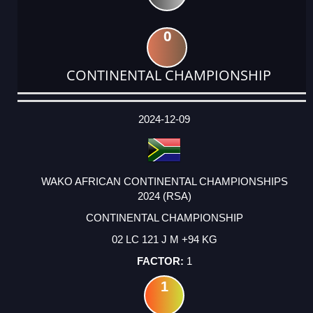
0
CONTINENTAL CHAMPIONSHIP
DATE
EVENT
TYPE
CATEGORY
EVENT
RANK
WINS
POINTS
ACTUAL
FACTOR
POINTS
2024-12-09
WAKO AFRICAN CONTINENTAL CHAMPIONSHIPS
2024 (RSA)
CONTINENTAL CHAMPIONSHIP
02 LC 121 J M +94 KG
1
1