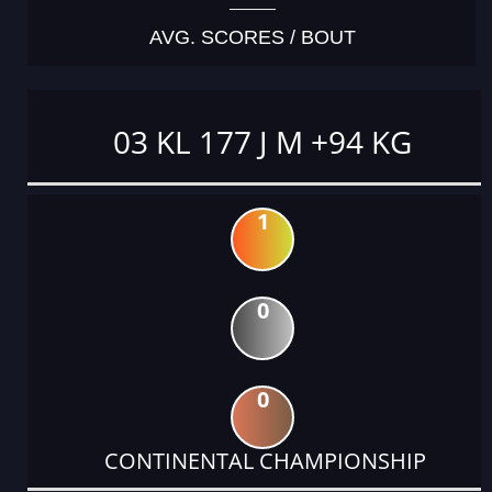
AVG. SCORES / BOUT
03 KL 177 J M +94 KG
1
0
0
CONTINENTAL CHAMPIONSHIP