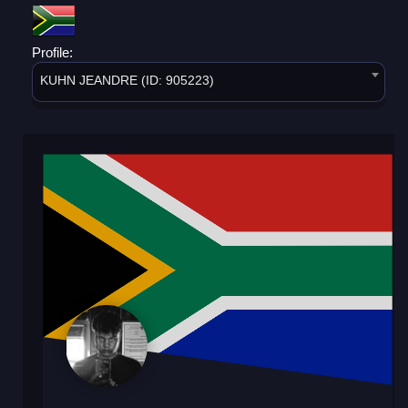
Profile:
KUHN JEANDRE (ID: 905223)