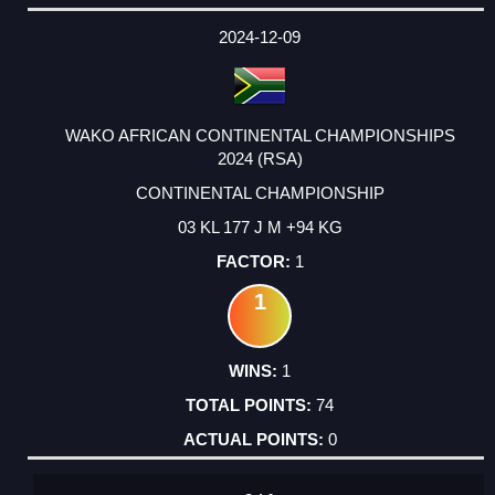
DATE
EVENT
TYPE
CATEGORY
EVENT
RANK
WINS
POINTS
ACTUAL
FACTOR
POINTS
2024-12-09
WAKO AFRICAN CONTINENTAL CHAMPIONSHIPS
2024 (RSA)
CONTINENTAL CHAMPIONSHIP
03 KL 177 J M +94 KG
1
1
1
74
0