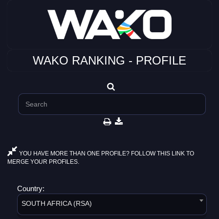
WAKO RANKING - PROFILE
YOU HAVE MORE THAN ONE PROFILE? FOLLOW THIS LINK TO
MERGE YOUR PROFILES.
Country:
SOUTH AFRICA (RSA)