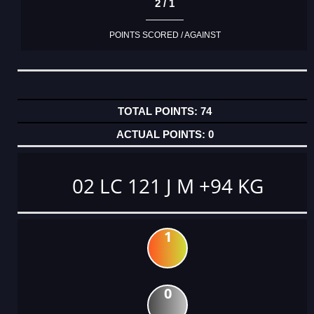
2 / 1
POINTS SCORED / AGAINST
74
0
02 LC 121 J M +94 KG
1
0