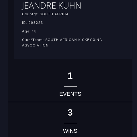
JEANDRE KUHN
Country: SOUTH AFRICA
ID: 905223
Age: 18
Club/Team: SOUTH AFRICAN KICKBOXING
ASSOCIATION
1
EVENTS
3
WINS