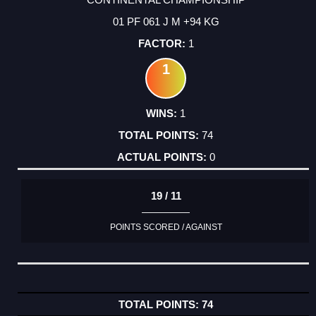
01 PF 061 J M +94 KG
1
1
1
74
0
19 / 11
POINTS SCORED / AGAINST
74