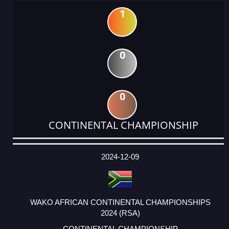
1
0
0
CONTINENTAL CHAMPIONSHIP
DATE
EVENT
TYPE
CATEGORY
EVENT
RANK
WINS
POINTS
ACTUAL
FACTOR
POINTS
2024-12-09
WAKO AFRICAN CONTINENTAL CHAMPIONSHIPS
2024 (RSA)
CONTINENTAL CHAMPIONSHIP