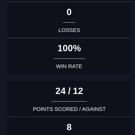
0
LOSSES
100%
WIN RATE
24 / 12
POINTS SCORED / AGAINST
8