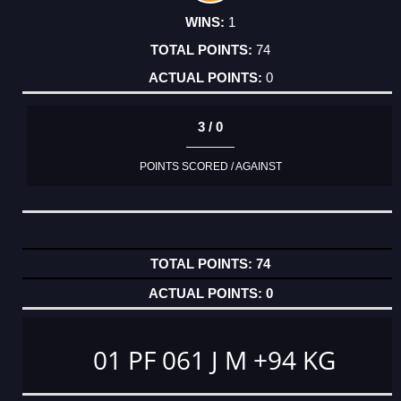
1
74
0
3 / 0
POINTS SCORED / AGAINST
74
0
01 PF 061 J M +94 KG