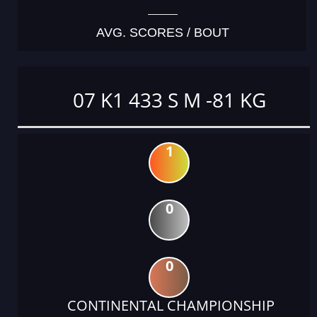
AVG. SCORES / BOUT
07 K1 433 S M -81 KG
1
0
0
CONTINENTAL CHAMPIONSHIP