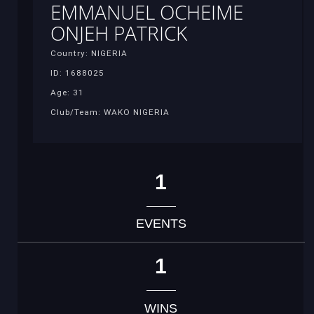
EMMANUEL OCHEIME
ONJEH PATRICK
Country: NIGERIA
ID: 1688025
Age: 31
Club/Team: WAKO NIGERIA
1
EVENTS
1
WINS