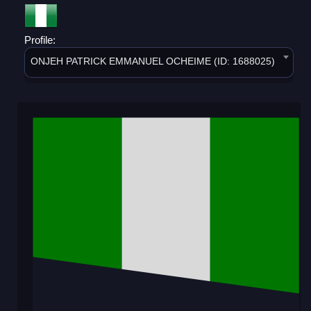
Profile:
ONJEH PATRICK EMMANUEL OCHEIME (ID: 1688025)