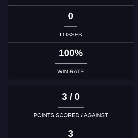
0
LOSSES
100%
WIN RATE
3 / 0
POINTS SCORED / AGAINST
3