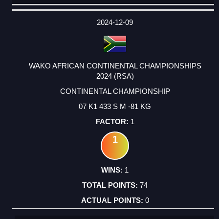
DATE
EVENT
TYPE
CATEGORY
EVENT
RANK
WINS
POINTS
ACTUAL
FACTOR
POINTS
2024-12-09
WAKO AFRICAN CONTINENTAL CHAMPIONSHIPS
2024 (RSA)
CONTINENTAL CHAMPIONSHIP
07 K1 433 S M -81 KG
1
1
1
74
0