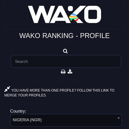
WAKO RANKING - PROFILE
YOU HAVE MORE THAN ONE PROFILE? FOLLOW THIS LINK TO
MERGE YOUR PROFILES.
Country:
NIGERIA (NGR)