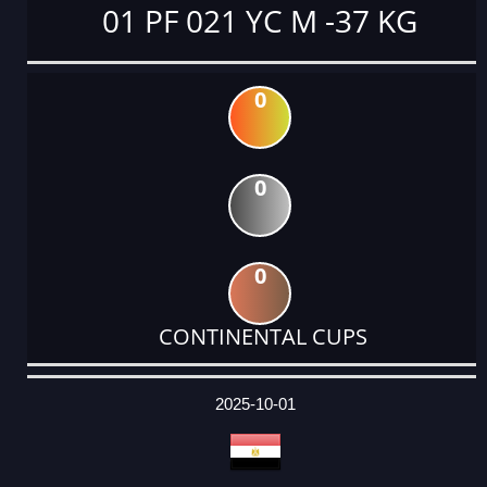
01 PF 021 YC M -37 KG
0
0
0
CONTINENTAL CUPS
DATE
EVENT
TYPE
CATEGORY
EVENT
RANK
WINS
POINTS
ACTUAL
FACTOR
POINTS
2025-10-01