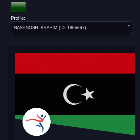
Profile:
NASHNOSH IBRAHIM (ID: 1805647)