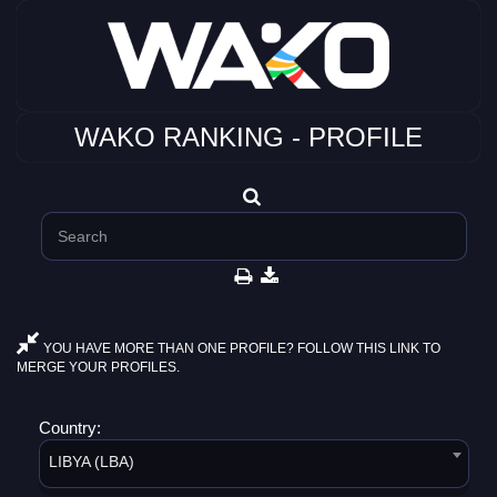
WAKO RANKING - PROFILE
YOU HAVE MORE THAN ONE PROFILE? FOLLOW THIS LINK TO
MERGE YOUR PROFILES.
Country:
LIBYA (LBA)