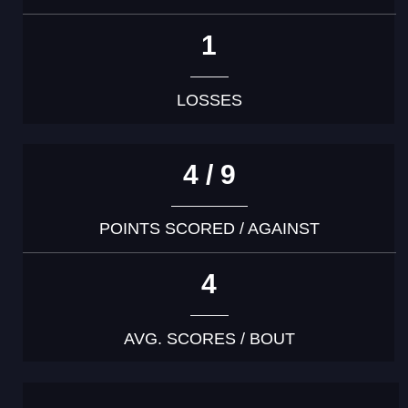
1
LOSSES
4 / 9
POINTS SCORED / AGAINST
4
AVG. SCORES / BOUT