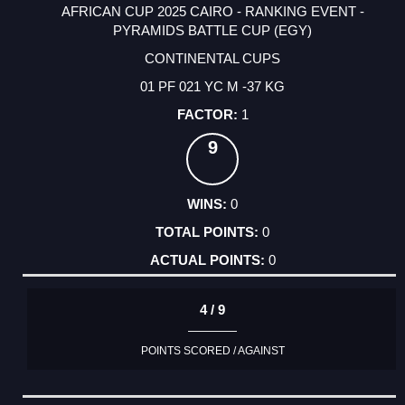
AFRICAN CUP 2025 CAIRO - RANKING EVENT -
PYRAMIDS BATTLE CUP (EGY)
CONTINENTAL CUPS
01 PF 021 YC M -37 KG
1
9
0
0
0
4 / 9
POINTS SCORED / AGAINST