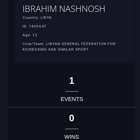
IBRAHIM NASHNOSH
Country: LIBYA
ID: 1805647
Age: 12
Club/Team: LIBYAN GENERAL FEDERATION FOR
KICKBOXING AND SIMILAR SPORT
1
EVENTS
0
WINS