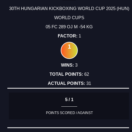
30TH HUNGARIAN KICKBOXING WORLD CUP 2025 (HUN)
WORLD CUPS
05 FC 289 OJ M -54 KG
1
1
3
62
31
5 / 1
POINTS SCORED / AGAINST