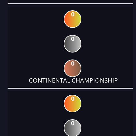
0
0
0
CONTINENTAL CHAMPIONSHIP
0
0