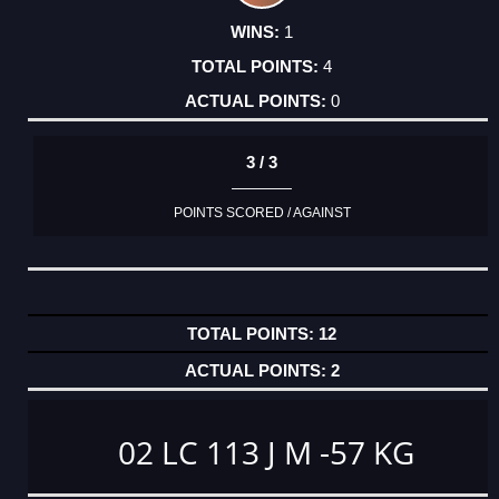
1
4
0
3 / 3
POINTS SCORED / AGAINST
12
2
02 LC 113 J M -57 KG