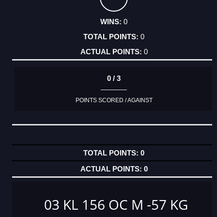
0
0
0
0 / 3
POINTS SCORED / AGAINST
0
0
03 KL 156 OC M -57 KG