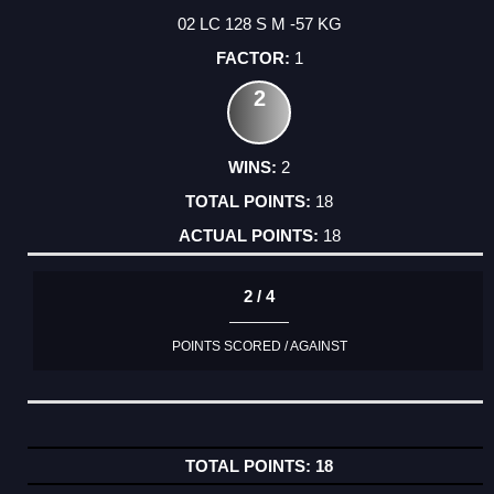
02 LC 128 S M -57 KG
1
2
2
18
18
2 / 4
POINTS SCORED / AGAINST
18