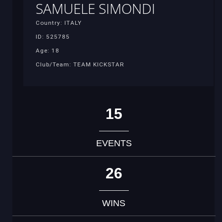
SAMUELE SIMONDI
Country: ITALY
ID: 525785
Age: 18
Club/Team: TEAM KICKSTAR
15
EVENTS
26
WINS