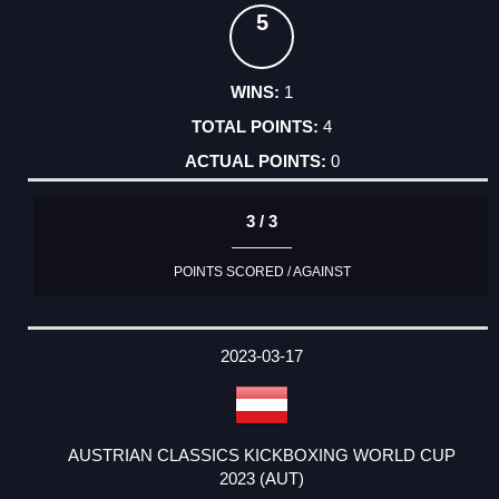
5
1
4
0
3 / 3
POINTS SCORED / AGAINST
2023-03-17
AUSTRIAN CLASSICS KICKBOXING WORLD CUP
2023 (AUT)