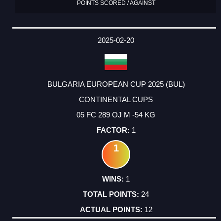
POINTS SCORED / AGAINST
2025-02-20
BULGARIA EUROPEAN CUP 2025 (BUL)
CONTINENTAL CUPS
05 FC 289 OJ M -54 KG
1
1
1
24
12