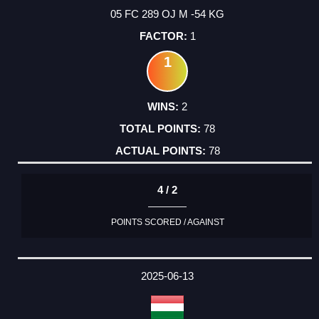
05 FC 289 OJ M -54 KG
1
1
2
78
78
4 / 2
POINTS SCORED / AGAINST
2025-06-13