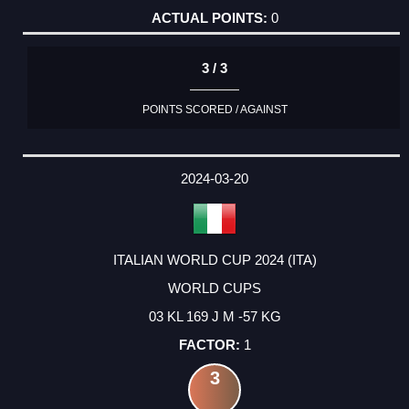
0
3 / 3
POINTS SCORED / AGAINST
2024-03-20
ITALIAN WORLD CUP 2024 (ITA)
WORLD CUPS
03 KL 169 J M -57 KG
1
3