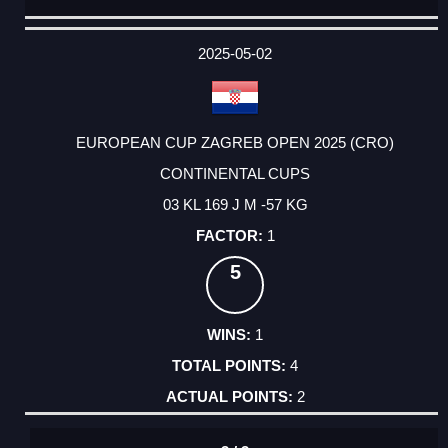
DATE
EVENT
TYPE
CATEGORY
EVENT
RANK
WINS
POINTS
ACTUAL
FACTOR
POINTS
2025-05-02
EUROPEAN CUP ZAGREB OPEN 2025 (CRO)
CONTINENTAL CUPS
03 KL 169 J M -57 KG
1
5
1
4
2