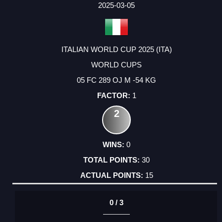
2025-03-05
ITALIAN WORLD CUP 2025 (ITA)
WORLD CUPS
05 FC 289 OJ M -54 KG
1
2
0
30
15
0 / 3