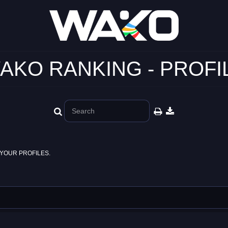
AKO RANKING - PROFI
YOUR PROFILES.