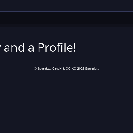
 and a Profile!
© Sportdata GmbH & CO KG 2026
Sportdata