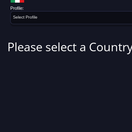
Profile:
Select Profile
Please select a Country