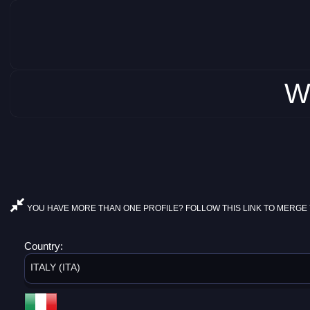
W
YOU HAVE MORE THAN ONE PROFILE? FOLLOW THIS LINK TO MERGE 
Country:
ITALY (ITA)