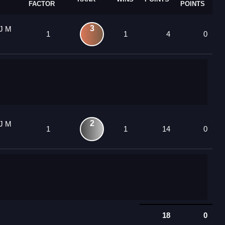
FACTOR
POINTS
3
YJ M
1
1
4
0
2
YJ M
1
1
14
0
18
0