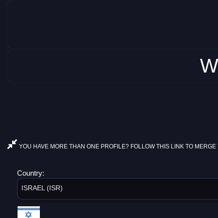
W
YOU HAVE MORE THAN ONE PROFILE? FOLLOW THIS LINK TO MERGE 
Country:
ISRAEL (ISR)