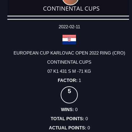
CONTINENTAL CUPS
DATE
EVENT
TYPE
CATEGORY
EVENT
RANK
WINS
POINTS
ACTUAL
FACTOR
POINTS
2022-02-11
EUROPEAN CUP KARLOVAC OPEN 2022 RING (CRO)
CONTINENTAL CUPS
07 K1 431 S M -71 KG
1
5
0
0
0