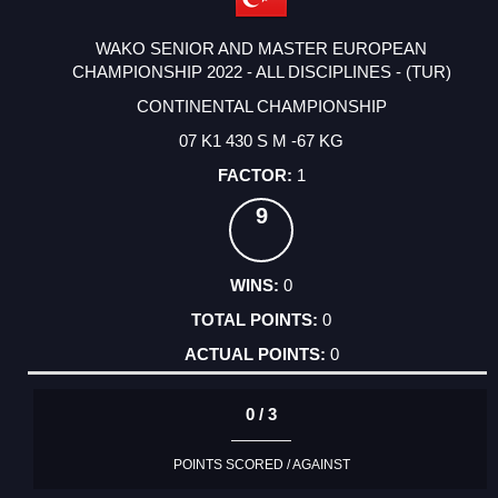
WAKO SENIOR AND MASTER EUROPEAN
CHAMPIONSHIP 2022 - ALL DISCIPLINES - (TUR)
CONTINENTAL CHAMPIONSHIP
07 K1 430 S M -67 KG
1
9
0
0
0
0 / 3
POINTS SCORED / AGAINST