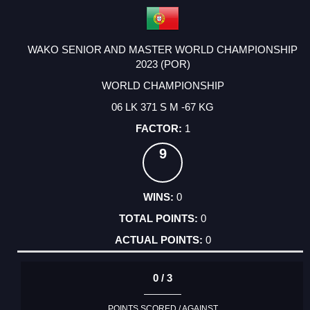
WAKO SENIOR AND MASTER WORLD CHAMPIONSHIP
2023 (POR)
WORLD CHAMPIONSHIP
06 LK 371 S M -67 KG
1
9
0
0
0
0 / 3
POINTS SCORED / AGAINST