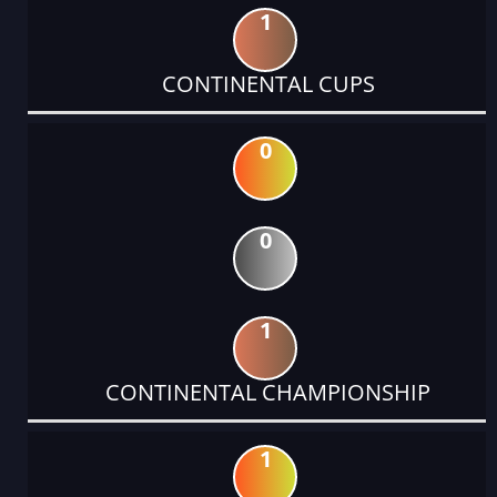
1
CONTINENTAL CUPS
0
0
1
CONTINENTAL CHAMPIONSHIP
1