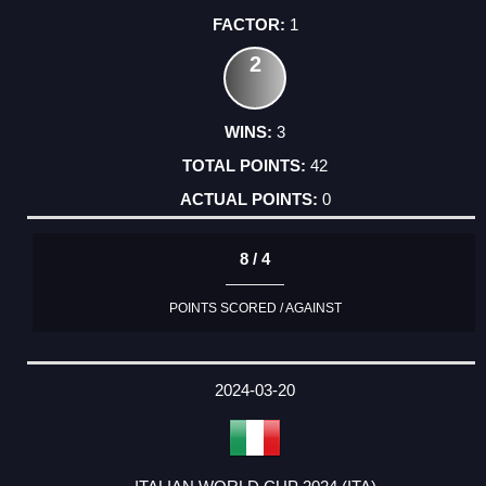
1
2
3
42
0
8 / 4
POINTS SCORED / AGAINST
2024-03-20