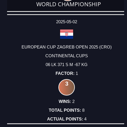
WORLD CHAMPIONSHIP
DATE
EVENT
TYPE
CATEGORY
EVENT
RANK
WINS
POINTS
ACTUAL
FACTOR
POINTS
2025-05-02
EUROPEAN CUP ZAGREB OPEN 2025 (CRO)
CONTINENTAL CUPS
06 LK 371 S M -67 KG
1
3
2
8
4