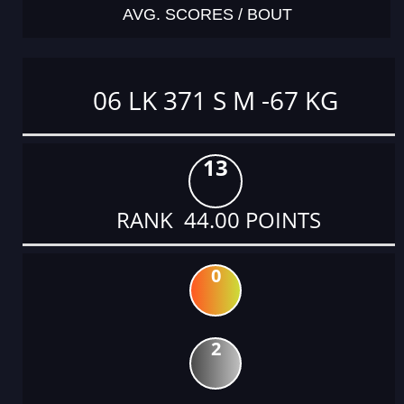
AVG. SCORES / BOUT
06 LK 371 S M -67 KG
13
RANK 44.00 POINTS
0
2