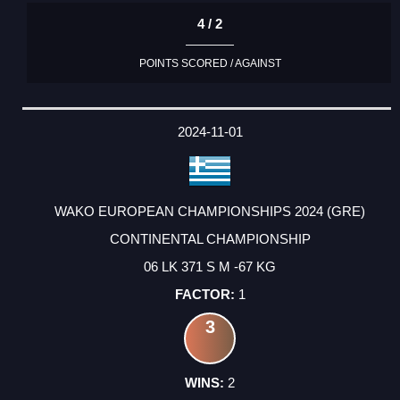
4 / 2
POINTS SCORED / AGAINST
2024-11-01
WAKO EUROPEAN CHAMPIONSHIPS 2024 (GRE)
CONTINENTAL CHAMPIONSHIP
06 LK 371 S M -67 KG
1
3
2