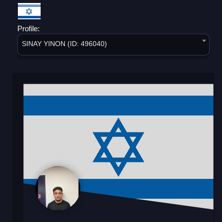
Profile:
SINAY YINON (ID: 496040)