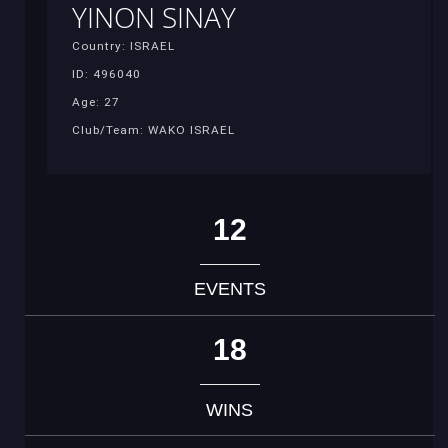
YINON SINAY
Country: ISRAEL
ID: 496040
Age: 27
Club/Team: WAKO ISRAEL
12
EVENTS
18
WINS