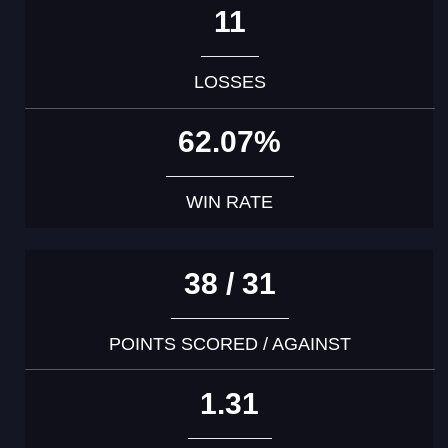
11
LOSSES
62.07%
WIN RATE
38 / 31
POINTS SCORED / AGAINST
1.31