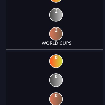
2
2
WORLD CUPS
0
0
0