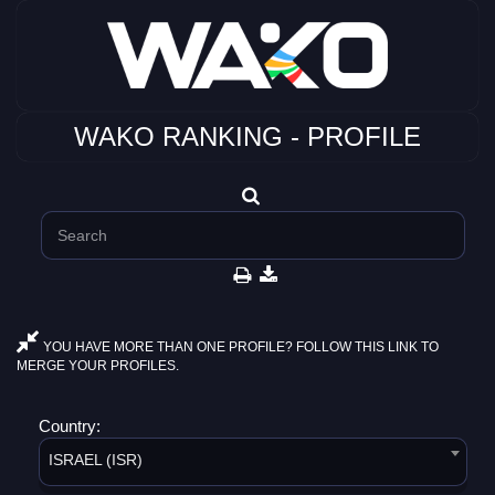
WAKO RANKING - PROFILE
YOU HAVE MORE THAN ONE PROFILE? FOLLOW THIS LINK TO
MERGE YOUR PROFILES.
Country:
ISRAEL (ISR)