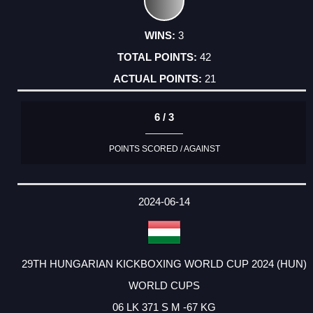
3
42
21
6 / 3
POINTS SCORED / AGAINST
2024-06-14
29TH HUNGARIAN KICKBOXING WORLD CUP 2024 (HUN)
WORLD CUPS
06 LK 371 S M -67 KG