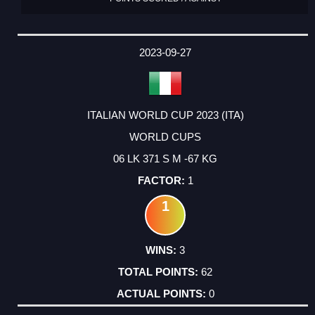
2023-09-27
ITALIAN WORLD CUP 2023 (ITA)
WORLD CUPS
06 LK 371 S M -67 KG
1
1
3
62
0