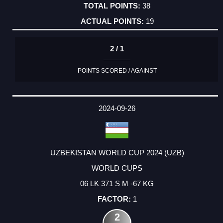
38
19
2 / 1
POINTS SCORED / AGAINST
2024-09-26
UZBEKISTAN WORLD CUP 2024 (UZB)
WORLD CUPS
06 LK 371 S M -67 KG
1
2