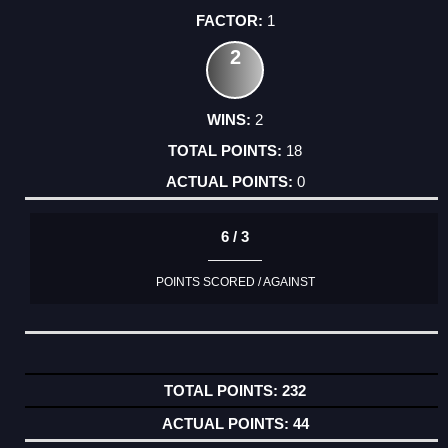
1
2
2
18
0
6 / 3
POINTS SCORED / AGAINST
232
44