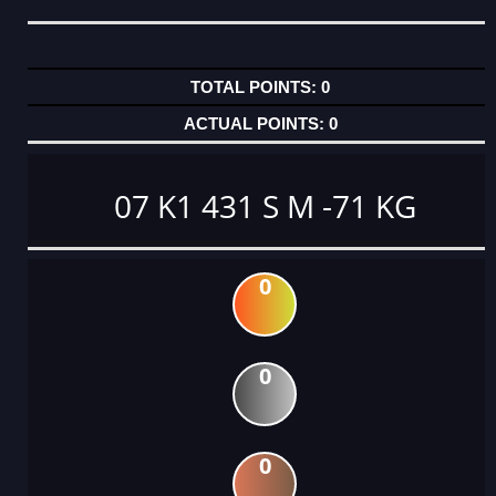
0
0
07 K1 431 S M -71 KG
0
0
0