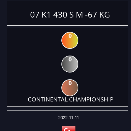
07 K1 430 S M -67 KG
0
0
0
CONTINENTAL CHAMPIONSHIP
DATE
EVENT
TYPE
CATEGORY
EVENT
RANK
WINS
POINTS
ACTUAL
FACTOR
POINTS
2022-11-11