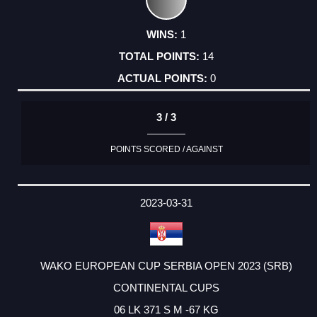
1
14
0
3 / 3
POINTS SCORED / AGAINST
2023-03-31
WAKO EUROPEAN CUP SERBIA OPEN 2023 (SRB)
CONTINENTAL CUPS
06 LK 371 S M -67 KG