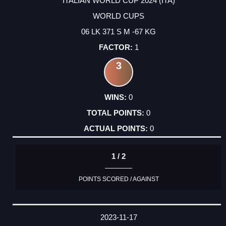
ITALIAN WORLD CUP 2024 (ITA)
WORLD CUPS
06 LK 371 S M -67 KG
1
3
0
0
0
1 / 2
POINTS SCORED / AGAINST
2023-11-17