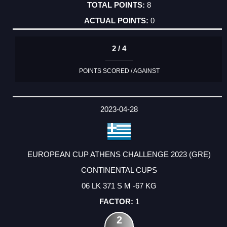
8
0
2 / 4
POINTS SCORED / AGAINST
2023-04-28
EUROPEAN CUP ATHENS CHALLENGE 2023 (GRE)
CONTINENTAL CUPS
06 LK 371 S M -67 KG
1
2