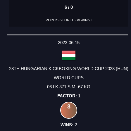
6 / 0
POINTS SCORED / AGAINST
2023-06-15
28TH HUNGARIAN KICKBOXING WORLD CUP 2023 (HUN)
WORLD CUPS
06 LK 371 S M -67 KG
1
3
2