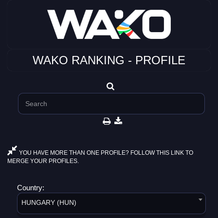
WAKO RANKING - PROFILE
YOU HAVE MORE THAN ONE PROFILE? FOLLOW THIS LINK TO
MERGE YOUR PROFILES.
Country:
HUNGARY (HUN)