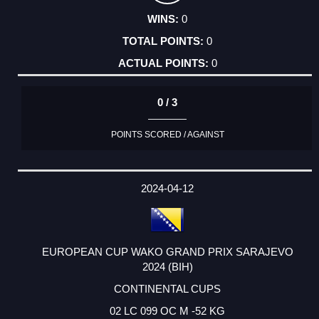
0
0
0
0 / 3
POINTS SCORED / AGAINST
2024-04-12
EUROPEAN CUP WAKO GRAND PRIX SARAJEVO
2024 (BIH)
CONTINENTAL CUPS
02 LC 099 OC M -52 KG