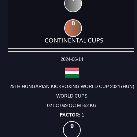
0
CONTINENTAL CUPS
DATE
EVENT
TYPE
CATEGORY
EVENT
RANK
WINS
POINTS
ACTUAL
FACTOR
POINTS
2024-06-14
29TH HUNGARIAN KICKBOXING WORLD CUP 2024 (HUN)
WORLD CUPS
02 LC 099 OC M -52 KG
1
9