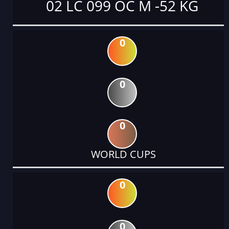
02 LC 099 OC M -52 KG
0
0
0
WORLD CUPS
0
0