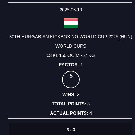
2025-06-13
30TH HUNGARIAN KICKBOXING WORLD CUP 2025 (HUN)
WORLD CUPS
03 KL 156 OC M -57 KG
1
5
2
8
4
6 / 3