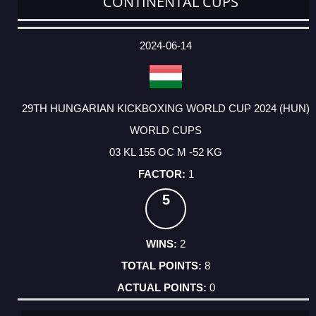
CONTINENTAL CUPS
DATE
EVENT
TYPE
CATEGORY
EVENT
RANK
WINS
POINTS
ACTUAL
FACTOR
POINTS
2024-06-14
29TH HUNGARIAN KICKBOXING WORLD CUP 2024 (HUN)
WORLD CUPS
03 KL 155 OC M -52 KG
1
5
2
8
0