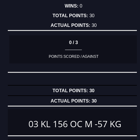
0
30
30
0 / 3
POINTS SCORED / AGAINST
30
30
03 KL 156 OC M -57 KG