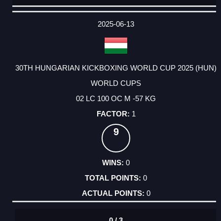
DATE
EVENT
TYPE
CATEGORY
EVENT
RANK
WINS
POINTS
ACTUAL
FACTOR
POINTS
2025-06-13
30TH HUNGARIAN KICKBOXING WORLD CUP 2025 (HUN)
WORLD CUPS
02 LC 100 OC M -57 KG
1
9
0
0
0
0 / 3