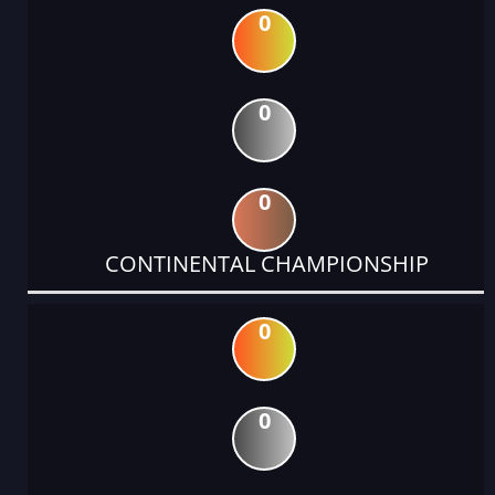
0
0
0
CONTINENTAL CHAMPIONSHIP
0
0