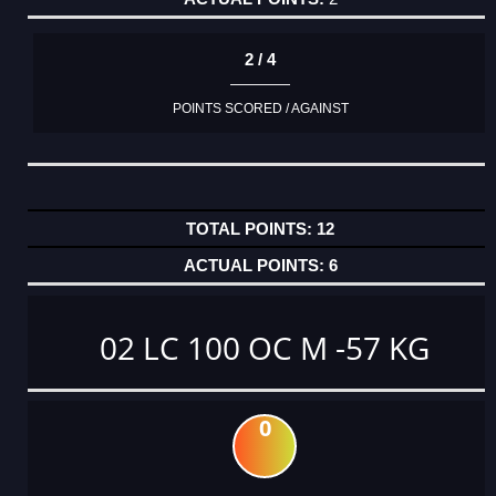
2 / 4
POINTS SCORED / AGAINST
12
6
02 LC 100 OC M -57 KG
0