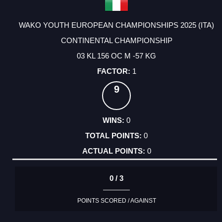
WAKO YOUTH EUROPEAN CHAMPIONSHIPS 2025 (ITA)
CONTINENTAL CHAMPIONSHIP
03 KL 156 OC M -57 KG
1
9
0
0
0
0 / 3
POINTS SCORED / AGAINST