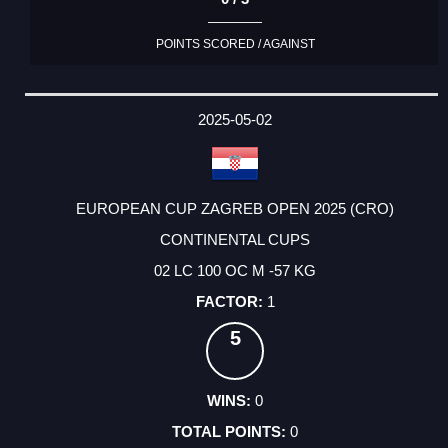
POINTS SCORED / AGAINST
2025-05-02
EUROPEAN CUP ZAGREB OPEN 2025 (CRO)
CONTINENTAL CUPS
02 LC 100 OC M -57 KG
1
5
0
0