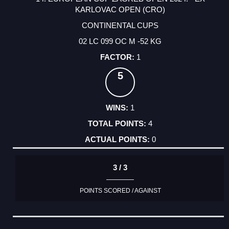
KARLOVAC OPEN (CRO)
CONTINENTAL CUPS
02 LC 099 OC M -52 KG
1
5
1
4
0
3 / 3
POINTS SCORED / AGAINST