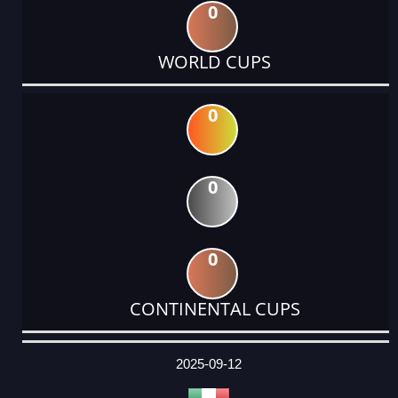
0
WORLD CUPS
0
0
0
CONTINENTAL CUPS
DATE
EVENT
TYPE
CATEGORY
EVENT
RANK
WINS
POINTS
ACTUAL
FACTOR
POINTS
2025-09-12