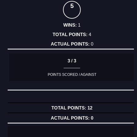
5
1
4
0
3 / 3
POINTS SCORED / AGAINST
12
0