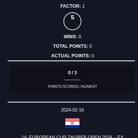
1
5
0
0
0
0 / 3
POINTS SCORED / AGAINST
2024-02-16
14. EUROPEAN CUP ZAGREB OPEN 2024. - EX