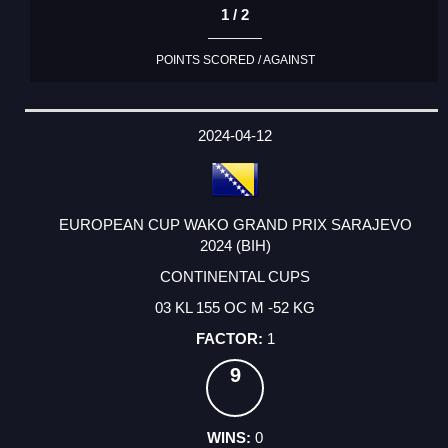
1 / 2
POINTS SCORED / AGAINST
2024-04-12
EUROPEAN CUP WAKO GRAND PRIX SARAJEVO
2024 (BIH)
CONTINENTAL CUPS
03 KL 155 OC M -52 KG
1
9
0