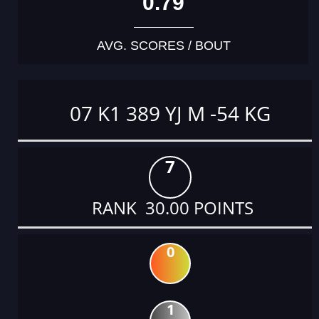
0.79
AVG. SCORES / BOUT
07 K1 389 YJ M -54 KG
7
RANK 30.00 POINTS
0
1