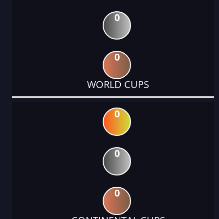
0
0
WORLD CUPS
0
0
0