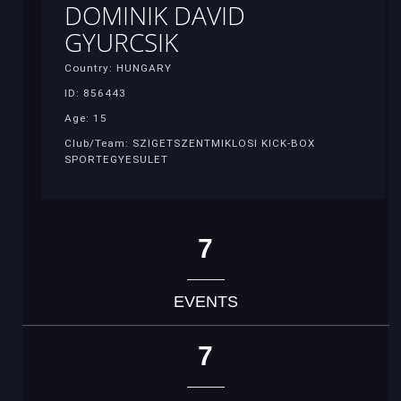
DOMINIK DAVID
GYURCSIK
Country: HUNGARY
ID: 856443
Age: 15
Club/Team: SZIGETSZENTMIKLOSI KICK-BOX
SPORTEGYESULET
7
EVENTS
7