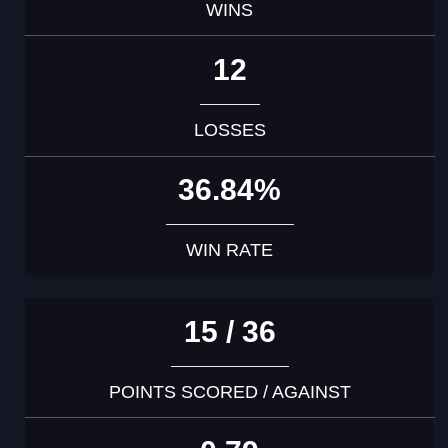
WINS
12
LOSSES
36.84%
WIN RATE
15 / 36
POINTS SCORED / AGAINST