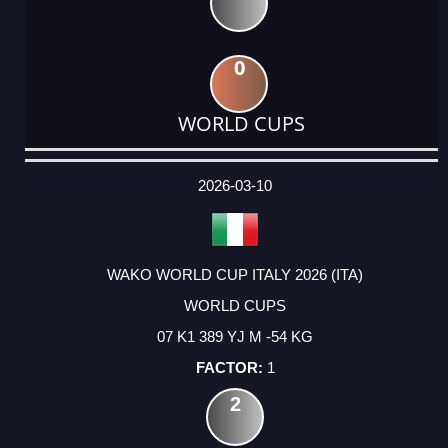
0
WORLD CUPS
DATE
EVENT
TYPE
CATEGORY
EVENT
RANK
WINS
POINTS
ACTUAL
FACTOR
POINTS
2026-03-10
WAKO WORLD CUP ITALY 2026 (ITA)
WORLD CUPS
07 K1 389 YJ M -54 KG
1
2