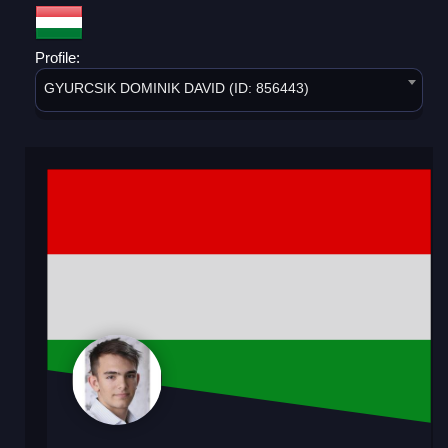
Profile:
GYURCSIK DOMINIK DAVID (ID: 856443)