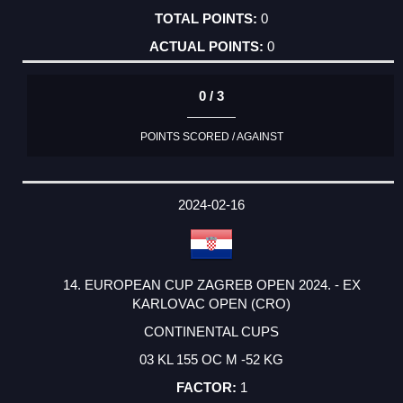
0
0
0 / 3
POINTS SCORED / AGAINST
2024-02-16
14. EUROPEAN CUP ZAGREB OPEN 2024. - EX
KARLOVAC OPEN (CRO)
CONTINENTAL CUPS
03 KL 155 OC M -52 KG
1