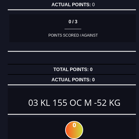
0
0 / 3
POINTS SCORED / AGAINST
0
0
03 KL 155 OC M -52 KG
0