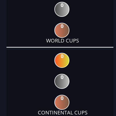
0
0
WORLD CUPS
0
0
0
CONTINENTAL CUPS