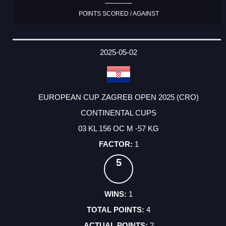
POINTS SCORED / AGAINST
2025-05-02
EUROPEAN CUP ZAGREB OPEN 2025 (CRO)
CONTINENTAL CUPS
03 KL 156 OC M -57 KG
1
5
1
4
2