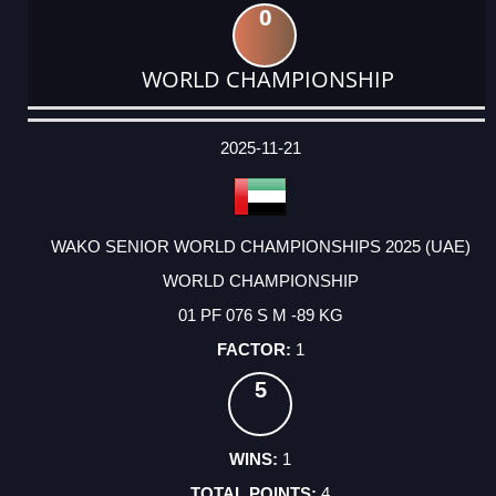
0
WORLD CHAMPIONSHIP
DATE
EVENT
TYPE
CATEGORY
EVENT
RANK
WINS
POINTS
ACTUAL
FACTOR
POINTS
2025-11-21
WAKO SENIOR WORLD CHAMPIONSHIPS 2025 (UAE)
WORLD CHAMPIONSHIP
01 PF 076 S M -89 KG
1
5
1
4