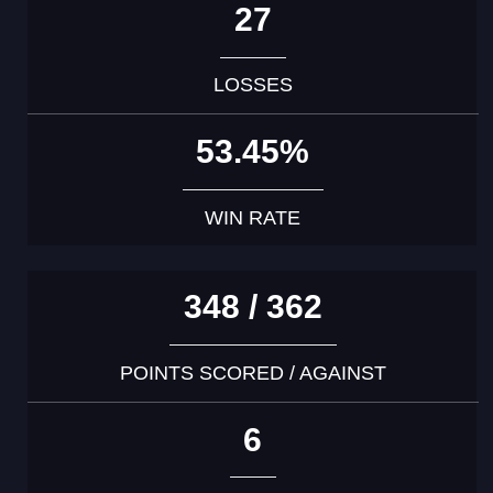
27
LOSSES
53.45%
WIN RATE
348 / 362
POINTS SCORED / AGAINST
6