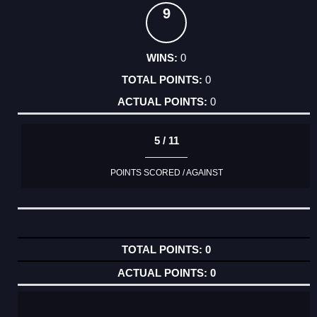
9
0
0
0
5 / 11
POINTS SCORED / AGAINST
0
0