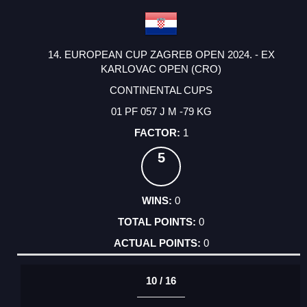
14. EUROPEAN CUP ZAGREB OPEN 2024. - EX
KARLOVAC OPEN (CRO)
CONTINENTAL CUPS
01 PF 057 J M -79 KG
1
5
0
0
0
10 / 16