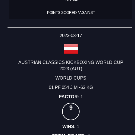
POINTS SCORED / AGAINST
2023-03-17
AUSTRIAN CLASSICS KICKBOXING WORLD CUP
2023 (AUT)
WORLD CUPS
01 PF 054 J M -63 KG
1
9
1