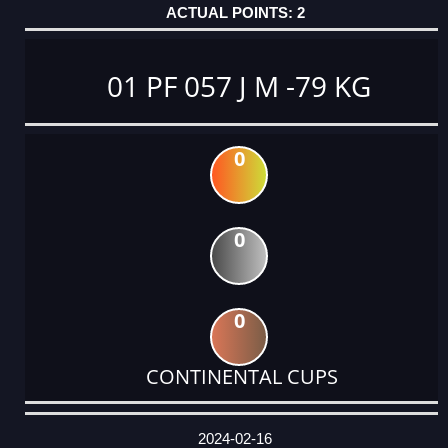
2
01 PF 057 J M -79 KG
0
0
0
CONTINENTAL CUPS
DATE
EVENT
TYPE
CATEGORY
EVENT
RANK
WINS
POINTS
ACTUAL
FACTOR
POINTS
2024-02-16