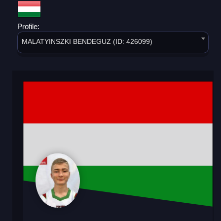
Profile:
MALATYINSZKI BENDEGUZ (ID: 426099)