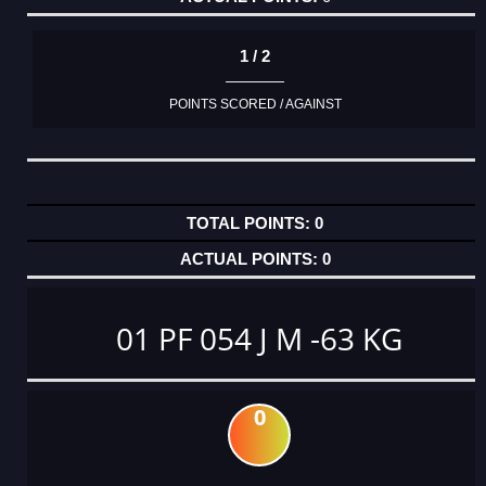
1 / 2
POINTS SCORED / AGAINST
0
0
01 PF 054 J M -63 KG
0