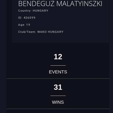
BENDEGUZ MALATYINSZKI
Country: HUNGARY
ID: 426099
Age: 19
Club/Team: WAKO HUNGARY
12
EVENTS
31
WINS