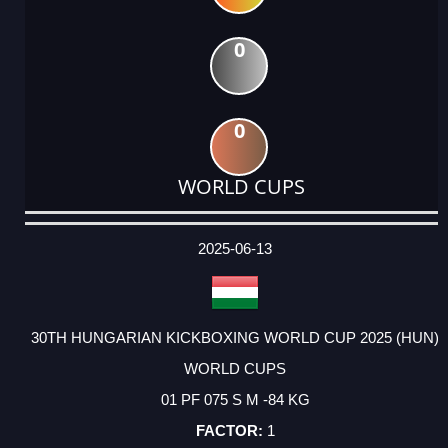
0
0
WORLD CUPS
DATE
EVENT
TYPE
CATEGORY
EVENT
RANK
WINS
POINTS
ACTUAL
FACTOR
POINTS
2025-06-13
30TH HUNGARIAN KICKBOXING WORLD CUP 2025 (HUN)
WORLD CUPS
01 PF 075 S M -84 KG
1