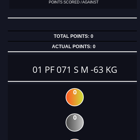
POINTS SCORED / AGAINST
0
0
01 PF 071 S M -63 KG
0
0