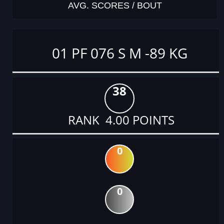
AVG. SCORES / BOUT
01 PF 076 S M -89 KG
38
RANK 4.00 POINTS
0
0