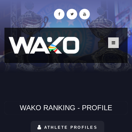
WAKO RANKING - PROFILE
ATHLETE PROFILES