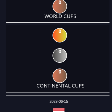
0
WORLD CUPS
0
0
0
CONTINENTAL CUPS
DATE
EVENT
TYPE
CATEGORY
EVENT
RANK
WINS
POINTS
ACTUAL
FACTOR
POINTS
2023-06-15