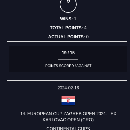
9
1
4
0
19 / 15
POINTS SCORED / AGAINST
2024-02-16
14. EUROPEAN CUP ZAGREB OPEN 2024. - EX
KARLOVAC OPEN (CRO)
CONTINENTAL CUPS