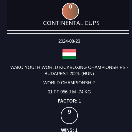
0
CONTINENTAL CUPS
DATE
EVENT
TYPE
CATEGORY
EVENT
RANK
WINS
POINTS
ACTUAL
FACTOR
POINTS
2024-08-23
WAKO YOUTH WORLD KICKBOXING CHAMPIONSHIPS -
BUDAPEST 2024. (HUN)
WORLD CHAMPIONSHIP
01 PF 056 J M -74 KG
1
9
1