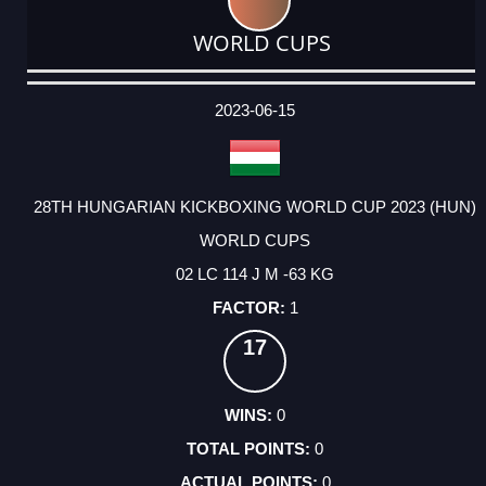
WORLD CUPS
DATE
EVENT
TYPE
CATEGORY
EVENT
RANK
WINS
POINTS
ACTUAL
FACTOR
POINTS
2023-06-15
28TH HUNGARIAN KICKBOXING WORLD CUP 2023 (HUN)
WORLD CUPS
02 LC 114 J M -63 KG
1
17
0
0
0