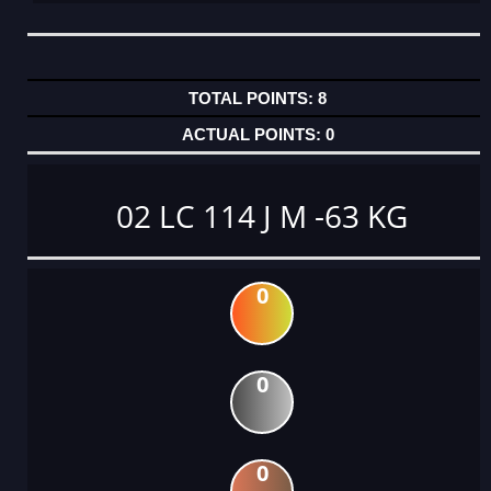
8
0
02 LC 114 J M -63 KG
0
0
0