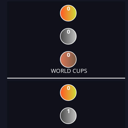
0
0
0
WORLD CUPS
0
1