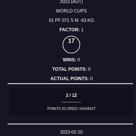
2023 (AUT)
WORLD CUPS
01 PF 071 S M -63 KG
1
17
0
0
0
2 / 12
POINTS SCORED / AGAINST
2023-02-10