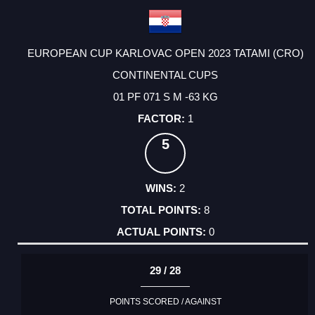
EUROPEAN CUP KARLOVAC OPEN 2023 TATAMI (CRO)
CONTINENTAL CUPS
01 PF 071 S M -63 KG
1
5
2
8
0
29 / 28
POINTS SCORED / AGAINST