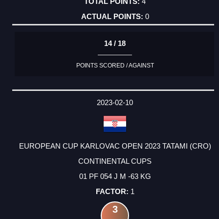
4
0
14 / 18
POINTS SCORED / AGAINST
2023-02-10
EUROPEAN CUP KARLOVAC OPEN 2023 TATAMI (CRO)
CONTINENTAL CUPS
01 PF 054 J M -63 KG
1
3