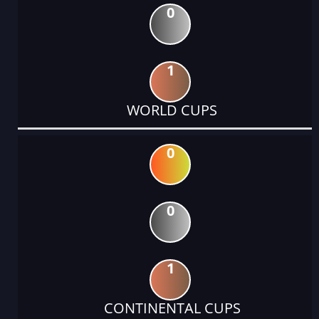
0
1
WORLD CUPS
0
0
1
CONTINENTAL CUPS