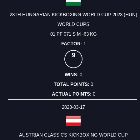
28TH HUNGARIAN KICKBOXING WORLD CUP 2023 (HUN)
WORLD CUPS
01 PF 071 S M -63 KG
1
9
0
0
0
2023-03-17
AUSTRIAN CLASSICS KICKBOXING WORLD CUP