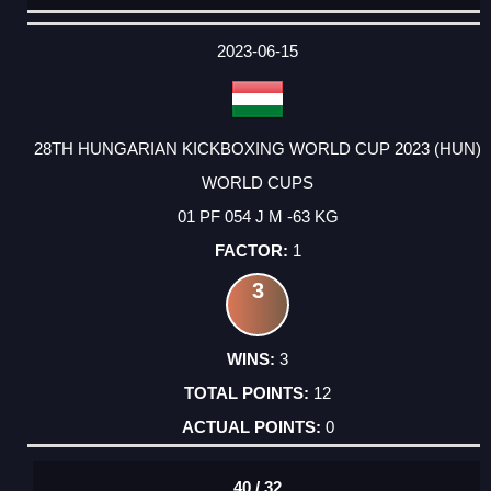
DATE
EVENT
TYPE
CATEGORY
EVENT
RANK
WINS
POINTS
ACTUAL
FACTOR
POINTS
2023-06-15
28TH HUNGARIAN KICKBOXING WORLD CUP 2023 (HUN)
WORLD CUPS
01 PF 054 J M -63 KG
1
3
3
12
0
40 / 32