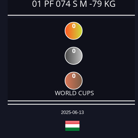
01 PF 074 S M -79 KG
0
0
0
WORLD CUPS
DATE
EVENT
TYPE
CATEGORY
EVENT
RANK
WINS
POINTS
ACTUAL
FACTOR
POINTS
2025-06-13