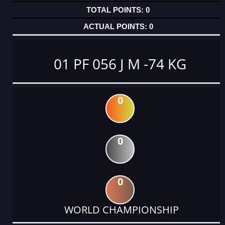
0
0
01 PF 056 J M -74 KG
0
0
0
WORLD CHAMPIONSHIP