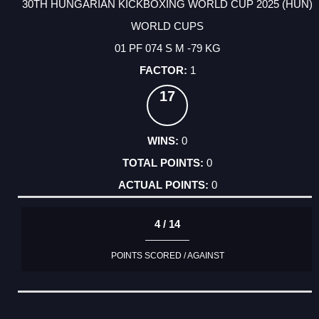
30TH HUNGARIAN KICKBOXING WORLD CUP 2025 (HUN)
WORLD CUPS
01 PF 074 S M -79 KG
1
17
0
0
0
4 / 14
POINTS SCORED / AGAINST