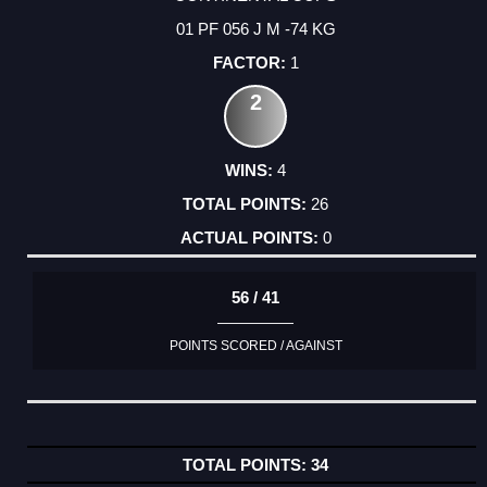
01 PF 056 J M -74 KG
1
2
4
26
0
56 / 41
POINTS SCORED / AGAINST
34