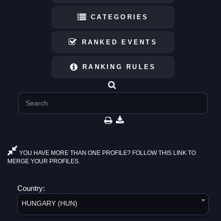
CATEGORIES
RANKED EVENTS
RANKING RULES
YOU HAVE MORE THAN ONE PROFILE? FOLLOW THIS LINK TO
MERGE YOUR PROFILES.
Country:
HUNGARY (HUN)