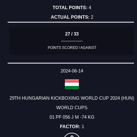
4
2
27 / 33
POINTS SCORED / AGAINST
2024-06-14
29TH HUNGARIAN KICKBOXING WORLD CUP 2024 (HUN)
WORLD CUPS
01 PF 056 J M -74 KG
1