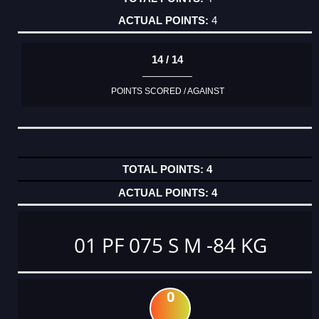
4
14 / 14
POINTS SCORED / AGAINST
4
4
01 PF 075 S M -84 KG
0